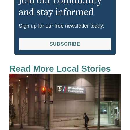
Join our community
and stay informed
Sign up for our free newsletter today.
SUBSCRIBE
Read More Local Stories