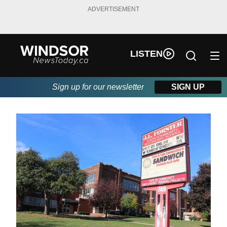
ADVERTISEMENT
LISTEN
Sign up for our newsletter
SIGN UP