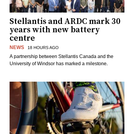
Stellantis and ARDC mark 30
years with new battery
centre
NEWS
18 HOURS AGO
A partnership between Stellantis Canada and the
University of Windsor has marked a milestone.