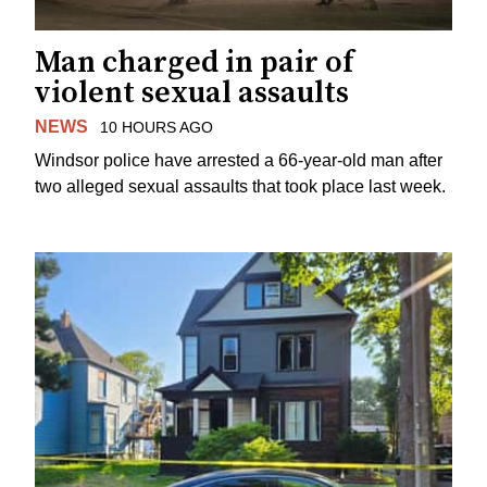
Man charged in pair of
violent sexual assaults
NEWS
10 HOURS AGO
Windsor police have arrested a 66-year-old man after
two alleged sexual assaults that took place last week.