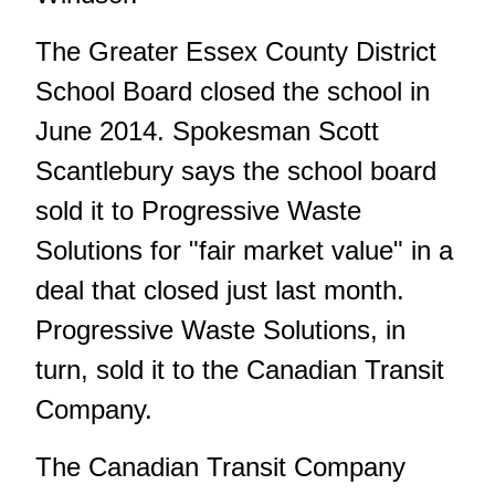
The Greater Essex County District
School Board closed the school in
June 2014. Spokesman Scott
Scantlebury says the school board
sold it to Progressive Waste
Solutions for "fair market value" in a
deal that closed just last month.
Progressive Waste Solutions, in
turn, sold it to the Canadian Transit
Company.
The Canadian Transit Company