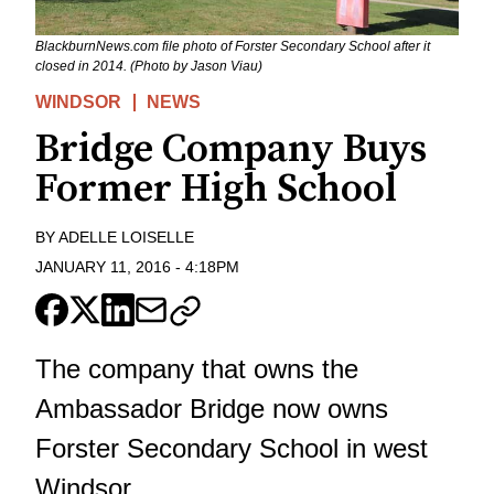
BlackburnNews.com file photo of Forster Secondary School after it
closed in 2014. (Photo by Jason Viau)
WINDSOR
NEWS
Bridge Company Buys
Former High School
BY
ADELLE LOISELLE
JANUARY 11, 2016
-
4:18PM
The company that owns the
Ambassador Bridge now owns
Forster Secondary School in west
Windsor.