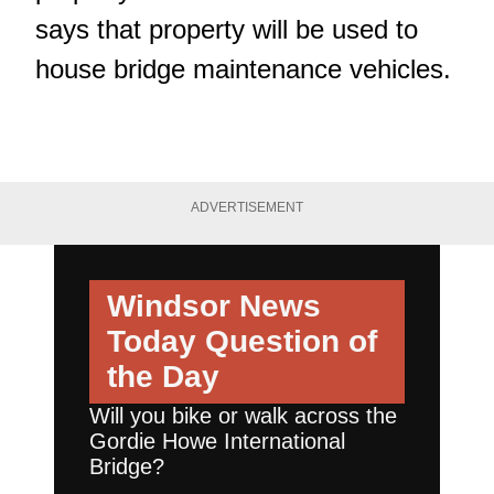
says that property will be used to
house bridge maintenance vehicles.
ADVERTISEMENT
Windsor News
Today
Question of
the Day
Will you bike or walk across the
Gordie Howe International
Bridge?