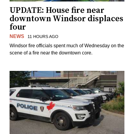
UPDATE: House fire near
downtown Windsor displaces
four
NEWS
11 HOURS AGO
Windsor fire officials spent much of Wednesday on the
scene of a fire near the downtown core.