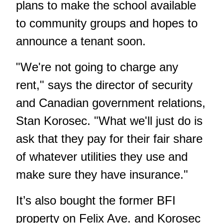
plans to make the school available
to community groups and hopes to
announce a tenant soon.
"We're not going to charge any
rent," says the director of security
and Canadian government relations,
Stan Korosec. "What we'll just do is
ask that they pay for their fair share
of whatever utilities they use and
make sure they have insurance."
It’s also bought the former BFI
property on Felix Ave. and Korosec