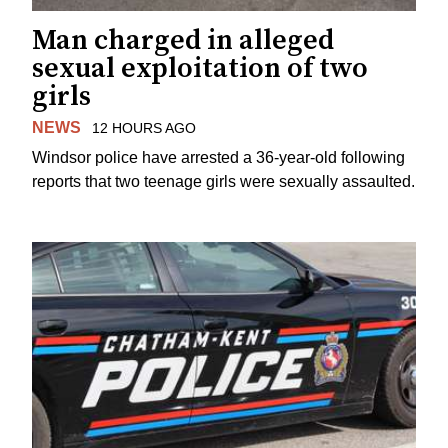
Man charged in alleged
sexual exploitation of two
girls
NEWS
12 HOURS AGO
Windsor police have arrested a 36-year-old following
reports that two teenage girls were sexually assaulted.