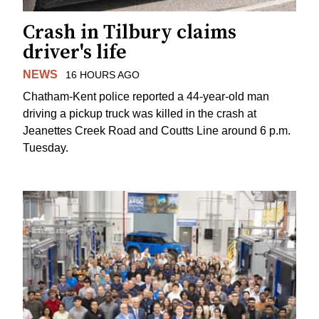
Crash in Tilbury claims
driver's life
NEWS
16 HOURS AGO
Chatham-Kent police reported a 44-year-old man
driving a pickup truck was killed in the crash at
Jeanettes Creek Road and Coutts Line around 6 p.m.
Tuesday.