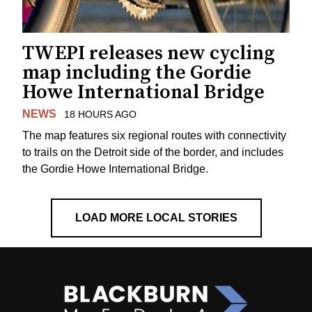
TWEPI releases new cycling
map including the Gordie
Howe International Bridge
NEWS
18 HOURS AGO
The map features six regional routes with connectivity
to trails on the Detroit side of the border, and includes
the Gordie Howe International Bridge.
LOAD MORE LOCAL STORIES