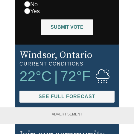
No
Yes
SUBMIT VOTE
Windsor
, Ontario
CURRENT CONDITIONS
22
°C
|
72
°F
SEE FULL FORECAST
ADVERTISEMENT