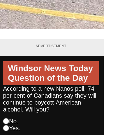
ADVERTISEMENT
Windsor News Today
Question of the Day
According to a new Nanos poll, 74
per cent of Canadians say they will
continue to boycott American
alcohol. Will you?
No.
Yes.