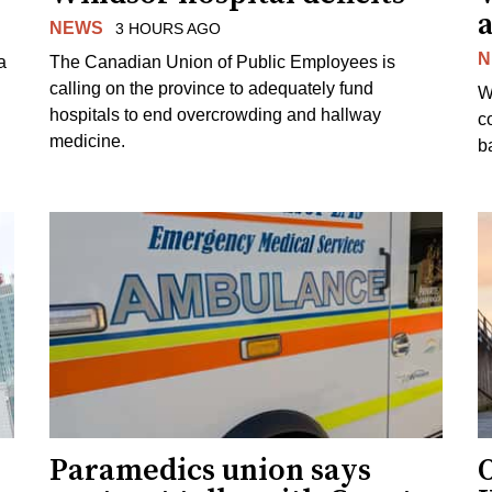
a
NEWS
3 HOURS AGO
N
a
The Canadian Union of Public Employees is
calling on the province to adequately fund
W
hospitals to end overcrowding and hallway
c
medicine.
ba
Paramedics union says
O