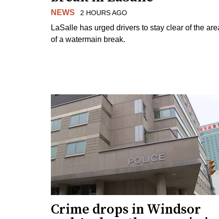
NEWS
2 HOURS AGO
LaSalle has urged drivers to stay clear of the are
of a watermain break.
Crime drops in Windsor