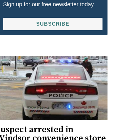
Sign up for our free newsletter today.
SUBSCRIBE
uspect arrested in
Windsor convenience store