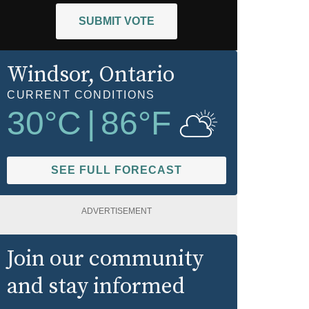
SUBMIT VOTE
Windsor
, Ontario
CURRENT CONDITIONS
30
°C
|
86
°F
SEE FULL FORECAST
ADVERTISEMENT
Join our community
and stay informed