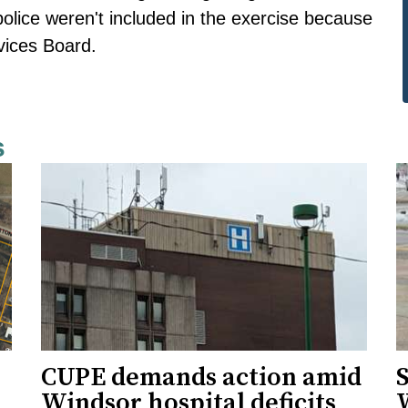
police weren't included in the exercise because
rvices Board.
s
CUPE demands action amid
S
Windsor hospital deficits