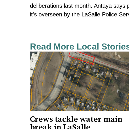
deliberations last month. Antaya says 
it's overseen by the LaSalle Police Se
Read More Local Storie
Crews tackle water main
break in LaSalle