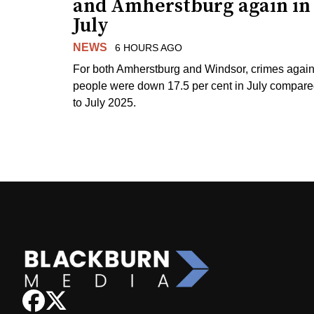
and Amherstburg again in
July
NEWS
6 HOURS AGO
For both Amherstburg and Windsor, crimes again
people were down 17.5 per cent in July compar
to July 2025.