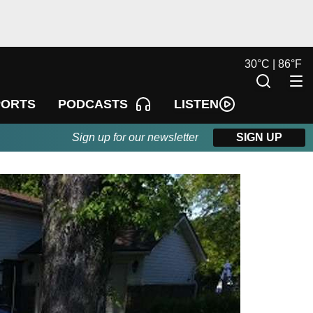
30
°
C |
86
°
F
LISTEN
PORTS
PODCASTS
Sign up for our newsletter
SIGN UP