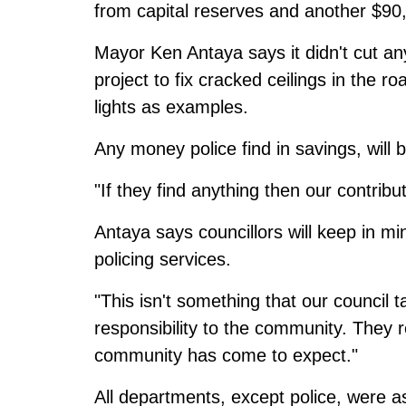
from capital reserves and another $90
Mayor Ken Antaya says it didn't cut any
project to fix cracked ceilings in th
lights as examples.
Any money police find in savings, will 
"If they find anything then our contribut
Antaya says councillors will keep in min
policing services.
"This isn't something that our council t
responsibility to the community. They r
community has come to expect."
All departments, except police, were a