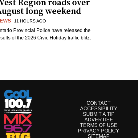
West Region roads over
August long weekend
EWS
11 HOURS AGO
ntario Provincial Police have released the
sults of the 2026 Civic Holiday traffic blitz.
CONTACT
ACCESSIBILITY
SUBMIT A TIP
ADVERTISE
TERMS OF USE
PRIVACY POLICY
SITEMAP