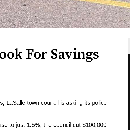
Look For Savings
s, LaSalle town council is asking its police
ase to just 1.5%, the council cut $100,000