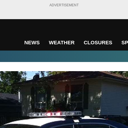
ADVERTISEMENT
NEWS
WEATHER
CLOSURES
S