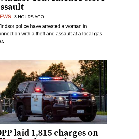
ssault
EWS
3 HOURS AGO
indsor police have arrested a woman in
onnection with a theft and assault at a local gas
r.
PP laid 1,815 charges on