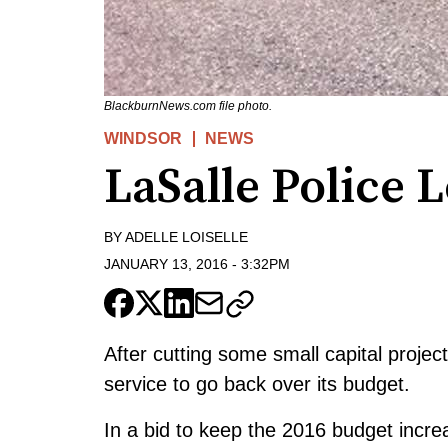
BlackburnNews.com file photo.
WINDSOR
NEWS
LaSalle Police 
BY
ADELLE LOISELLE
JANUARY 13, 2016
-
3:32PM
After cutting some small capital project
service to go back over its budget.
In a bid to keep the 2016 budget incre