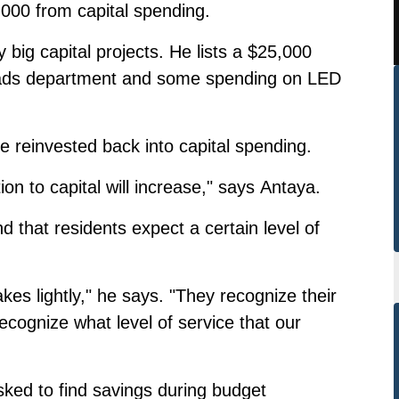
,000 from capital spending.
 big capital projects. He lists a $25,000
e roads department and some spending on LED
be reinvested back into capital spending.
ion to capital will increase," says Antaya.
d that residents expect a certain level of
akes lightly," he says. "They recognize their
ecognize what level of service that our
sked to find savings during budget