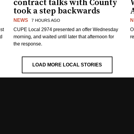
contract talks with County
took a step backwards
NEWS
N
7 HOURS AGO
st
CUPE Local 2974 presented an offer Wednesday
O
ed
morning, and waited until later that afternoon for
re
the response.
LOAD MORE LOCAL STORIES