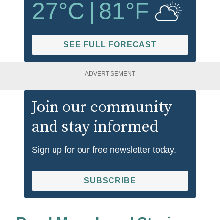
27
°C
|
81
°F
SEE FULL FORECAST
ADVERTISEMENT
Join our community
and stay informed
Sign up for our free newsletter today.
SUBSCRIBE