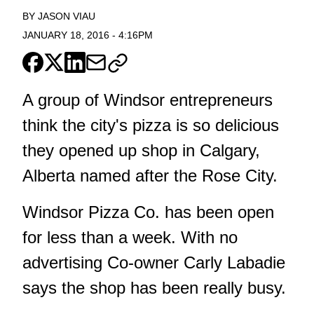
BY
JASON VIAU
JANUARY 18, 2016
-
4:16PM
A group of Windsor entrepreneurs
think the city's pizza is so delicious
they opened up shop in Calgary,
Alberta named after the Rose City.
Windsor Pizza Co. has been open
for less than a week. With no
advertising Co-owner Carly Labadie
says the shop has been really busy.