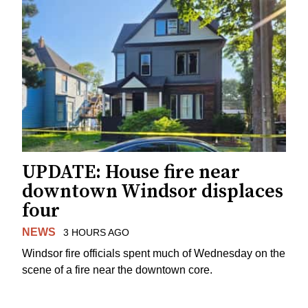
UPDATE: House fire near
downtown Windsor displaces
four
NEWS
3 HOURS AGO
Windsor fire officials spent much of Wednesday on the
scene of a fire near the downtown core.