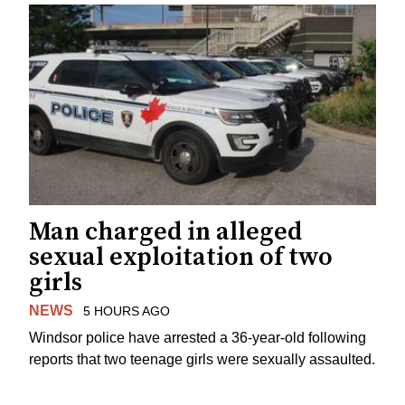
Man charged in alleged
sexual exploitation of two
girls
NEWS
5 HOURS AGO
Windsor police have arrested a 36-year-old following
reports that two teenage girls were sexually assaulted.