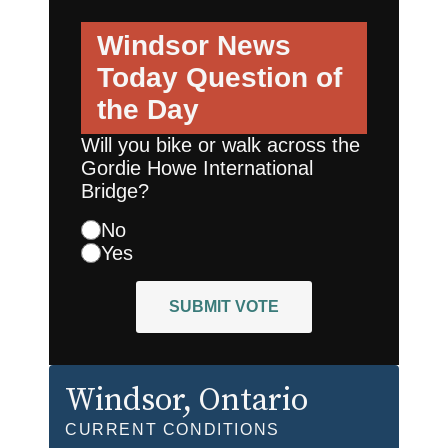
Windsor News
Today
Question of
the Day
Will you bike or walk across the
Gordie Howe International
Bridge?
No
Yes
SUBMIT VOTE
Windsor
, Ontario
CURRENT CONDITIONS