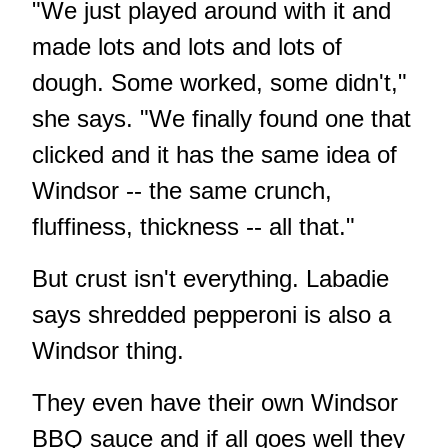
"We just played around with it and
made lots and lots and lots of
dough. Some worked, some didn't,"
she says. "We finally found one that
clicked and it has the same idea of
Windsor -- the same crunch,
fluffiness, thickness -- all that."
But crust isn't everything. Labadie
says shredded pepperoni is also a
Windsor thing.
They even have their own Windsor
BBQ sauce and if all goes well they