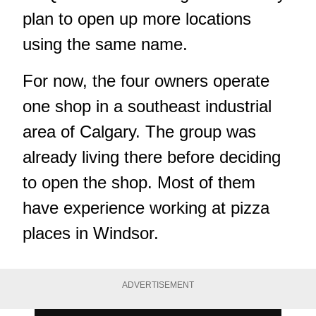
plan to open up more locations
using the same name.
For now, the four owners operate
one shop in a southeast industrial
area of Calgary. The group was
already living there before deciding
to open the shop. Most of them
have experience working at pizza
places in Windsor.
ADVERTISEMENT