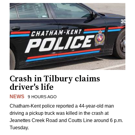
Crash in Tilbury claims
driver's life
NEWS
9 HOURS AGO
Chatham-Kent police reported a 44-year-old man
driving a pickup truck was killed in the crash at
Jeanettes Creek Road and Coutts Line around 6 p.m.
Tuesday.