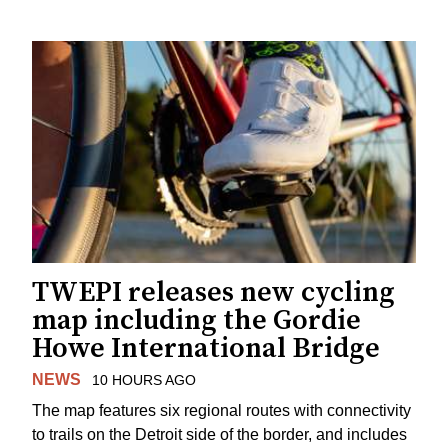
TWEPI releases new cycling
map including the Gordie
Howe International Bridge
NEWS
10 HOURS AGO
The map features six regional routes with connectivity
to trails on the Detroit side of the border, and includes