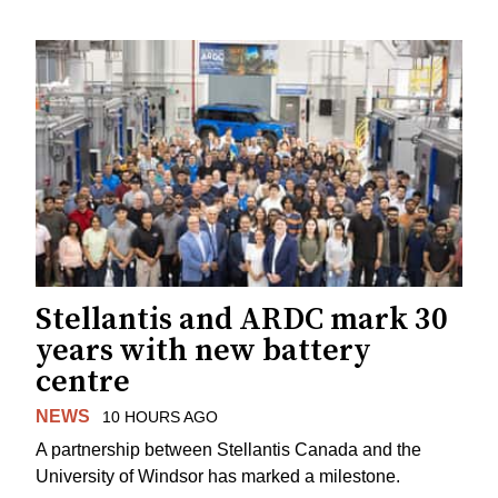
Stellantis and ARDC mark 30
years with new battery
centre
NEWS
10 HOURS AGO
A partnership between Stellantis Canada and the
University of Windsor has marked a milestone.