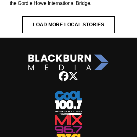
the Gordie Howe International Bridge.
LOAD MORE LOCAL STORIES