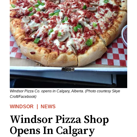
Windsor Pizza Co. opens in Calgary, Alberta. (Photo courtesy Skye
Croft‎/Facebook)
WINDSOR
NEWS
Windsor Pizza Shop
Opens In Calgary