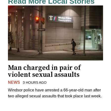
Read More Local Stories
Man charged in pair of
violent sexual assaults
NEWS
3 HOURS AGO
Windsor police have arrested a 66-year-old man after
two alleged sexual assaults that took place last week.