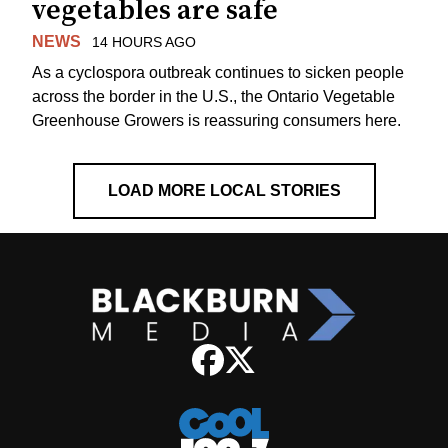
vegetables are safe
NEWS
14 HOURS AGO
As a cyclospora outbreak continues to sicken people
across the border in the U.S., the Ontario Vegetable
Greenhouse Growers is reassuring consumers here.
LOAD MORE LOCAL STORIES