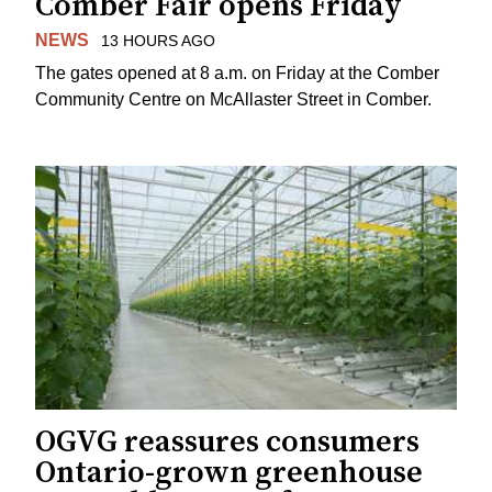
Comber Fair opens Friday
NEWS
13 HOURS AGO
The gates opened at 8 a.m. on Friday at the Comber
Community Centre on McAllaster Street in Comber.
OGVG reassures consumers
Ontario-grown greenhouse