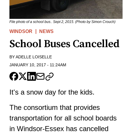
File photo of a school bus.. Sept 2, 2015. (Photo by Simon Crouch)
WINDSOR
NEWS
School Buses Cancelled
BY
ADELLE LOISELLE
JANUARY 10, 2017
-
11:24AM
It's a snow day for the kids.
The consortium that provides
transportation for all school boards
in Windsor-Essex has cancelled