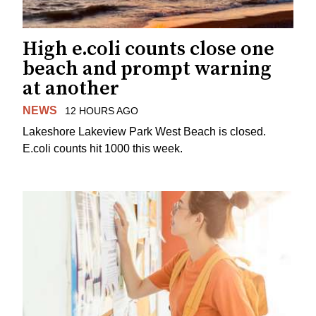
High e.coli counts close one
beach and prompt warning
at another
NEWS
12 HOURS AGO
Lakeshore Lakeview Park West Beach is closed.
E.coli counts hit 1000 this week.