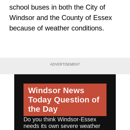
school buses in both the City of
Windsor and the County of Essex
because of weather conditions.
ADVERTISEMENT
Windsor News
Today
Question of
the Day
Do you think Windsor-Essex
needs its own severe weather