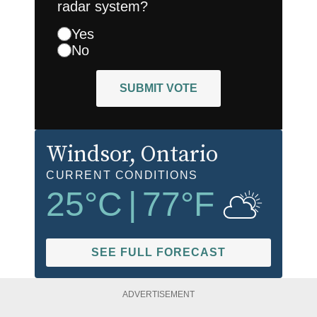
radar system?
Yes
No
SUBMIT VOTE
Windsor
, Ontario
CURRENT CONDITIONS
25
°C
|
77
°F
SEE FULL FORECAST
ADVERTISEMENT