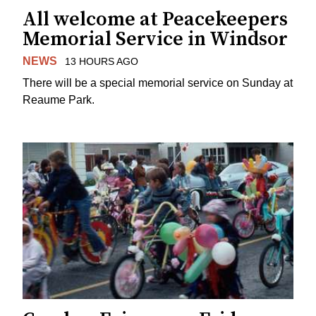
All welcome at Peacekeepers
Memorial Service in Windsor
NEWS
13 HOURS AGO
There will be a special memorial service on Sunday at
Reaume Park.