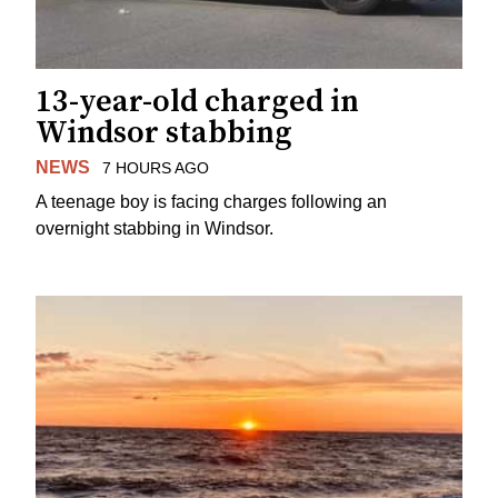
13-year-old charged in
Windsor stabbing
NEWS
7 HOURS AGO
A teenage boy is facing charges following an
overnight stabbing in Windsor.