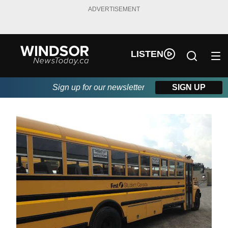
ADVERTISEMENT
LISTEN
Sign up for our newsletter
SIGN UP