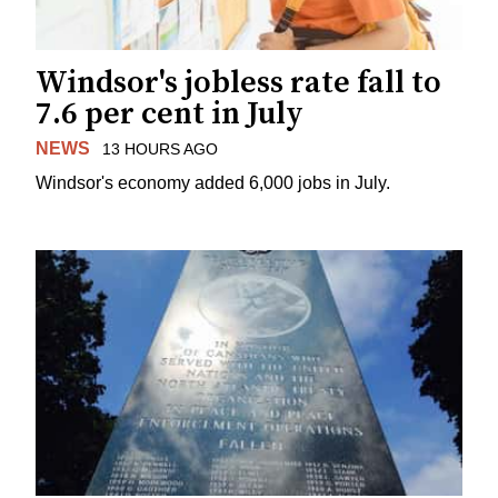
Windsor's jobless rate fall to
7.6 per cent in July
NEWS
13 HOURS AGO
Windsor's economy added 6,000 jobs in July.