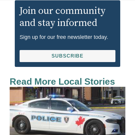
Join our community
and stay informed
Sign up for our free newsletter today.
SUBSCRIBE
Read More Local Stories