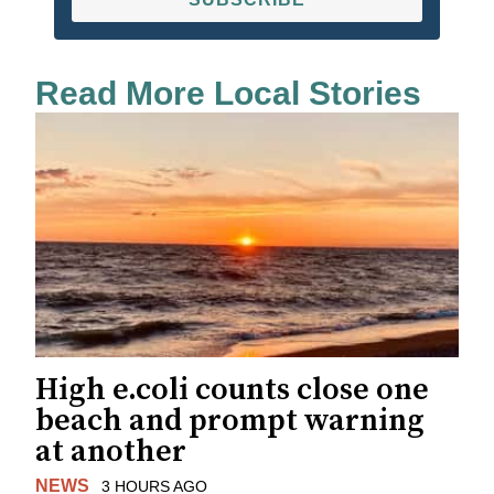
Read More Local Stories
High e.coli counts close one
beach and prompt warning
at another
NEWS
3 HOURS AGO