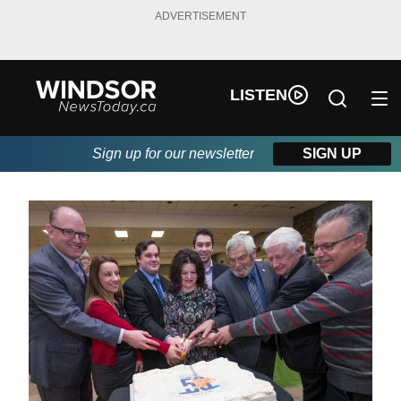
ADVERTISEMENT
LISTEN
Sign up for our newsletter
SIGN UP