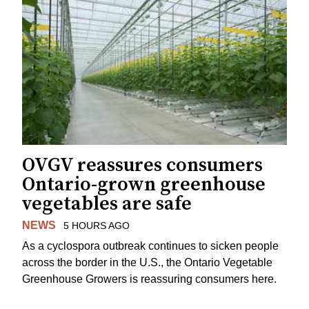
OVGV reassures consumers
Ontario-grown greenhouse
vegetables are safe
NEWS
5 HOURS AGO
As a cyclospora outbreak continues to sicken people
across the border in the U.S., the Ontario Vegetable
Greenhouse Growers is reassuring consumers here.