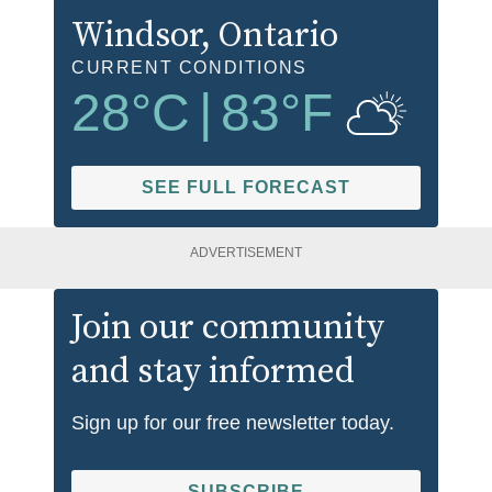
Windsor
, Ontario
CURRENT CONDITIONS
28
°C
|
83
°F
SEE FULL FORECAST
ADVERTISEMENT
Join our community
and stay informed
Sign up for our free newsletter today.
SUBSCRIBE