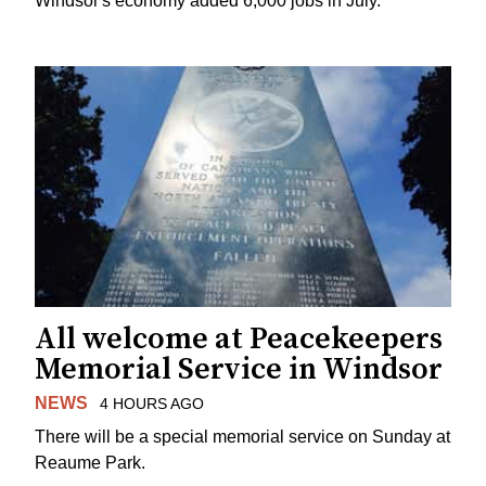
Windsor's economy added 6,000 jobs in July.
All welcome at Peacekeepers
Memorial Service in Windsor
NEWS
4 HOURS AGO
There will be a special memorial service on Sunday at
Reaume Park.