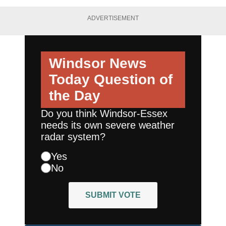
ADVERTISEMENT
Windsor News
Today
Question of
the Day
Do you think Windsor-Essex
needs its own severe weather
radar system?
Yes
No
SUBMIT VOTE