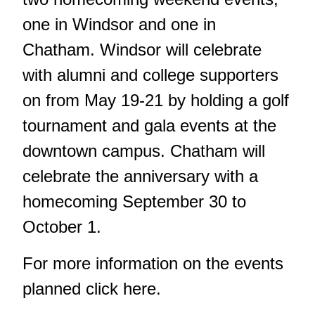
one in Windsor and one in
Chatham. Windsor will celebrate
with alumni and college supporters
on from May 19-21 by holding a golf
tournament and gala events at the
downtown campus. Chatham will
celebrate the anniversary with a
homecoming September 30 to
October 1.
For more information on the events
planned
click here
.