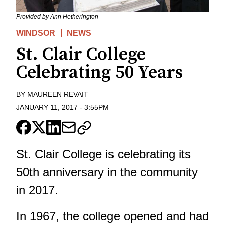
Provided by Ann Hetherington
WINDSOR
NEWS
St. Clair College
Celebrating 50 Years
BY
MAUREEN REVAIT
JANUARY 11, 2017
-
3:55PM
St. Clair College is celebrating its
50th anniversary in the community
in 2017.
In 1967, the college opened and had