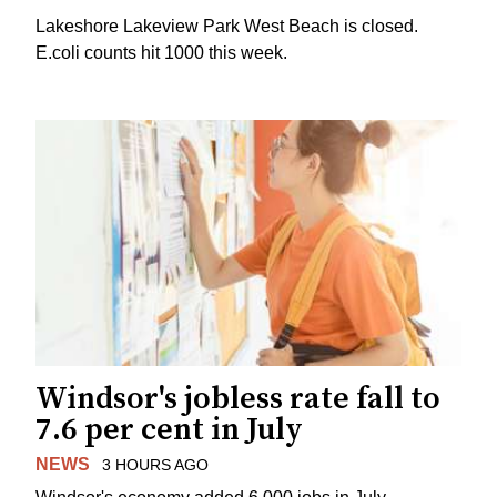
Lakeshore Lakeview Park West Beach is closed.
E.coli counts hit 1000 this week.
Windsor's jobless rate fall to
7.6 per cent in July
NEWS
3 HOURS AGO