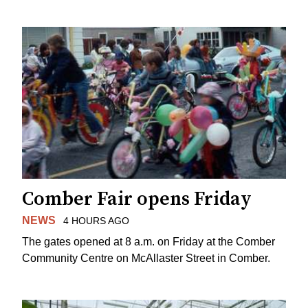
Comber Fair opens Friday
NEWS
4 HOURS AGO
The gates opened at 8 a.m. on Friday at the Comber
Community Centre on McAllaster Street in Comber.