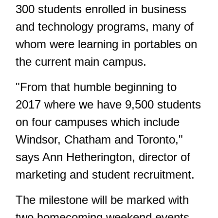
300 students enrolled in business
and technology programs, many of
whom were learning in portables on
the current main campus.
"From that humble beginning to
2017 where we have 9,500 students
on four campuses which include
Windsor, Chatham and Toronto,"
says Ann Hetherington, director of
marketing and student recruitment.
The milestone will be marked with
two homecoming weekend events,