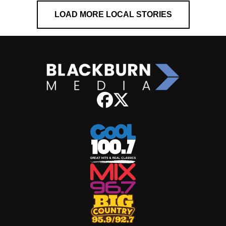
LOAD MORE LOCAL STORIES