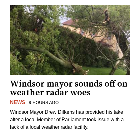
Windsor mayor sounds off on
weather radar woes
NEWS
9 HOURS AGO
Windsor Mayor Drew Dilkens has provided his take
after a local Member of Parliament took issue with a
lack of a local weather radar facility.