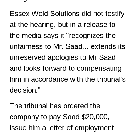
Essex Weld Solutions did not testify
at the hearing, but in a release to
the media says it "recognizes the
unfairness to Mr. Saad... extends its
unreserved apologies to Mr Saad
and looks forward to compensating
him in accordance with the tribunal's
decision."
The tribunal has ordered the
company to pay Saad $20,000,
issue him a letter of employment