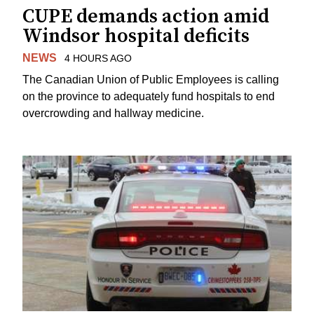
CUPE demands action amid
Windsor hospital deficits
NEWS
4 HOURS AGO
The Canadian Union of Public Employees is calling
on the province to adequately fund hospitals to end
overcrowding and hallway medicine.