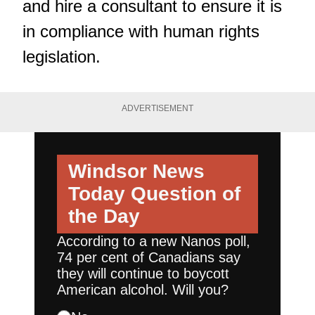
and hire a consultant to ensure it is
in compliance with human rights
legislation.
ADVERTISEMENT
Windsor News
Today
Question of
the Day
According to a new Nanos poll,
74 per cent of Canadians say
they will continue to boycott
American alcohol. Will you?