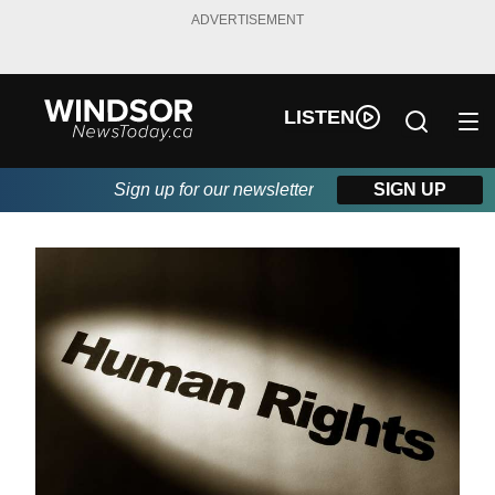
ADVERTISEMENT
LISTEN
Sign up for our newsletter
SIGN UP