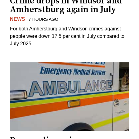
Crime drops in Windsor and
Amherstburg again in July
NEWS
7 HOURS AGO
For both Amherstburg and Windsor, crimes against
people were down 17.5 per cent in July compared to
July 2025.