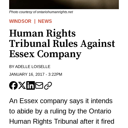
Photo courtesy of ontariohumanrights.net
WINDSOR
NEWS
Human Rights
Tribunal Rules Against
Essex Company
BY
ADELLE LOISELLE
JANUARY 16, 2017
-
3:22PM
An Essex company says it intends
to abide by a ruling by the Ontario
Human Rights Tribunal after it fired