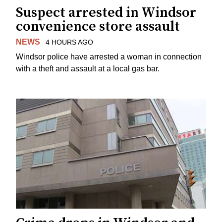
Suspect arrested in Windsor
convenience store assault
NEWS
4 HOURS AGO
Windsor police have arrested a woman in connection
with a theft and assault at a local gas bar.