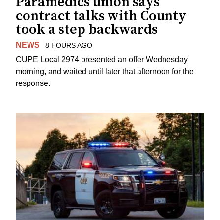
Paramedics union says
contract talks with County
took a step backwards
NEWS
8 HOURS AGO
CUPE Local 2974 presented an offer Wednesday
morning, and waited until later that afternoon for the
response.