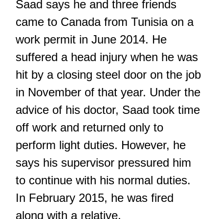
Saad says he and three friends
came to Canada from Tunisia on a
work permit in June 2014. He
suffered a head injury when he was
hit by a closing steel door on the job
in November of that year. Under the
advice of his doctor, Saad took time
off work and returned only to
perform light duties. However, he
says his supervisor pressured him
to continue with his normal duties.
In February 2015, he was fired
along with a relative.