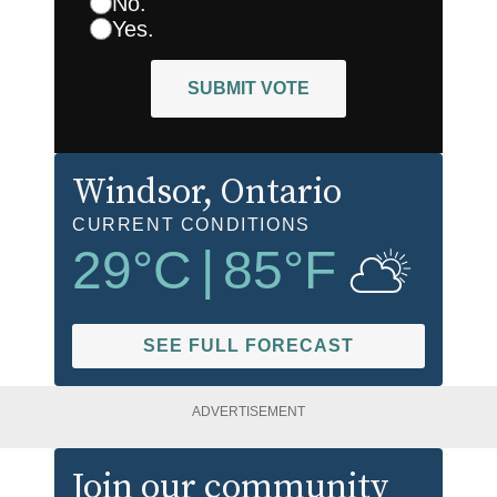
No.
Yes.
SUBMIT VOTE
Windsor
, Ontario
CURRENT CONDITIONS
29
°C
|
85
°F
SEE FULL FORECAST
ADVERTISEMENT
Join our community