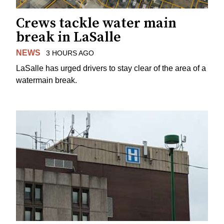
Crews tackle water main
break in LaSalle
NEWS
3 HOURS AGO
LaSalle has urged drivers to stay clear of the area of a
watermain break.