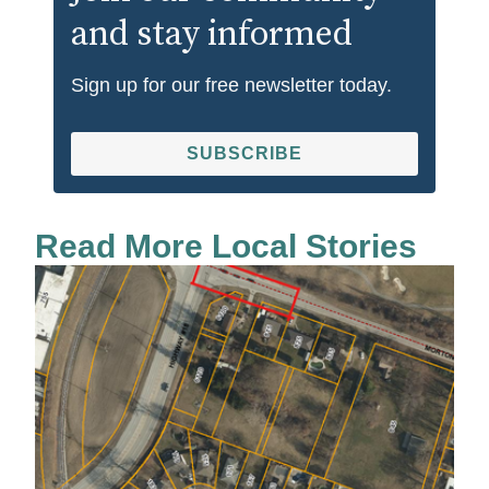
and stay informed
Sign up for our free newsletter today.
SUBSCRIBE
Read More Local Stories