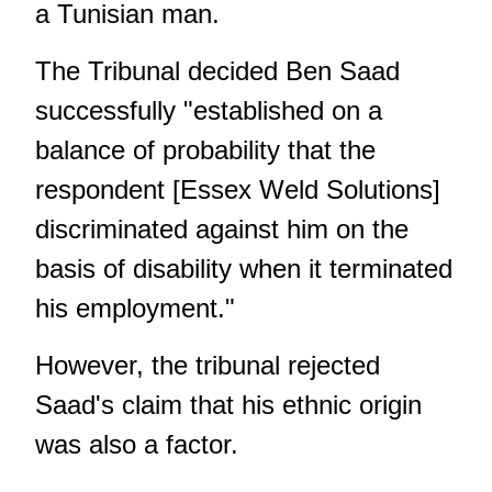
a Tunisian man.
The Tribunal decided
Ben Saad
successfully "established on a
balance of probability that the
respondent [Essex Weld Solutions]
discriminated against him on the
basis of disability when it terminated
his employment."
However, the tribunal rejected
Saad's claim that his ethnic origin
was also a factor.