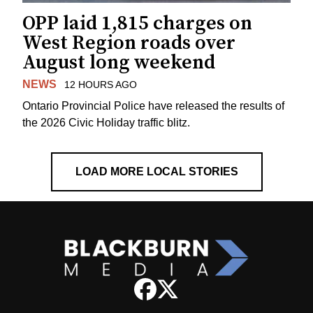
OPP laid 1,815 charges on
West Region roads over
August long weekend
NEWS
12 HOURS AGO
Ontario Provincial Police have released the results of
the 2026 Civic Holiday traffic blitz.
LOAD MORE LOCAL STORIES