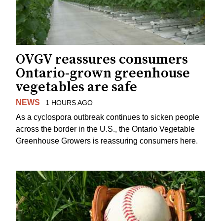
OVGV reassures consumers
Ontario-grown greenhouse
vegetables are safe
NEWS
1 HOURS AGO
As a cyclospora outbreak continues to sicken people
across the border in the U.S., the Ontario Vegetable
Greenhouse Growers is reassuring consumers here.