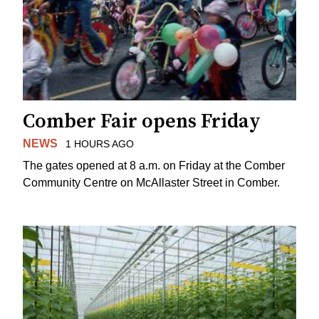
Comber Fair opens Friday
NEWS
1 HOURS AGO
The gates opened at 8 a.m. on Friday at the Comber
Community Centre on McAllaster Street in Comber.