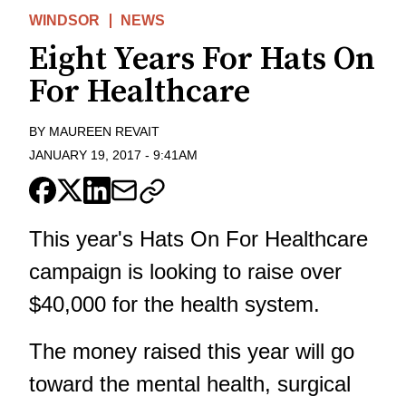
WINDSOR
NEWS
Eight Years For Hats On
For Healthcare
BY
MAUREEN REVAIT
JANUARY 19, 2017
-
9:41AM
This year's Hats On For Healthcare
campaign is looking to raise over
$40,000 for the health system.
The money raised this year will go
toward the mental health, surgical