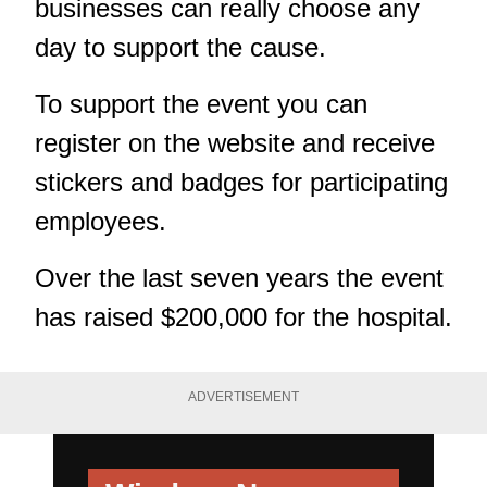
businesses can really choose any
day to support the cause.
To support the event you can
register on the
website
and receive
stickers and badges for participating
employees.
Over the last seven years the event
has raised $200,000 for the hospital.
ADVERTISEMENT