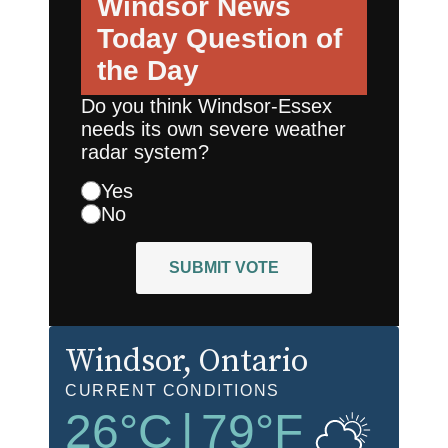
Windsor News
Today
Question of
the Day
Do you think Windsor-Essex
needs its own severe weather
radar system?
Yes
No
SUBMIT VOTE
Windsor
, Ontario
CURRENT CONDITIONS
26
°C
|
79
°F