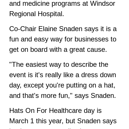
and medicine programs at Windsor
Regional Hospital.
Co-Chair Elaine Snaden says it is a
fun and easy way for businesses to
get on board with a great cause.
"The easiest way to describe the
event is it's really like a dress down
day, except you're putting on a hat,
and that's more fun," says Snaden.
Hats On For Healthcare day is
March 1 this year, but Snaden says