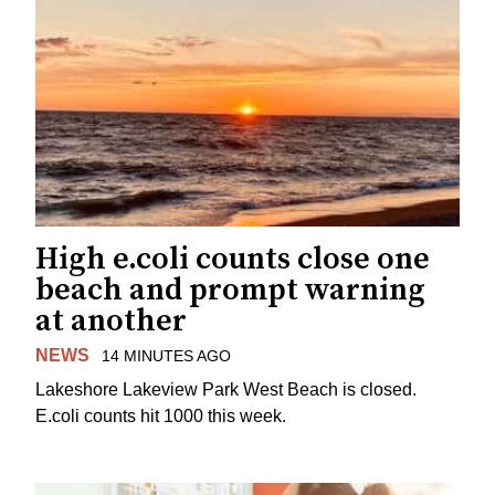
High e.coli counts close one
beach and prompt warning
at another
NEWS
14 MINUTES AGO
Lakeshore Lakeview Park West Beach is closed.
E.coli counts hit 1000 this week.