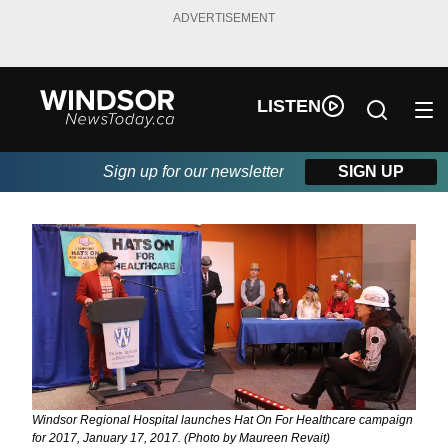
ADVERTISEMENT
LISTEN
Sign up for our newsletter
SIGN UP
Windsor Regional Hospital launches Hat On For Healthcare campaign
for 2017, January 17, 2017. (Photo by Maureen Revait)