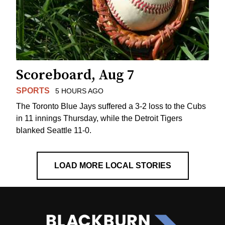
Scoreboard, Aug 7
SPORTS
5 HOURS AGO
The Toronto Blue Jays suffered a 3-2 loss to the Cubs
in 11 innings Thursday, while the Detroit Tigers
blanked Seattle 11-0.
LOAD MORE LOCAL STORIES