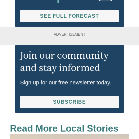
SEE FULL FORECAST
ADVERTISEMENT
Join our community
and stay informed
Sign up for our free newsletter today.
SUBSCRIBE
Read More Local Stories