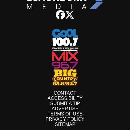
CONTACT
ACCESSIBILITY
SUBMIT A TIP
ADVERTISE
TERMS OF USE
PRIVACY POLICY
SITEMAP