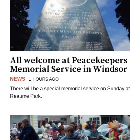
All welcome at Peacekeepers
Memorial Service in Windsor
NEWS
1 HOURS AGO
There will be a special memorial service on Sunday at
Reaume Park.