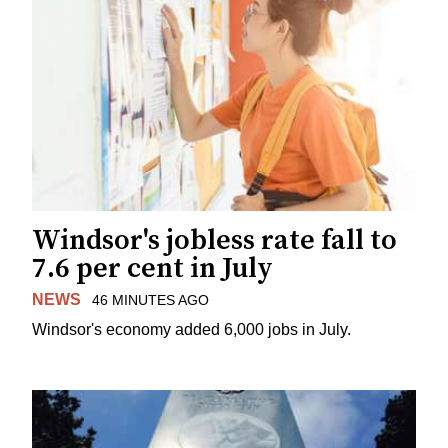
Windsor's jobless rate fall to
7.6 per cent in July
NEWS
46 MINUTES AGO
Windsor's economy added 6,000 jobs in July.