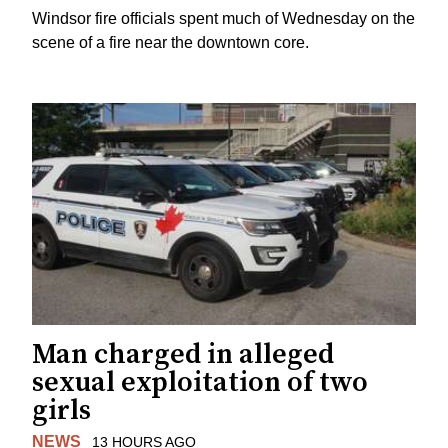
Windsor fire officials spent much of Wednesday on the
scene of a fire near the downtown core.
Man charged in alleged
sexual exploitation of two
girls
NEWS
13 HOURS AGO