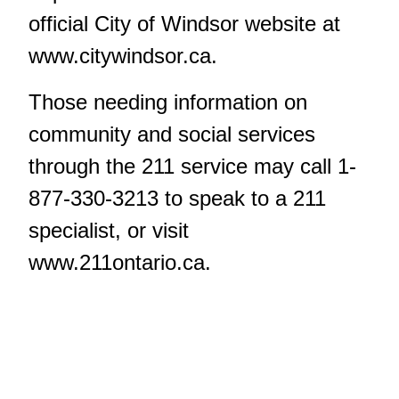
official City of Windsor website at
www.citywindsor.ca.
Those needing information on
community and social services
through the 211 service may call 1-
877-330-3213 to speak to a 211
specialist, or visit
www.211ontario.ca
.