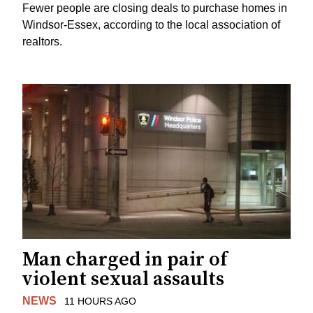
Fewer people are closing deals to purchase homes in
Windsor-Essex, according to the local association of
realtors.
Man charged in pair of
violent sexual assaults
NEWS
11 HOURS AGO