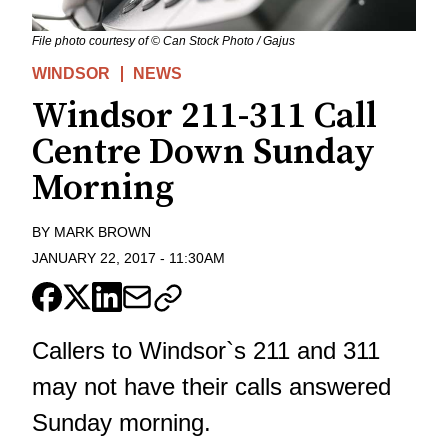
File photo courtesy of © Can Stock Photo / Gajus
WINDSOR
NEWS
Windsor 211-311 Call
Centre Down Sunday
Morning
BY
MARK BROWN
JANUARY 22, 2017
-
11:30AM
Callers to Windsor`s 211 and 311
may not have their calls answered
Sunday morning.