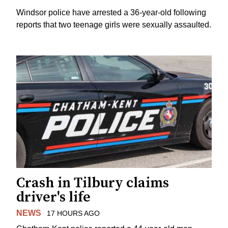
Windsor police have arrested a 36-year-old following
reports that two teenage girls were sexually assaulted.
Crash in Tilbury claims
driver's life
NEWS
17 HOURS AGO