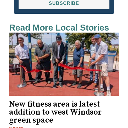
SUBSCRIBE
Read More Local Stories
New fitness area is latest
addition to west Windsor
green space