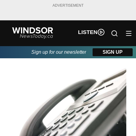
ADVERTISEMENT
LISTEN
Sign up for our newsletter
SIGN UP