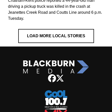
Chatham-Kent police reported a 44-year-old man
driving a pickup truck was killed in the crash at
Jeanettes Creek Road and Coutts Line around 6 p.m.
Tuesday.
LOAD MORE LOCAL STORIES