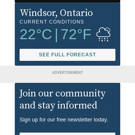
Windsor
, Ontario
CURRENT CONDITIONS
22
°C
|
72
°F
SEE FULL FORECAST
ADVERTISEMENT
Join our community
and stay informed
Sign up for our free newsletter today.