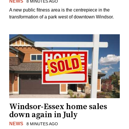
NEWS
8 MINUTES AGO
A new public fitness area is the centrepiece in the
transformation of a park west of downtown Windsor.
Windsor-Essex home sales
down again in July
NEWS
8 MINUTES AGO