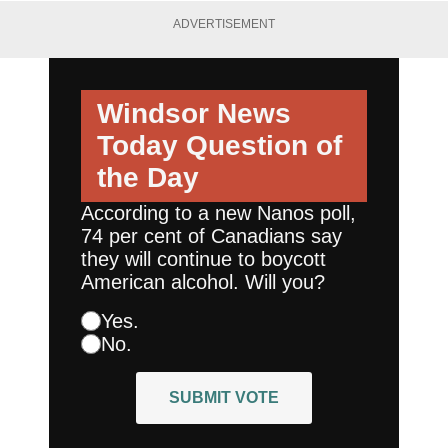
ADVERTISEMENT
Windsor News
Today
Question of
the Day
According to a new Nanos poll,
74 per cent of Canadians say
they will continue to boycott
American alcohol. Will you?
Yes.
No.
SUBMIT VOTE