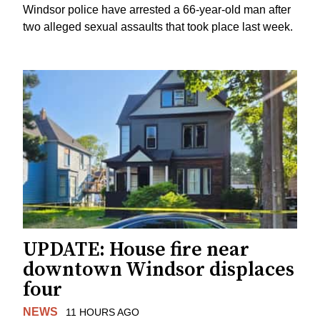
Windsor police have arrested a 66-year-old man after
two alleged sexual assaults that took place last week.
UPDATE: House fire near
downtown Windsor displaces
four
NEWS
11 HOURS AGO