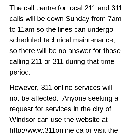
The call centre for local 211 and 311
calls will be down Sunday from 7am
to 11am so the lines can undergo
scheduled technical maintenance,
so there will be no answer for those
calling 211 or 311 during that time
period.
However, 311 online services will
not be affected. Anyone seeking a
request for services in the city of
Windsor can use the website at
http://www.311online.ca
or visit the