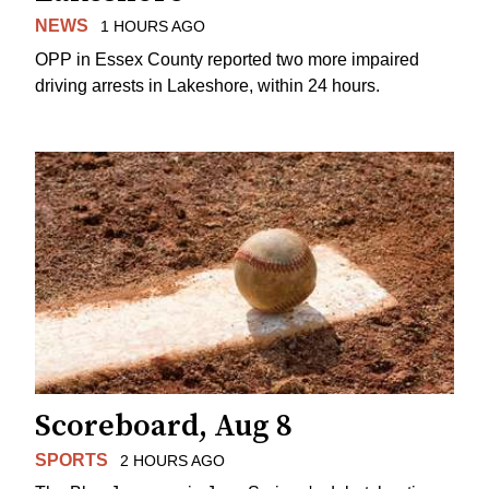
NEWS
1 HOURS AGO
OPP in Essex County reported two more impaired
driving arrests in Lakeshore, within 24 hours.
Scoreboard, Aug 8
SPORTS
2 HOURS AGO