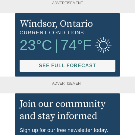
ADVERTISEMENT
Windsor
, Ontario
CURRENT CONDITIONS
23
°C
|
74
°F
SEE FULL FORECAST
ADVERTISEMENT
Join our community
and stay informed
Sign up for our free newsletter today.