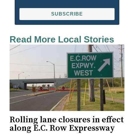
SUBSCRIBE
Read More Local Stories
Rolling lane closures in effect
along E.C. Row Expressway