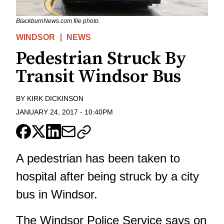
BlackburnNews.com file photo.
WINDSOR
NEWS
Pedestrian Struck By
Transit Windsor Bus
BY
KIRK DICKINSON
JANUARY 24, 2017
-
10:40PM
A pedestrian has been taken to
hospital after being struck by a city
bus in Windsor.
The Windsor Police Service says on