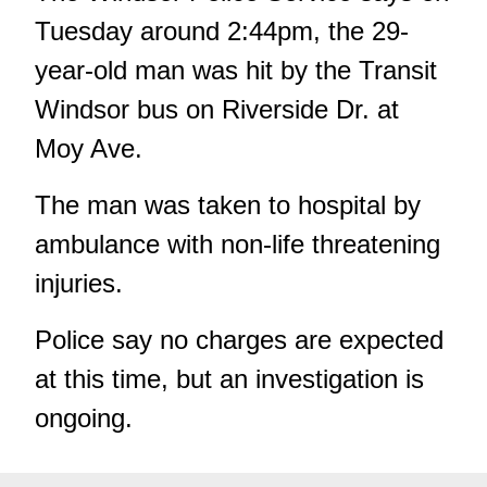
Tuesday around 2:44pm, the 29-
year-old man was hit by the Transit
Windsor bus on Riverside Dr. at
Moy Ave.
The man was taken to hospital by
ambulance with non-life threatening
injuries.
Police say no charges are expected
at this time, but an investigation is
ongoing.