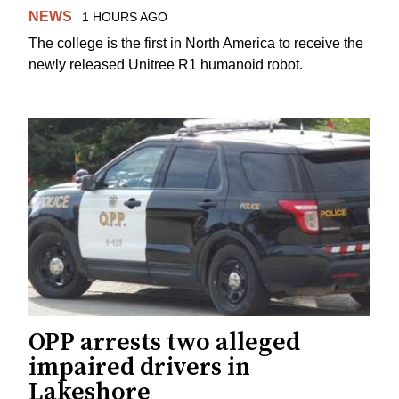
NEWS
1 HOURS AGO
The college is the first in North America to receive the
newly released Unitree R1 humanoid robot.
OPP arrests two alleged
impaired drivers in
Lakeshore