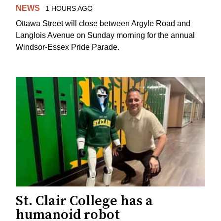
NEWS
1 HOURS AGO
Ottawa Street will close between Argyle Road and
Langlois Avenue on Sunday morning for the annual
Windsor-Essex Pride Parade.
St. Clair College has a
humanoid robot