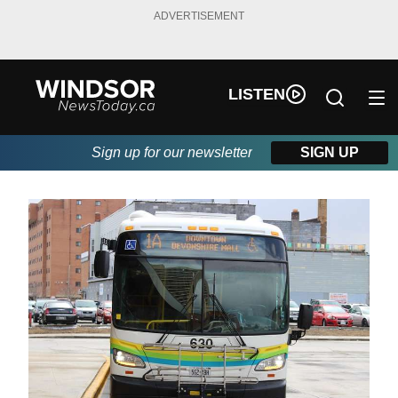
ADVERTISEMENT
LISTEN
Sign up for our newsletter
SIGN UP