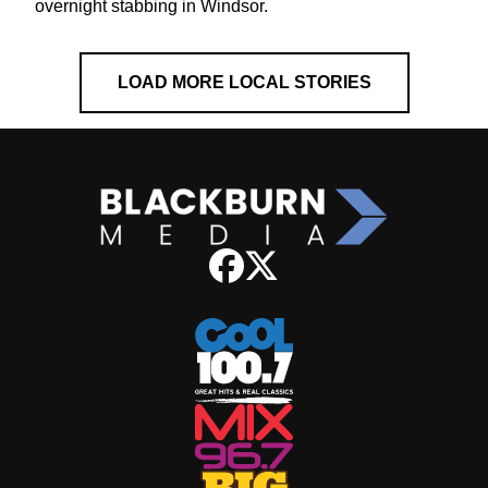
overnight stabbing in Windsor.
LOAD MORE LOCAL STORIES