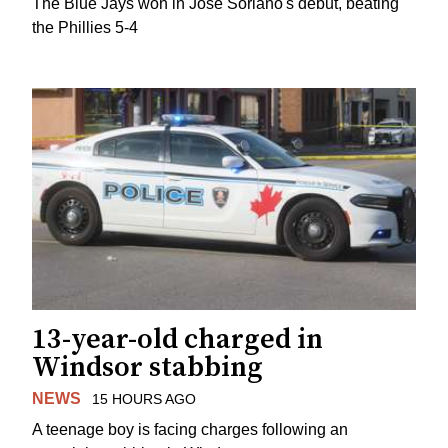
The Blue Jays won in Jose Soriano's debut, beating
the Phillies 5-4
13-year-old charged in
Windsor stabbing
NEWS
15 HOURS AGO
A teenage boy is facing charges following an