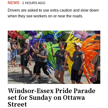
NEWS
1 HOURS AGO
Drivers are asked to use extra caution and slow down
when they see workers on or near the roads.
Windsor-Essex Pride Parade
set for Sunday on Ottawa
Street