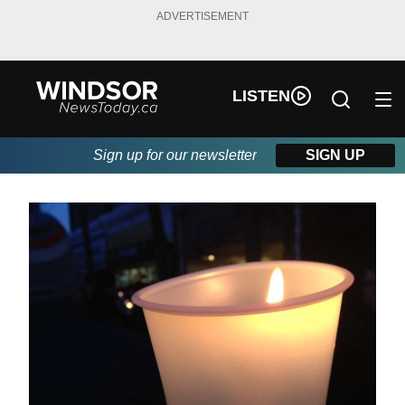
ADVERTISEMENT
LISTEN
Sign up for our newsletter
SIGN UP