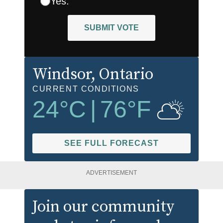
Yes.
SUBMIT VOTE
Windsor
, Ontario
CURRENT CONDITIONS
24
°C
|
76
°F
SEE FULL FORECAST
ADVERTISEMENT
Join our community