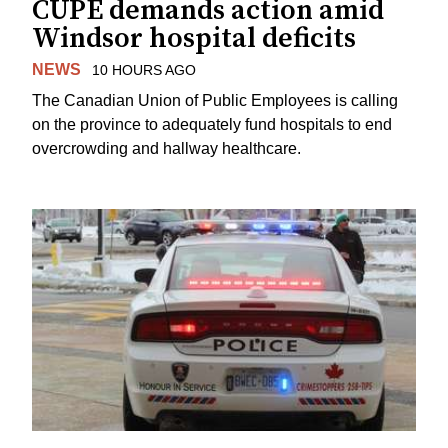
CUPE demands action amid
Windsor hospital deficits
NEWS
10 HOURS AGO
The Canadian Union of Public Employees is calling
on the province to adequately fund hospitals to end
overcrowding and hallway healthcare.