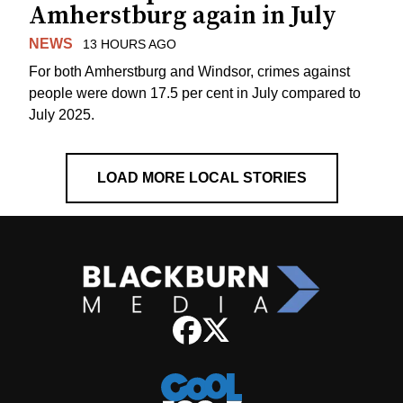
Amherstburg again in July
NEWS
13 HOURS AGO
For both Amherstburg and Windsor, crimes against
people were down 17.5 per cent in July compared to
July 2025.
LOAD MORE LOCAL STORIES