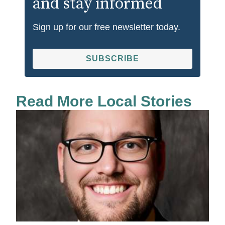
and stay informed
Sign up for our free newsletter today.
SUBSCRIBE
Read More Local Stories