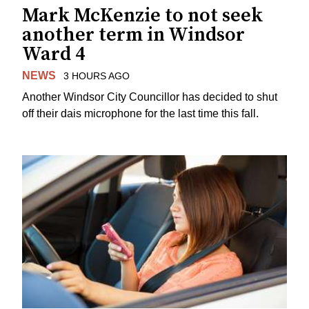
Mark McKenzie to not seek
another term in Windsor
Ward 4
NEWS
3 HOURS AGO
Another Windsor City Councillor has decided to shut
off their dais microphone for the last time this fall.