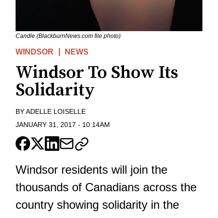
Candle (BlackburnNews.com file photo)
WINDSOR
NEWS
Windsor To Show Its
Solidarity
BY
ADELLE LOISELLE
JANUARY 31, 2017
-
10:14AM
Windsor residents will join the
thousands of Canadians across the
country showing solidarity in the