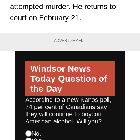
attempted murder. He returns to
court on February 21.
ADVERTISEMENT
Windsor News
Today
Question of
the Day
According to a new Nanos poll,
74 per cent of Canadians say
they will continue to boycott
American alcohol. Will you?
No.