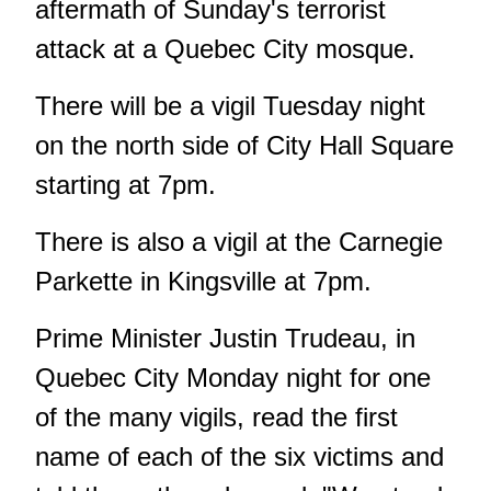
aftermath of Sunday's terrorist
attack at a Quebec City mosque.
There will be a vigil Tuesday night
on the north side of City Hall Square
starting at 7pm.
There is also a vigil at the Carnegie
Parkette in Kingsville at 7pm.
Prime Minister Justin Trudeau, in
Quebec City Monday night for one
of the many vigils, read the first
name of each of the six victims and