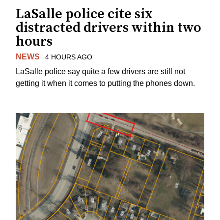
LaSalle police cite six
distracted drivers within two
hours
NEWS
4 HOURS AGO
LaSalle police say quite a few drivers are still not
getting it when it comes to putting the phones down.