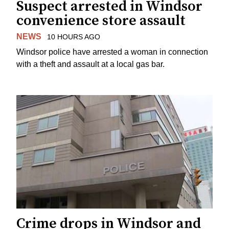
Suspect arrested in Windsor
convenience store assault
NEWS
10 HOURS AGO
Windsor police have arrested a woman in connection
with a theft and assault at a local gas bar.
Crime drops in Windsor and