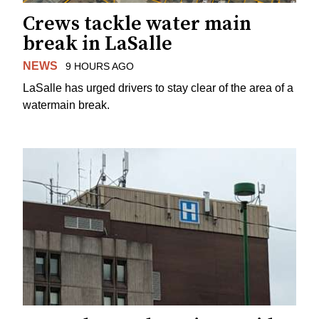
Crews tackle water main
break in LaSalle
NEWS
9 HOURS AGO
LaSalle has urged drivers to stay clear of the area of a
watermain break.