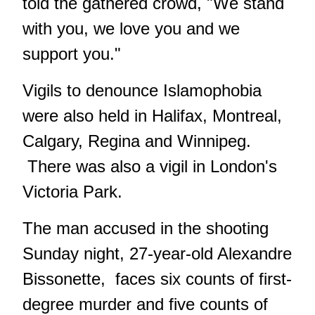
told the gathered crowd, "We stand
with you, we love you and we
support you."
Vigils to denounce Islamophobia
were also held in Halifax, Montreal,
Calgary, Regina and Winnipeg.
There was also a
vigil in London
's
Victoria Park.
The man accused in the shooting
Sunday night, 27-year-old Alexandre
Bissonette, faces six counts of first-
degree murder and five counts of