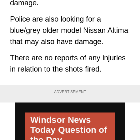
damage.
Police are also looking for a
blue/grey older model Nissan Altima
that may also have damage.
There are no reports of any injuries
in relation to the shots fired.
ADVERTISEMENT
Windsor News
Today
Question of
the Day