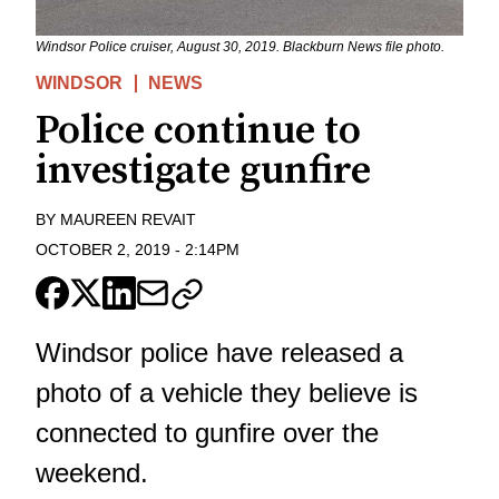
Windsor Police cruiser, August 30, 2019. Blackburn News file photo.
WINDSOR
NEWS
Police continue to
investigate gunfire
BY
MAUREEN REVAIT
OCTOBER 2, 2019
-
2:14PM
Windsor police have released a
photo of a vehicle they believe is
connected to gunfire over the
weekend.