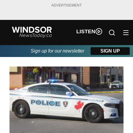
ADVERTISEMENT
LISTEN
Sign up for our newsletter
SIGN UP