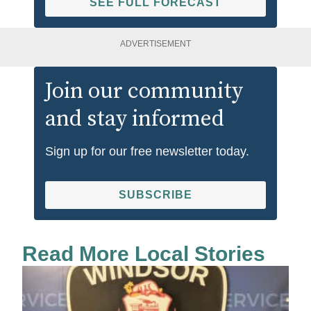
SEE FULL FORECAST
ADVERTISEMENT
Join our community
and stay informed
Sign up for our free newsletter today.
SUBSCRIBE
Read More Local Stories