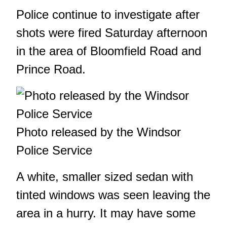
Police continue to investigate after
shots were fired Saturday afternoon
in the area of Bloomfield Road and
Prince Road.
Photo released by the Windsor
Police Service
A white, smaller sized sedan with
tinted windows was seen leaving the
area in a hurry. It may have some