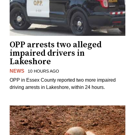
OPP arrests two alleged
impaired drivers in
Lakeshore
NEWS
10 HOURS AGO
OPP in Essex County reported two more impaired
driving arrests in Lakeshore, within 24 hours.