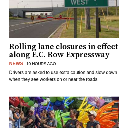
Rolling lane closures in effect
along E.C. Row Expressway
NEWS
10 HOURS AGO
Drivers are asked to use extra caution and slow down
when they see workers on or near the roads.