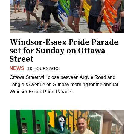
Windsor-Essex Pride Parade
set for Sunday on Ottawa
Street
NEWS
10 HOURS AGO
Ottawa Street will close between Argyle Road and
Langlois Avenue on Sunday morning for the annual
Windsor-Essex Pride Parade.