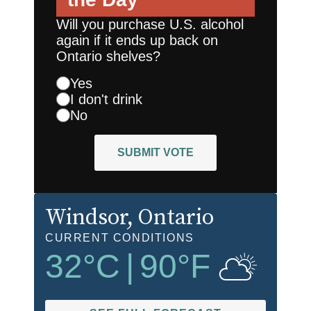
Will you purchase U.S. alcohol
again if it ends up back on
Ontario shelves?
Yes
I don't drink
No
SUBMIT VOTE
Windsor
, Ontario
CURRENT CONDITIONS
32
°C
|
90
°F