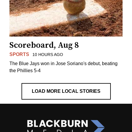
Scoreboard, Aug 8
SPORTS
10 HOURS AGO
The Blue Jays won in Jose Soriano's debut, beating
the Phillies 5-4
LOAD MORE LOCAL STORIES