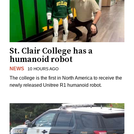
St. Clair College has a
humanoid robot
NEWS
10 HOURS AGO
The college is the first in North America to receive the
newly released Unitree R1 humanoid robot.