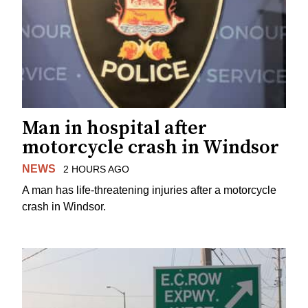
Man in hospital after
motorcycle crash in Windsor
NEWS
2 HOURS AGO
A man has life-threatening injuries after a motorcycle
crash in Windsor.