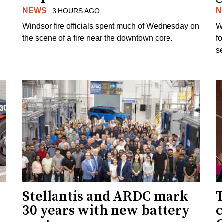
NEWS
N
3 HOURS AGO
Windsor fire officials spent much of Wednesday on
W
the scene of a fire near the downtown core.
f
s
Stellantis and ARDC mark
30 years with new battery