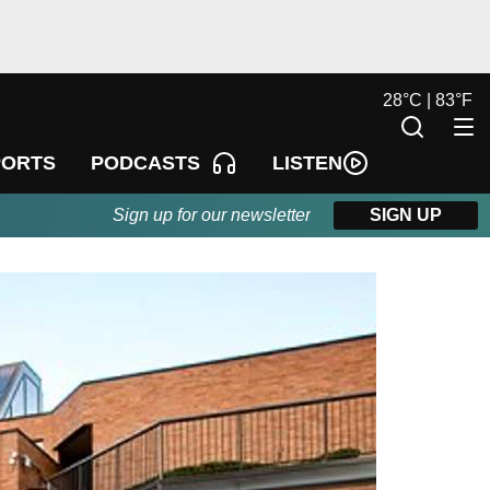
28
°
C |
83
°
F
LISTEN
PORTS
PODCASTS
Sign up for our newsletter
SIGN UP