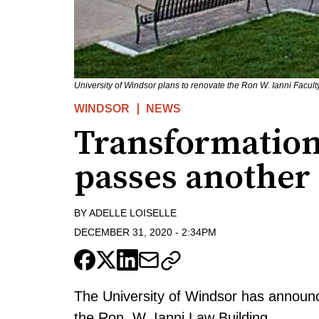
University of Windsor plans to renovate the Ron W. Ianni Facul
WINDSOR
NEWS
Transformation
passes another
BY
ADELLE LOISELLE
DECEMBER 31, 2020
-
2:34PM
The University of Windsor has announc
the Ron. W. Ianni Law Building.