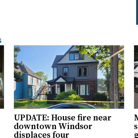
s
UPDATE: House fire near
downtown Windsor
s
displaces four
g