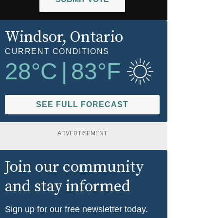
Windsor
, Ontario
CURRENT CONDITIONS
28
°C
|
83
°F
SEE FULL FORECAST
ADVERTISEMENT
Join our community
and stay informed
Sign up for our free newsletter today.