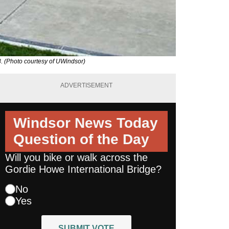
8. (Photo courtesy of UWindsor)
ADVERTISEMENT
Windsor News Today
Question of the Day
Will you bike or walk across the
Gordie Howe International Bridge?
No
Yes
SUBMIT VOTE