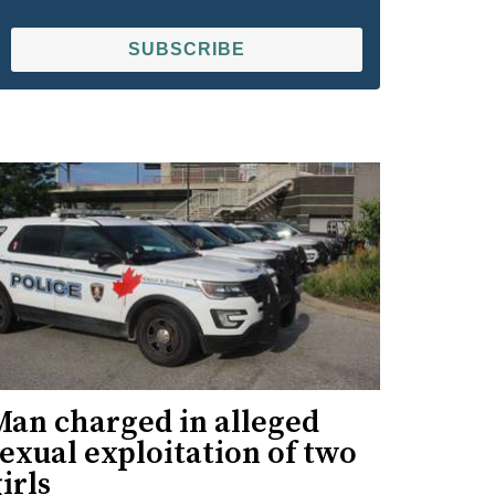
SUBSCRIBE
Man charged in alleged
exual exploitation of two
irls