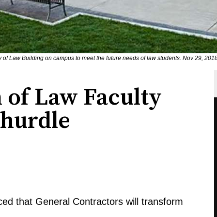
ty of Law Building on campus to meet the future needs of law students. Nov 29, 201
 of Law Faculty
 hurdle
ed that General Contractors will transform