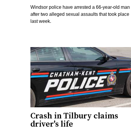
Windsor police have arrested a 66-year-old man
after two alleged sexual assaults that took place
last week.
Crash in Tilbury claims
driver's life