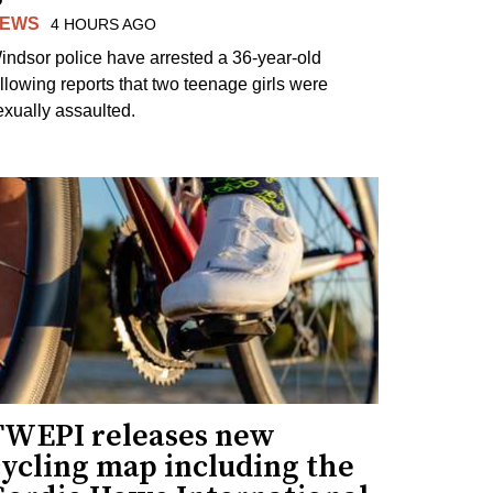
EWS
4 HOURS AGO
indsor police have arrested a 36-year-old
ollowing reports that two teenage girls were
exually assaulted.
TWEPI releases new
cycling map including the