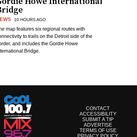
Gordie Howe International
Bridge
EWS
10 HOURS AGO
he map features six regional routes with
nnectivity to trails on the Detroit side of the
order, and includes the Gordie Howe
nternational Bridge.
CONTACT
ACCESSIBILITY
SUBMIT A TIP
ADVERTISE
TERMS OF USE
PRIVACY POLICY