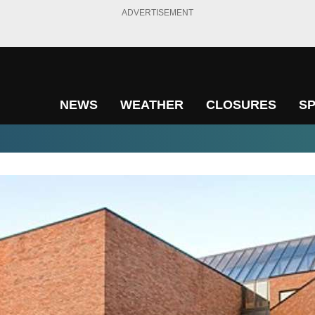
ADVERTISEMENT
NEWS
WEATHER
CLOSURES
S