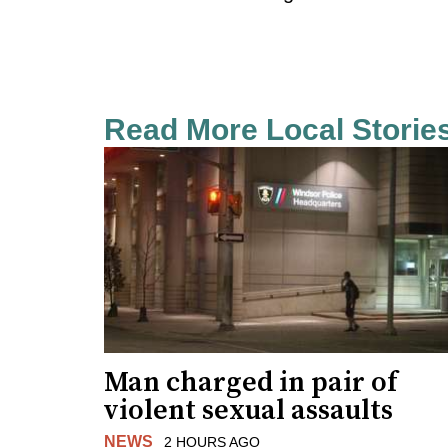
Read More Local Storie
Man charged in pair of
violent sexual assaults
NEWS
2 HOURS AGO