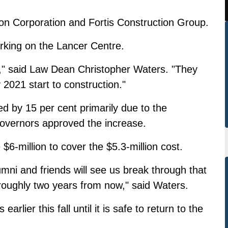
s Don Corporation and Fortis Construction Group.
rking on the Lancer Centre.
," said Law Dean Christopher Waters. "They
 2021 start to construction."
ed by 15 per cent primarily due to the
overnors approved the increase.
 $6-million to cover the $5.3-million cost.
mni and friends will see us break through that
 roughly two years from now," said Waters.
ier this fall until it is safe to return to the