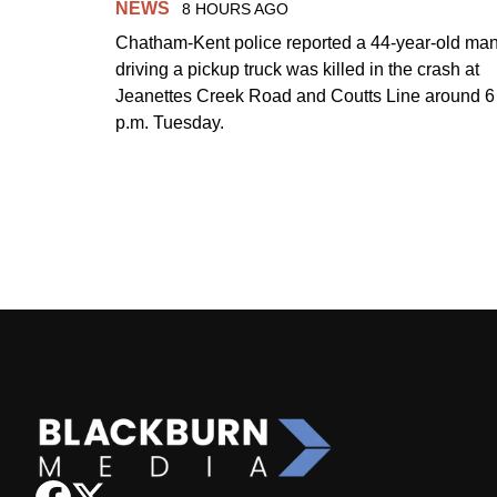
NEWS
8 HOURS AGO
Chatham-Kent police reported a 44-year-old ma
driving a pickup truck was killed in the crash at
Jeanettes Creek Road and Coutts Line around 6
p.m. Tuesday.