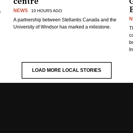
centre
NEWS
10 HOURS AGO
n
N
A partnership between Stellantis Canada and the
University of Windsor has marked a milestone.
T
co
b
I
LOAD MORE LOCAL STORIES