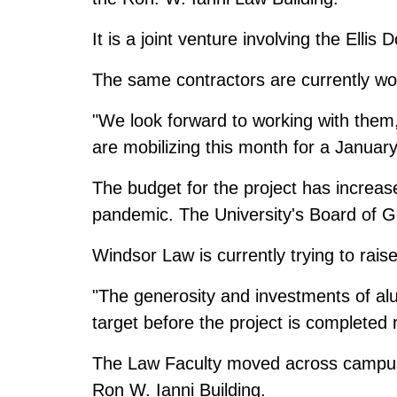
It is a joint venture involving the Elli
The same contractors are currently wo
"We look forward to working with them
are mobilizing this month for a January
The budget for the project has increas
pandemic. The University's Board of G
Windsor Law is currently trying to raise
"The generosity and investments of alu
target before the project is completed
The Law Faculty moved across campus earl
Ron W. Ianni Building.