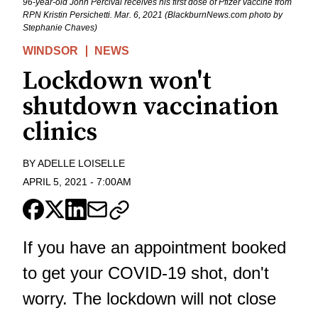
96-year-old John Percival receives his first dose of Pfizer vaccine from
RPN Kristin Persichetti. Mar. 6, 2021 (BlackburnNews.com photo by
Stephanie Chaves)
WINDSOR
NEWS
Lockdown won't
shutdown vaccination
clinics
BY
ADELLE LOISELLE
APRIL 5, 2021
-
7:00AM
If you have an appointment booked
to get your COVID-19 shot, don't
worry. The lockdown will not close