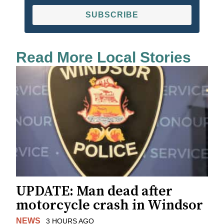
SUBSCRIBE
Read More Local Stories
UPDATE: Man dead after
motorcycle crash in Windsor
NEWS
3 HOURS AGO