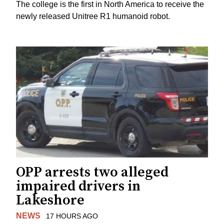
The college is the first in North America to receive the
newly released Unitree R1 humanoid robot.
OPP arrests two alleged
impaired drivers in
Lakeshore
NEWS
17 HOURS AGO