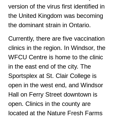
version of the virus first identified in
the United Kingdom was becoming
the dominant strain in Ontario.
Currently, there are five vaccination
clinics in the region. In Windsor, the
WFCU Centre is home to the clinic
in the east end of the city. The
Sportsplex at St. Clair College is
open in the west end, and Windsor
Hall on Ferry Street downtown is
open. Clinics in the county are
located at the Nature Fresh Farms