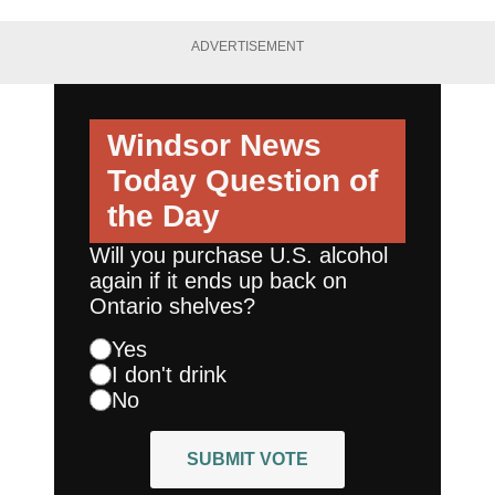
ADVERTISEMENT
Windsor News
Today
Question of
the Day
Will you purchase U.S. alcohol
again if it ends up back on
Ontario shelves?
Yes
I don't drink
No
SUBMIT VOTE