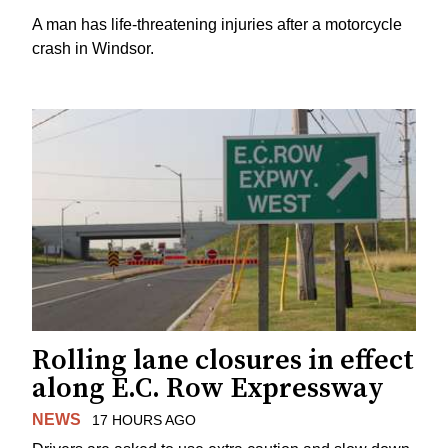
A man has life-threatening injuries after a motorcycle
crash in Windsor.
Rolling lane closures in effect
along E.C. Row Expressway
NEWS
17 HOURS AGO