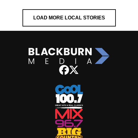
LOAD MORE LOCAL STORIES