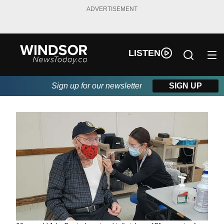
ADVERTISEMENT
LISTEN
Sign up for our newsletter
SIGN UP