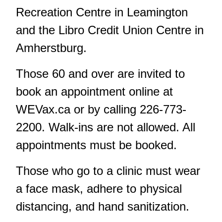
Recreation Centre in Leamington
and the Libro Credit Union Centre in
Amherstburg.
Those 60 and over are invited to
book an appointment online at
WEVax.ca
or by calling 226-773-
2200. Walk-ins are not allowed. All
appointments must be booked.
Those who go to a clinic must wear
a face mask, adhere to physical
distancing, and hand sanitization.