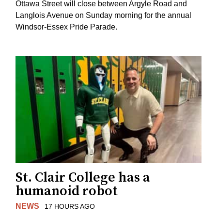
Ottawa Street will close between Argyle Road and
Langlois Avenue on Sunday morning for the annual
Windsor-Essex Pride Parade.
St. Clair College has a
humanoid robot
NEWS
17 HOURS AGO