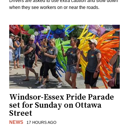
Drivers are asked to use extra caution and slow down
when they see workers on or near the roads.
Windsor-Essex Pride Parade
set for Sunday on Ottawa
Street
NEWS
17 HOURS AGO