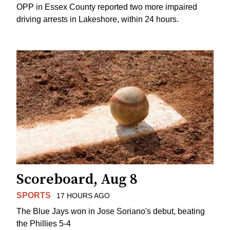
OPP in Essex County reported two more impaired
driving arrests in Lakeshore, within 24 hours.
Scoreboard, Aug 8
SPORTS
17 HOURS AGO
The Blue Jays won in Jose Soriano's debut, beating
the Phillies 5-4