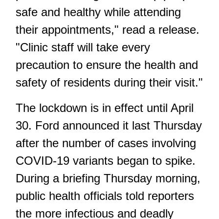
safe and healthy while attending
their appointments," read a release.
"Clinic staff will take every
precaution to ensure the health and
safety of residents during their visit."
The lockdown is in effect until April
30. Ford announced it last Thursday
after the number of cases involving
COVID-19 variants began to spike.
During a briefing Thursday morning,
public health officials told reporters
the more infectious and deadly