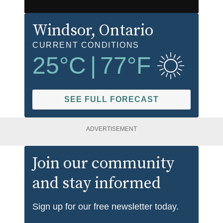
Windsor
, Ontario
CURRENT CONDITIONS
25
°C
|
77
°F
SEE FULL FORECAST
ADVERTISEMENT
Join our community
and stay informed
Sign up for our free newsletter today.