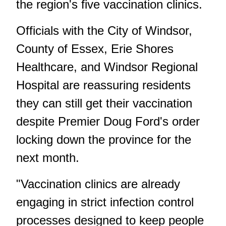
the region's five vaccination clinics.
Officials with the City of Windsor,
County of Essex, Erie Shores
Healthcare, and Windsor Regional
Hospital are reassuring residents
they can still get their vaccination
despite Premier Doug Ford's order
locking down the province for the
next month.
"Vaccination clinics are already
engaging in strict infection control
processes designed to keep people