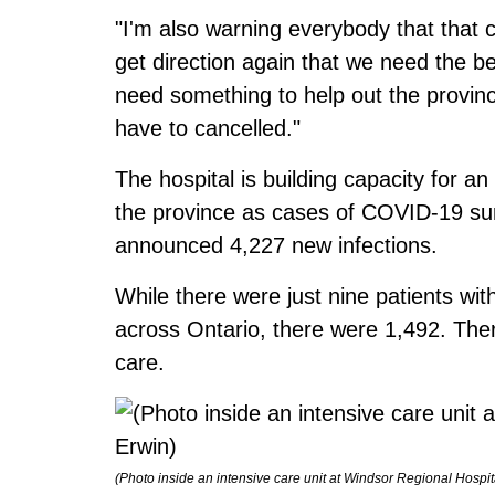
"I'm also warning everybody that that 
get direction again that we need the 
need something to help out the provin
have to cancelled."
The hospital is building capacity for a
the province as cases of COVID-19 sur
announced 4,227 new infections.
While there were just nine patients wi
across Ontario, there were 1,492. Ther
care.
(Photo inside an intensive care unit at Windsor Regional Hospit