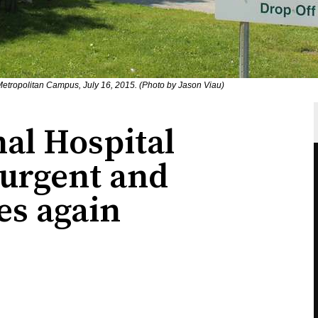
Metropolitan Campus, July 16, 2015. (Photo by Jason Viau)
al Hospital
urgent and
es again