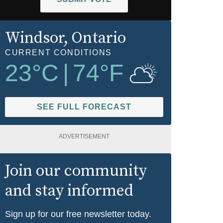
Windsor
, Ontario
CURRENT CONDITIONS
23
°C
|
74
°F
SEE FULL FORECAST
ADVERTISEMENT
Join our community
and stay informed
Sign up for our free newsletter today.