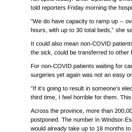
told reporters Friday morning the hospit
"We do have capacity to ramp up -- ov
hours, with up to 30 total beds," she sa
It could also mean non-COVID patients
the sick, could be transferred to other 
For non-COVID patients waiting for ca
surgeries yet again was not an easy o
"If it's going to result in someone's el
third time, I feel horrible for them. This
Across the province, more than 200,0
postponed. The number in Windsor-Esse
would already take up to 18 months to 