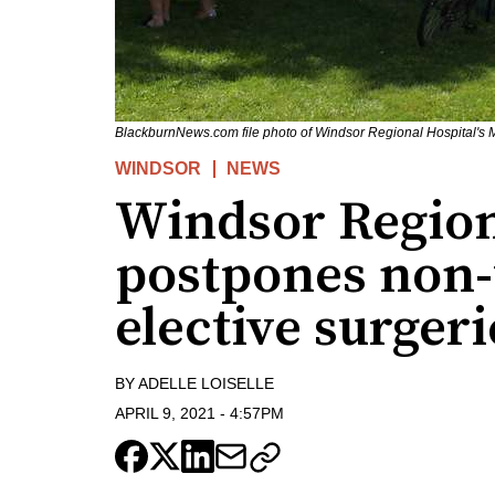
BlackburnNews.com file photo of Windsor Regional Hospital's 
WINDSOR
NEWS
Windsor Region
postpones non-
elective surgeri
BY
ADELLE LOISELLE
APRIL 9, 2021
-
4:57PM