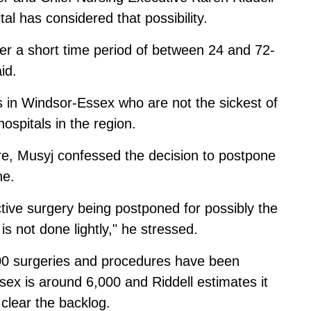
al has considered that possibility.
er a short time period of between 24 and 72-
id.
 in Windsor-Essex who are not the sickest of
hospitals in the region.
re, Musyj confessed the decision to postpone
ne.
ective surgery being postponed for possibly the
 is not done lightly," he stressed.
00 surgeries and procedures have been
x is around 6,000 and Riddell estimates it
clear the backlog.