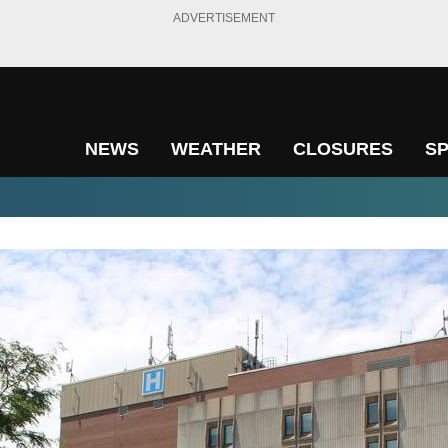
ADVERTISEMENT
NEWS
WEATHER
CLOSURES
S