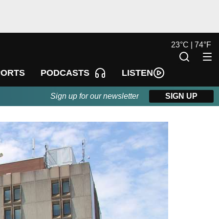
23
°
C |
74
°
F
LISTEN
PORTS
PODCASTS
Sign up for our newsletter
SIGN UP