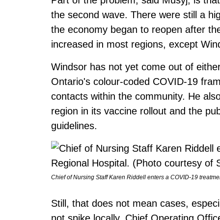
the second wave. There were still a hi
the economy began to reopen after th
increased in most regions, except Win
Windsor has not yet come out of eithe
Ontario's colour-coded COVID-19 frame
contacts within the community. He also 
region in its vaccine rollout and the pub
guidelines.
Chief of Nursing Staff Karen Riddell enters a COVID-19 treatme
Still, that does not mean cases, especia
not spike locally. Chief Operating Offi