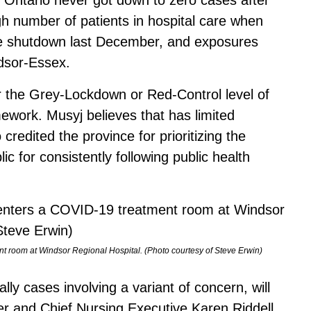
gh number of patients in hospital care when
e shutdown last December, and exposures
dsor-Essex.
r the Grey-Lockdown or Red-Control level of
work. Musyj believes that has limited
credited the province for prioritizing the
lic for consistently following public health
nt room at Windsor Regional Hospital. (Photo courtesy of Steve Erwin)
lly cases involving a variant of concern, will
cer and Chief Nursing Executive Karen Riddell