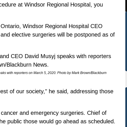
ocedure at Windsor Regional Hospital, you
oss Ontario, Windsor Regional Hospital CEO
nd elective surgeries will be postponed as of
aks with reporters on March 5, 2020. Photo by Mark Brown/Blackburn
rest of our society," he said, addressing those
 cancer and emergency surgeries. Chief of
he public those would go ahead as scheduled.