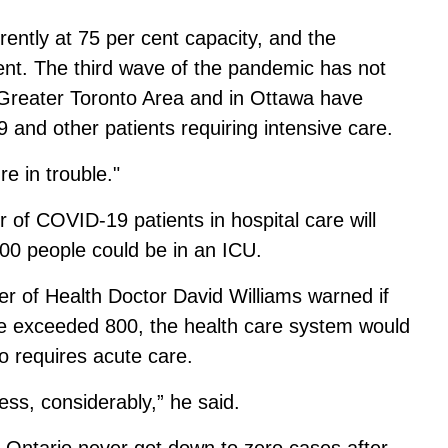
ently at 75 per cent capacity, and the
nt. The third wave of the pandemic has not
e Greater Toronto Area and in Ottawa have
and other patients requiring intensive care.
re in trouble."
 of COVID-19 patients in hospital care will
000 people could be in an ICU.
cer of Health Doctor David Williams warned
if
are exceeded 800
, the health care system would
o requires acute care.
ss, considerably,” he said.
t Ontario never got down to zero cases after