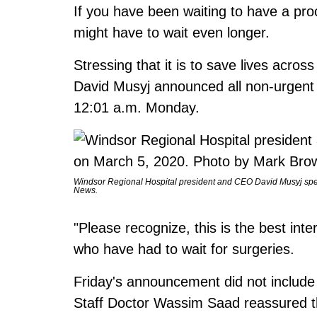
If you have been waiting to have a pr
might have to wait even longer.
Stressing that it is to save lives acr
David Musyj announced all non-urgent a
12:01 a.m. Monday.
Windsor Regional Hospital president and CEO David Musyj spe
News.
"Please recognize, this is the best inte
who have had to wait for surgeries.
Friday's announcement did not include
Staff Doctor Wassim Saad reassured t