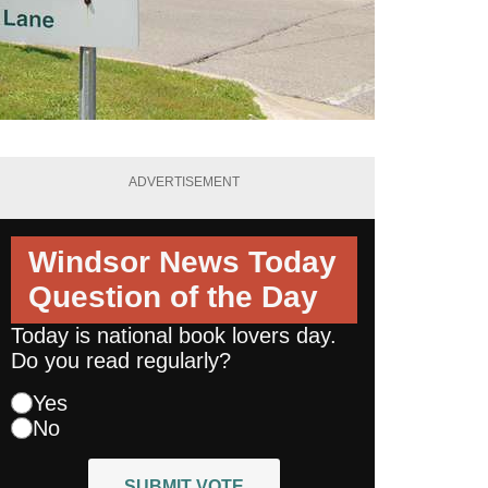
ADVERTISEMENT
Windsor News Today
Question of the Day
Today is national book lovers day.
Do you read regularly?
Yes
No
SUBMIT VOTE