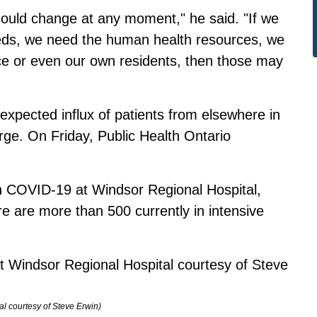
could change at any moment," he said. "If we
beds, we need the human health resources, we
ce or even our own residents, then those may
n expected influx of patients from elsewhere in
ge. On Friday, Public Health Ontario
th COVID-19 at Windsor Regional Hospital,
e are more than 500 currently in intensive
al courtesy of Steve Erwin)