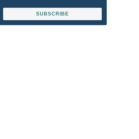
SUBSCRIBE