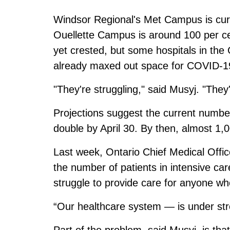
Windsor Regional's Met Campus is curr
Ouellette Campus is around 100 per ce
yet crested, but some hospitals in th
already maxed out space for COVID-19 
"They're struggling," said Musyj. "They'
Projections suggest the current number
double by April 30. By then, almost 1,
Last week, Ontario Chief Medical Offi
the number of patients in intensive c
struggle to provide care for anyone wh
“Our healthcare system — is under stre
Part of the problem, said Musyj, is tha