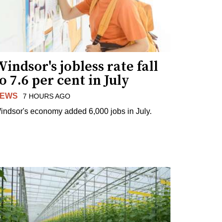
indsor's jobless rate fall
o 7.6 per cent in July
EWS
7 HOURS AGO
indsor's economy added 6,000 jobs in July.