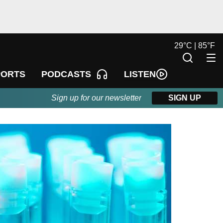
29
°
C |
85
°
F
LISTEN
PORTS
PODCASTS
Sign up for our newsletter
SIGN UP