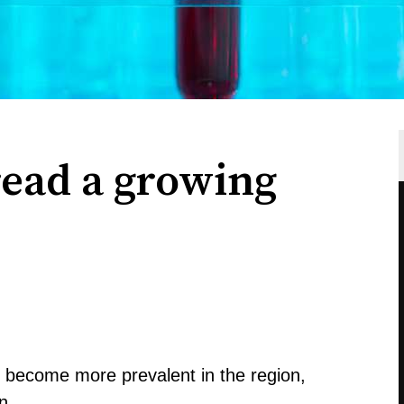
ead a growing
 become more prevalent in the region,
n.