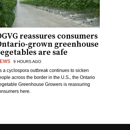
OGVG reassures consumers
Ontario-grown greenhouse
egetables are safe
EWS
9 HOURS AGO
s a cyclospora outbreak continues to sicken
eople across the border in the U.S., the Ontario
egetable Greenhouse Growers is reassuring
onsumers here.