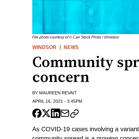
File photo courtesy of © Can Stock Photo / shmeljov
WINDSOR
NEWS
Community spr
concern
BY
MAUREEN REVAIT
APRIL 16, 2021
-
3:45PM
As COVID-19 cases involving a variant
community spread is a growing concer