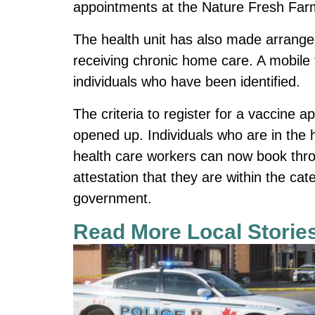
appointments at the Nature Fresh Far
The health unit has also made arrange
receiving chronic home care. A mobile 
individuals who have been identified.
The criteria to register for a vaccine 
opened up. Individuals who are in the h
health care workers can now book throu
attestation that they are within the cat
government.
Read More Local Storie