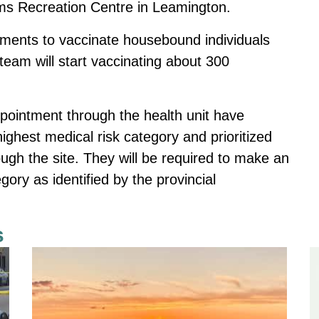
ms Recreation Centre in Leamington.
ments to vaccinate housebound individuals
team will start vaccinating about 300
appointment through the health unit have
ighest medical risk category and prioritized
gh the site. They will be required to make an
egory as identified by the provincial
s