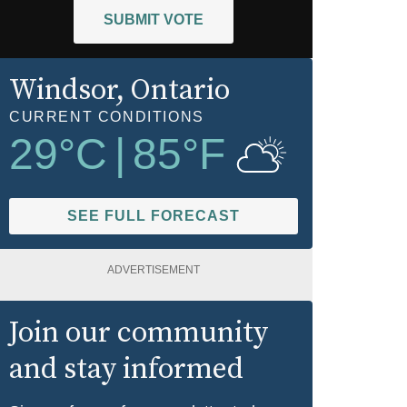
SUBMIT VOTE
Windsor
, Ontario
CURRENT CONDITIONS
29
°C
|
85
°F
SEE FULL FORECAST
ADVERTISEMENT
Join our community
and stay informed