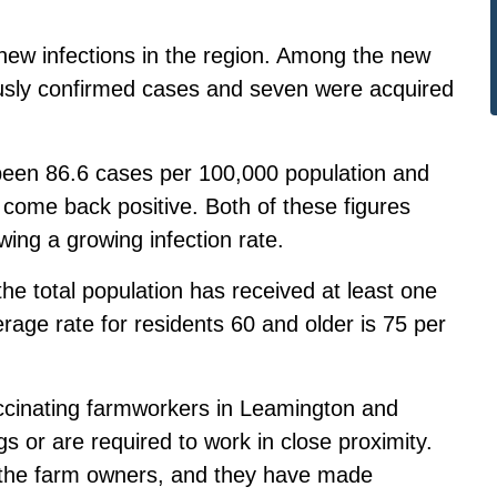
 new infections in the region. Among the new
ously confirmed cases and seven were acquired
been 86.6 cases per 100,000 population and
 come back positive. Both of these figures
ing a growing infection rate.
the total population has received at least one
age rate for residents 60 and older is 75 per
accinating farmworkers in Leamington and
gs or are required to work in close proximity.
h the farm owners, and they have made