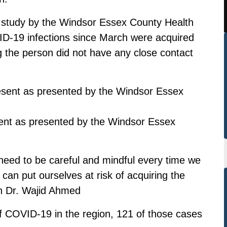
al study by the Windsor Essex County Health
VID-19 infections since March were acquired
the person did not have any close contact
sent as presented by the Windsor Essex
l need to be careful and mindful every time we
 can put ourselves at risk of acquiring the
th Dr. Wajid Ahmed
of COVID-19 in the region, 121 of those cases