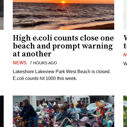
High e.coli counts close one
W
beach and prompt warning
t
at another
N
NEWS
7 HOURS AGO
W
Lakeshore Lakeview Park West Beach is closed.
E.coli counts hit 1000 this week.