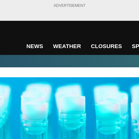
ADVERTISEMENT
NEWS
WEATHER
CLOSURES
S