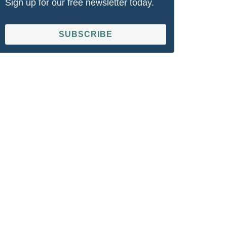
Sign up for our free newsletter today.
SUBSCRIBE