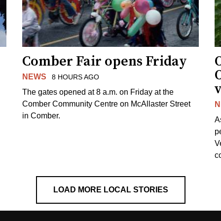
Comber Fair opens Friday
NEWS
8 HOURS AGO
v
The gates opened at 8 a.m. on Friday at the
Comber Community Centre on McAllaster Street
N
in Comber.
A
p
V
c
LOAD MORE LOCAL STORIES