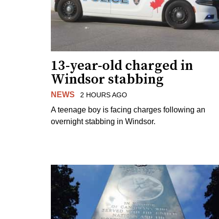
13-year-old charged in
Windsor stabbing
NEWS
2 HOURS AGO
A teenage boy is facing charges following an
overnight stabbing in Windsor.