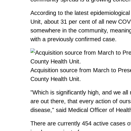
According to the latest epidemiologic
Unit, about 31 per cent of all new CO
somewhere in the community, meaning 
with a previously confirmed case.
Acquisition source from March to Pre
County Health Unit.
"Which is significantly high, and we al
are out there, that every action of ours
disease," said Medical Officer of Heal
There are currently 454 active cases 