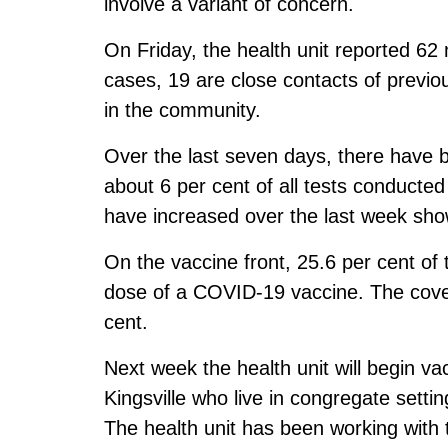
involve a variant of concern.
On Friday, the health unit reported 62
cases, 19 are close contacts of previ
in the community.
Over the last seven days, there have 
about 6 per cent of all tests conducted
have increased over the last week show
On the vaccine front, 25.6 per cent of 
dose of a COVID-19 vaccine. The cover
cent.
Next week the health unit will begin v
Kingsville who live in congregate settin
The health unit has been working wit