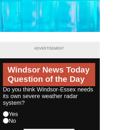
ADVERTISEMENT
Windsor News Today
Question of the Day
Do you think Windsor-Essex needs
its own severe weather radar
system?
Yes
No