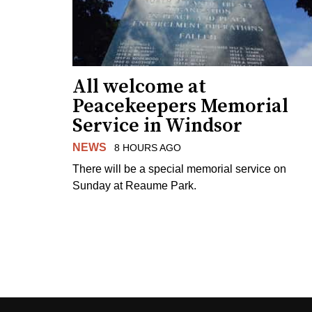
All welcome at
Peacekeepers Memorial
Service in Windsor
NEWS
8 HOURS AGO
There will be a special memorial service on
Sunday at Reaume Park.