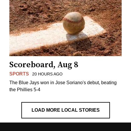
Scoreboard, Aug 8
SPORTS
20 HOURS AGO
The Blue Jays won in Jose Soriano's debut, beating
the Phillies 5-4
LOAD MORE LOCAL STORIES