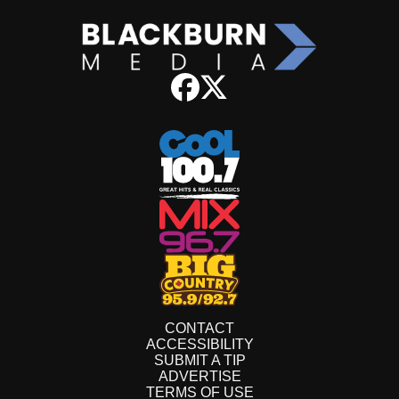
CONTACT
ACCESSIBILITY
SUBMIT A TIP
ADVERTISE
TERMS OF USE