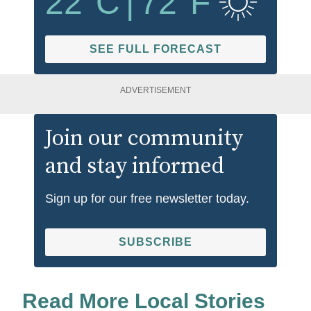
22
°C
|
72
°F
SEE FULL FORECAST
ADVERTISEMENT
Join our community
and stay informed
Sign up for our free newsletter today.
SUBSCRIBE
Read More Local Stories