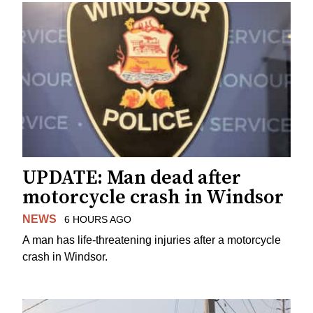
UPDATE: Man dead after
motorcycle crash in Windsor
NEWS
6 HOURS AGO
A man has life-threatening injuries after a motorcycle
crash in Windsor.