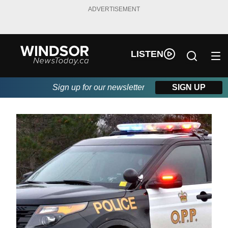
ADVERTISEMENT
LISTEN
Sign up for our newsletter
SIGN UP