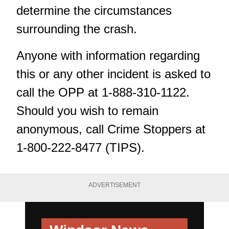
determine the circumstances
surrounding the crash.
Anyone with information regarding
this or any other incident is asked to
call the OPP at 1-888-310-1122.
Should you wish to remain
anonymous, call Crime Stoppers at
1-800-222-8477 (TIPS).
ADVERTISEMENT