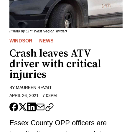
(Photo by OPP West Region Twitter)
WINDSOR
NEWS
Crash leaves ATV
driver with critical
injuries
BY
MAUREEN REVAIT
APRIL 26, 2021
-
7:03PM
Essex County OPP officers are