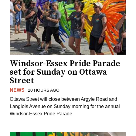
Windsor-Essex Pride Parade
set for Sunday on Ottawa
Street
NEWS
20 HOURS AGO
Ottawa Street will close between Argyle Road and
Langlois Avenue on Sunday morning for the annual
Windsor-Essex Pride Parade.