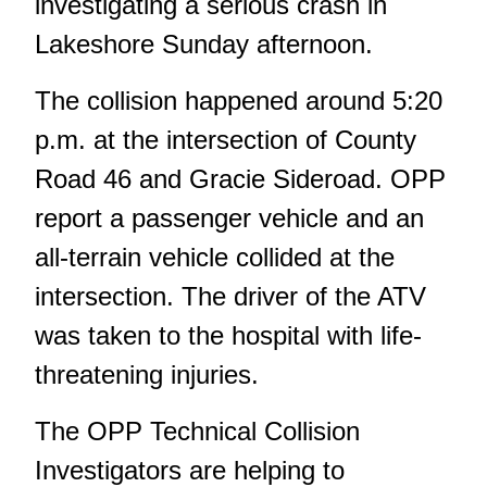
investigating a serious crash in
Lakeshore Sunday afternoon.
The collision happened around 5:20
p.m. at the intersection of County
Road 46 and Gracie Sideroad. OPP
report a passenger vehicle and an
all-terrain vehicle collided at the
intersection. The driver of the ATV
was taken to the hospital with life-
threatening injuries.
The OPP Technical Collision
Investigators are helping to