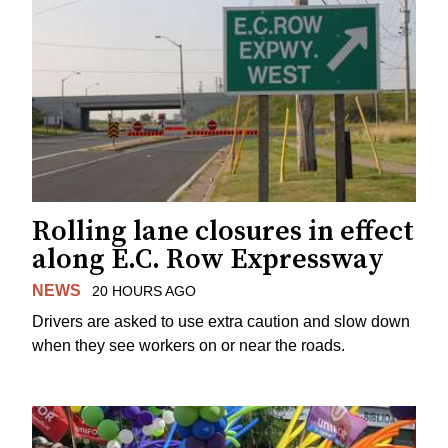
Rolling lane closures in effect
along E.C. Row Expressway
NEWS
20 HOURS AGO
Drivers are asked to use extra caution and slow down
when they see workers on or near the roads.