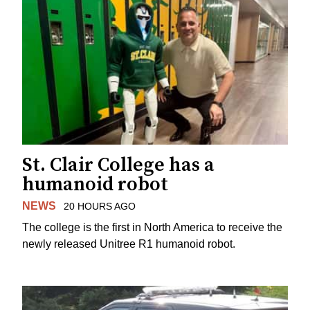
St. Clair College has a
humanoid robot
NEWS
20 HOURS AGO
The college is the first in North America to receive the
newly released Unitree R1 humanoid robot.