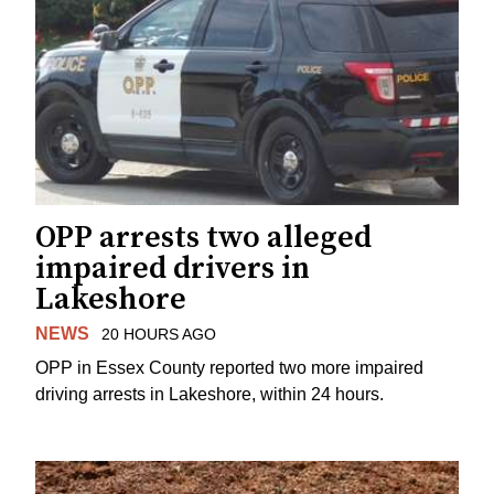
OPP arrests two alleged
impaired drivers in
Lakeshore
NEWS
20 HOURS AGO
OPP in Essex County reported two more impaired
driving arrests in Lakeshore, within 24 hours.