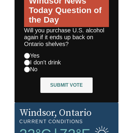
Windsor News
Today
Question of
the Day
Will you purchase U.S. alcohol
again if it ends up back on
Ontario shelves?
Yes
I don't drink
No
SUBMIT VOTE
Windsor
, Ontario
CURRENT CONDITIONS