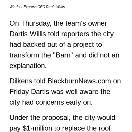
Windsor Express CEO Dartis Willis.
On Thursday, the team's owner
Dartis Willis told reporters the city
had backed out of a project
to
transform the "Barn" and did not an
explanation.
Dilkens told BlackburnNews.com on
Friday Dartis was well aware the
city had concerns early on.
Under the proposal, the city would
pay $1-million to replace the roof