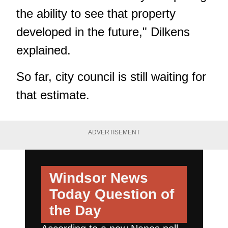
the ability to see that property
developed in the future," Dilkens
explained.
So far, city council is still waiting for
that estimate.
ADVERTISEMENT
Windsor News
Today
Question of
the Day