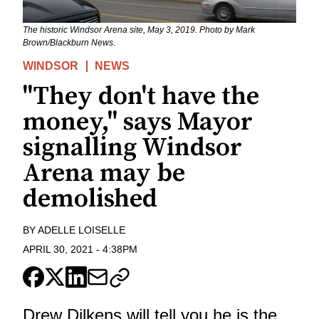
The historic Windsor Arena site, May 3, 2019. Photo by Mark
Brown/Blackburn News.
WINDSOR
NEWS
"They don't have the
money," says Mayor
signalling Windsor
Arena may be
demolished
BY
ADELLE LOISELLE
APRIL 30, 2021
-
4:38PM
Drew Dilkens will tell you he is the