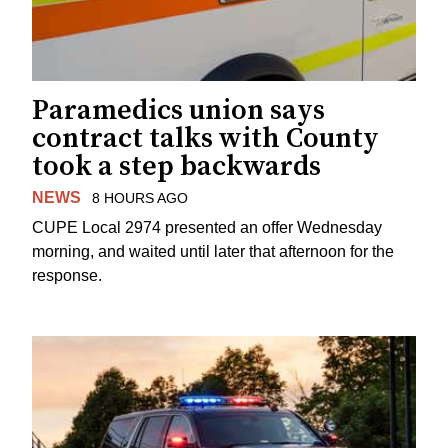
Paramedics union says
contract talks with County
took a step backwards
NEWS
8 HOURS AGO
CUPE Local 2974 presented an offer Wednesday
morning, and waited until later that afternoon for the
response.