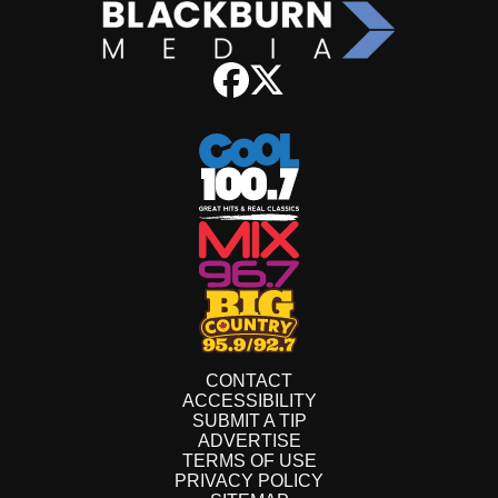
CONTACT
ACCESSIBILITY
SUBMIT A TIP
ADVERTISE
TERMS OF USE
PRIVACY POLICY