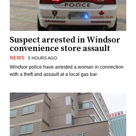
Suspect arrested in Windsor
convenience store assault
NEWS
5 HOURS AGO
Windsor police have arrested a woman in connection
with a theft and assault at a local gas bar.