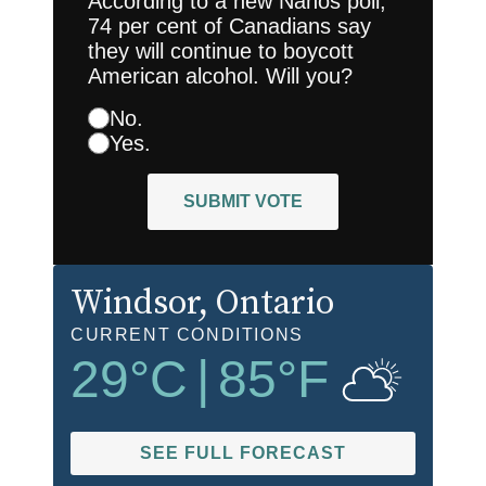
According to a new Nanos poll,
74 per cent of Canadians say
they will continue to boycott
American alcohol. Will you?
No.
Yes.
SUBMIT VOTE
Windsor
, Ontario
CURRENT CONDITIONS
29
°C
|
85
°F
SEE FULL FORECAST