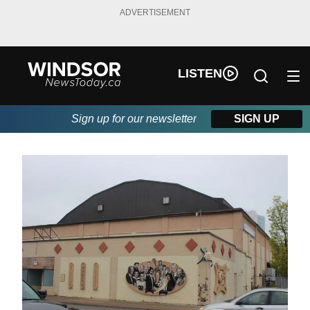
ADVERTISEMENT
LISTEN
Sign up for our newsletter
SIGN UP