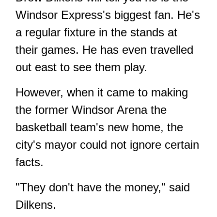
Windsor Express's biggest fan. He's
a regular fixture in the stands at
their games. He has even travelled
out east to see them play.
However, when it came to making
the former Windsor Arena the
basketball team's new home, the
city's mayor could not ignore certain
facts.
"They don't have the money," said
Dilkens.