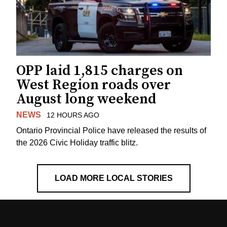
OPP laid 1,815 charges on
West Region roads over
August long weekend
NEWS
12 HOURS AGO
Ontario Provincial Police have released the results of
the 2026 Civic Holiday traffic blitz.
LOAD MORE LOCAL STORIES