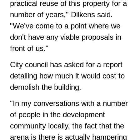
practical reuse of this property for a
number of years," Dilkens said.
"We've come to a point where we
don't have any viable proposals in
front of us."
City council has asked for a report
detailing how much it would cost to
demolish the building.
"In my conversations with a number
of people in the development
community locally, the fact that the
arena is there is actually hampering