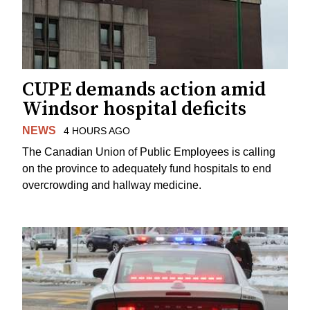
CUPE demands action amid
Windsor hospital deficits
NEWS
4 HOURS AGO
The Canadian Union of Public Employees is calling
on the province to adequately fund hospitals to end
overcrowding and hallway medicine.