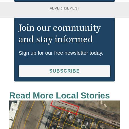
ADVERTISEMENT
Join our community
and stay informed
Sign up for our free newsletter today.
SUBSCRIBE
Read More Local Stories