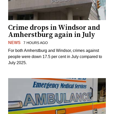
Crime drops in Windsor and
Amherstburg again in July
NEWS
7 HOURS AGO
For both Amherstburg and Windsor, crimes against
people were down 17.5 per cent in July compared to
July 2025.