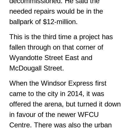
decommissioned. He said the
needed repairs would be in the
ballpark of $12-million.
This is the third time a project has
fallen through on that corner of
Wyandotte Street East and
McDougall Street.
When the Windsor Express first
came to the city in 2014, it was
offered the arena, but turned it down
in favour of the newer WFCU
Centre. There was also the urban