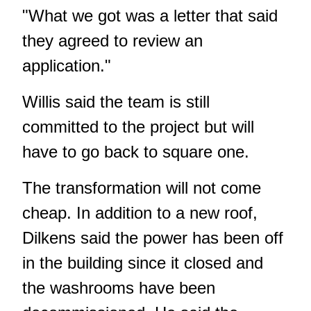
"What we got was a letter that said
they agreed to review an
application."
Willis said the team is still
committed to the project but will
have to go back to square one.
The transformation will not come
cheap. In addition to a new roof,
Dilkens said the power has been off
in the building since it closed and
the washrooms have been