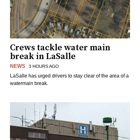
Crews tackle water main
break in LaSalle
NEWS
3 HOURS AGO
LaSalle has urged drivers to stay clear of the area of a
watermain break.