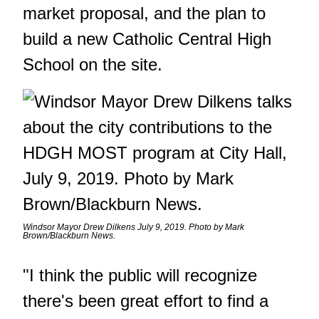
market proposal, and the plan to
build a new Catholic Central High
School on the site.
Windsor Mayor Drew Dilkens July 9, 2019. Photo by Mark
Brown/Blackburn News.
"I think the public will recognize
there's been great effort to find a