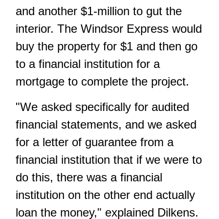
and another $1-million to gut the
interior. The Windsor Express would
buy the property for $1 and then go
to a financial institution for a
mortgage to complete the project.
"We asked specifically for audited
financial statements, and we asked
for a letter of guarantee from a
financial institution that if we were to
do this, there was a financial
institution on the other end actually
loan the money," explained Dilkens.