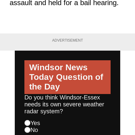
assault and held for a bail hearing.
ADVERTISEMENT
Windsor News
Today
Question of
the Day
Do you think Windsor-Essex
needs its own severe weather
radar system?
Yes
No