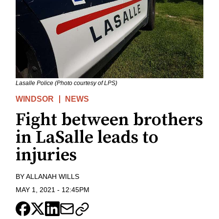
Lasalle Police (Photo courtesy of LPS)
WINDSOR
NEWS
Fight between brothers
in LaSalle leads to
injuries
BY
ALLANAH WILLS
MAY 1, 2021
-
12:45PM