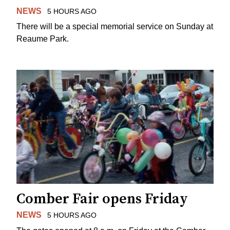
NEWS
5 HOURS AGO
There will be a special memorial service on Sunday at
Reaume Park.
Comber Fair opens Friday
NEWS
5 HOURS AGO