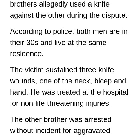
brothers allegedly used a knife
against the other during the dispute.
According to police, both men are in
their 30s and live at the same
residence.
The victim sustained three knife
wounds, one of the neck, bicep and
hand. He was treated at the hospital
for non-life-threatening injuries.
The other brother was arrested
without incident for aggravated