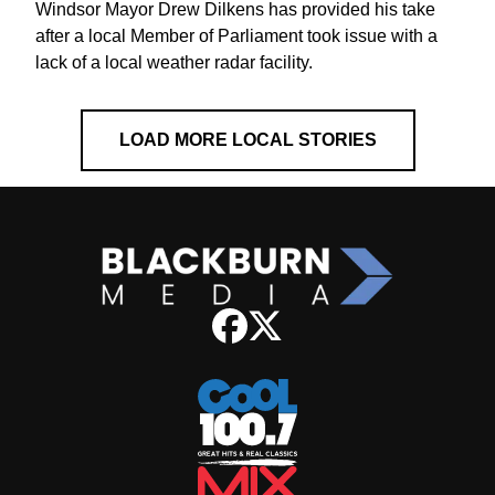
Windsor Mayor Drew Dilkens has provided his take
after a local Member of Parliament took issue with a
lack of a local weather radar facility.
LOAD MORE LOCAL STORIES