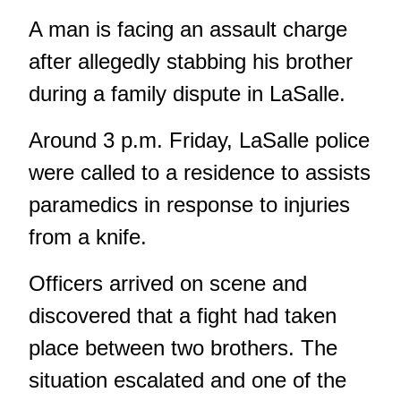
A man is facing an assault charge
after allegedly stabbing his brother
during a family dispute in LaSalle.
Around 3 p.m. Friday, LaSalle police
were called to a residence to assists
paramedics in response to injuries
from a knife.
Officers arrived on scene and
discovered that a fight had taken
place between two brothers. The
situation escalated and one of the