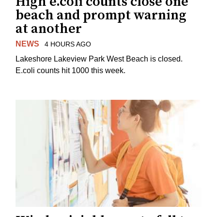
High e.coli counts close one
beach and prompt warning
at another
NEWS
4 HOURS AGO
Lakeshore Lakeview Park West Beach is closed.
E.coli counts hit 1000 this week.