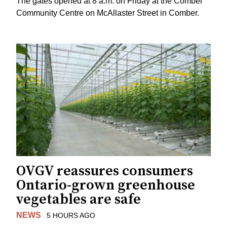
The gates opened at 8 a.m. on Friday at the Comber
Community Centre on McAllaster Street in Comber.
OVGV reassures consumers
Ontario-grown greenhouse
vegetables are safe
NEWS
5 HOURS AGO