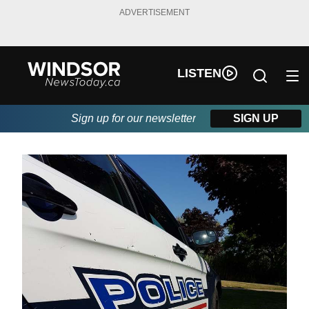
ADVERTISEMENT
LISTEN
Sign up for our newsletter
SIGN UP