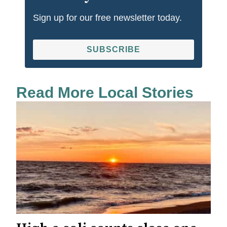
Sign up for our free newsletter today.
SUBSCRIBE
Read More Local Stories