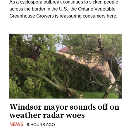
As a cyclospora outbreak continues to sicken people
across the border in the U.S., the Ontario Vegetable
Greenhouse Growers is reassuring consumers here.
Windsor mayor sounds off on
weather radar woes
NEWS
9 HOURS AGO