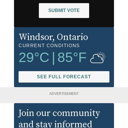
SUBMIT VOTE
Windsor
, Ontario
CURRENT CONDITIONS
29
°C
|
85
°F
SEE FULL FORECAST
ADVERTISEMENT
Join our community
and stay informed