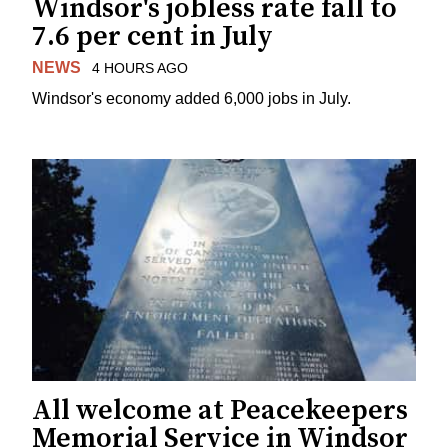
Windsor's jobless rate fall to
7.6 per cent in July
NEWS
4 HOURS AGO
Windsor's economy added 6,000 jobs in July.
All welcome at Peacekeepers
Memorial Service in Windsor