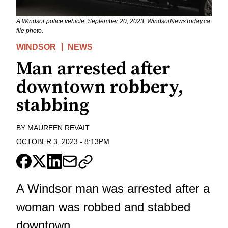
A Windsor police vehicle, September 20, 2023. WindsorNewsToday.ca
file photo.
WINDSOR
NEWS
Man arrested after
downtown robbery,
stabbing
BY
MAUREEN REVAIT
OCTOBER 3, 2023
-
8:13PM
A Windsor man was arrested after a
woman was robbed and stabbed
downtown.