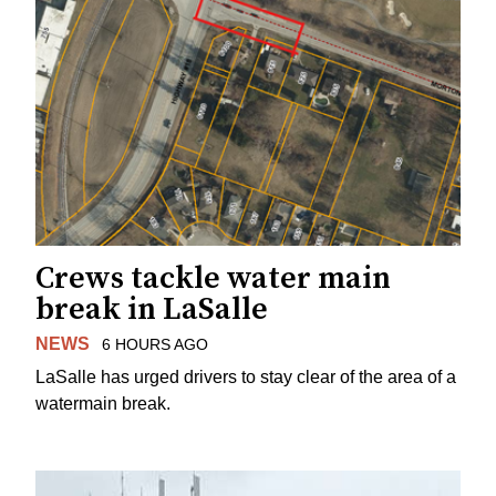
Crews tackle water main
break in LaSalle
NEWS
6 HOURS AGO
LaSalle has urged drivers to stay clear of the area of a
watermain break.