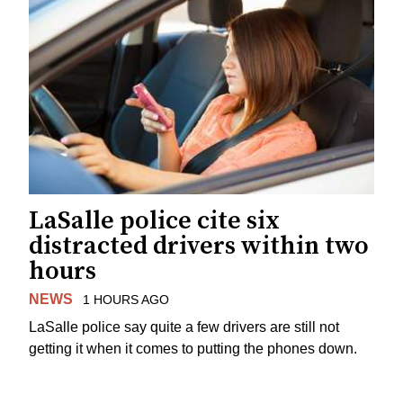
LaSalle police cite six
distracted drivers within two
hours
NEWS
1 HOURS AGO
LaSalle police say quite a few drivers are still not
getting it when it comes to putting the phones down.