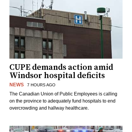
CUPE demands action amid
Windsor hospital deficits
NEWS
7 HOURS AGO
The Canadian Union of Public Employees is calling
on the province to adequately fund hospitals to end
overcrowding and hallway healthcare.