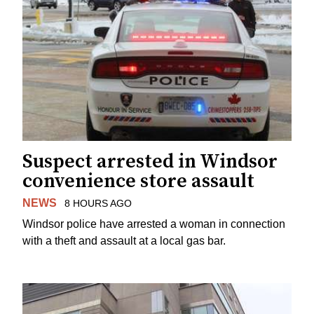
Suspect arrested in Windsor
convenience store assault
NEWS
8 HOURS AGO
Windsor police have arrested a woman in connection
with a theft and assault at a local gas bar.