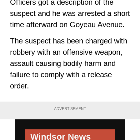
Officers got a description of the
suspect and he was arrested a short
time afterward on Goyeau Avenue.
The suspect has been charged with
robbery with an offensive weapon,
assault causing bodily harm and
failure to comply with a release
order.
ADVERTISEMENT
Windsor News