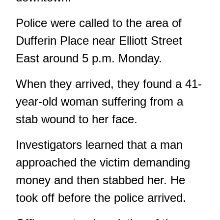
Police were called to the area of
Dufferin Place near Elliott Street
East around 5 p.m. Monday.
When they arrived, they found a 41-
year-old woman suffering from a
stab wound to her face.
Investigators learned that a man
approached the victim demanding
money and then stabbed her. He
took off before the police arrived.