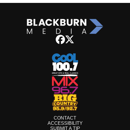
CONTACT
ACCESSIBILITY
SUBMIT A TIP