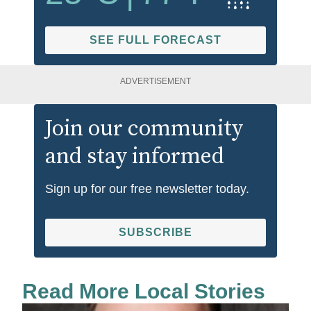
SEE FULL FORECAST
ADVERTISEMENT
Join our community
and stay informed
Sign up for our free newsletter today.
SUBSCRIBE
Read More Local Stories