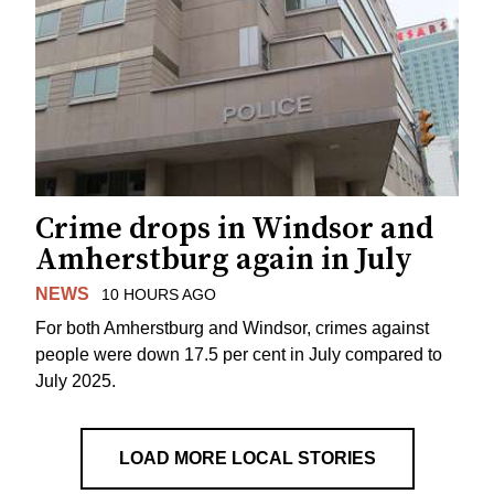
Crime drops in Windsor and
Amherstburg again in July
NEWS
10 HOURS AGO
For both Amherstburg and Windsor, crimes against
people were down 17.5 per cent in July compared to
July 2025.
LOAD MORE LOCAL STORIES