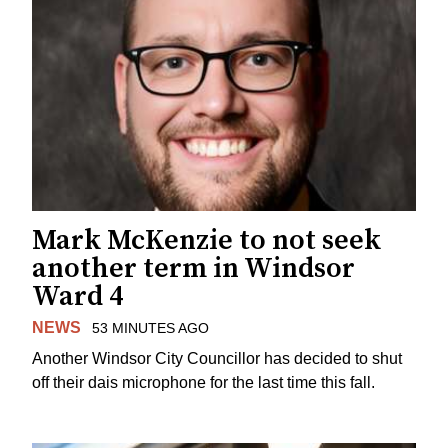
Mark McKenzie to not seek
another term in Windsor
Ward 4
NEWS
53 MINUTES AGO
Another Windsor City Councillor has decided to shut
off their dais microphone for the last time this fall.