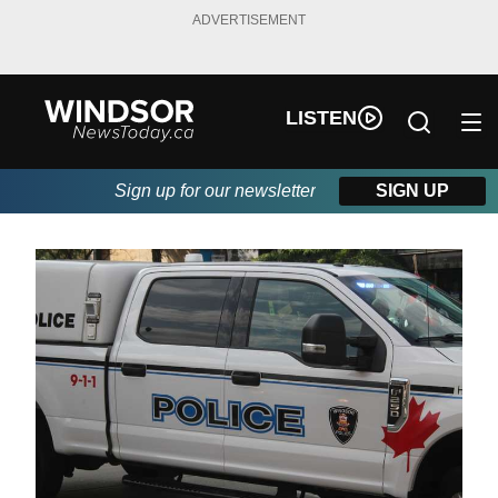
ADVERTISEMENT
LISTEN
Sign up for our newsletter
SIGN UP