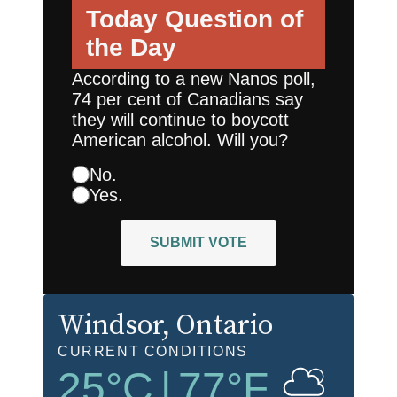
Today
Question of
the Day
According to a new Nanos poll,
74 per cent of Canadians say
they will continue to boycott
American alcohol. Will you?
No.
Yes.
SUBMIT VOTE
Windsor
, Ontario
CURRENT CONDITIONS
25
°C
|
77
°F