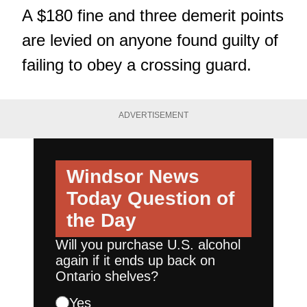
A $180 fine and three demerit points
are levied on anyone found guilty of
failing to obey a crossing guard.
ADVERTISEMENT
Windsor News
Today
Question of
the Day
Will you purchase U.S. alcohol
again if it ends up back on
Ontario shelves?
Yes