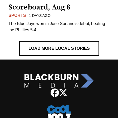
Scoreboard, Aug 8
SPORTS
1 DAYS AGO
The Blue Jays won in Jose Soriano's debut, beating
the Phillies 5-4
LOAD MORE LOCAL STORIES