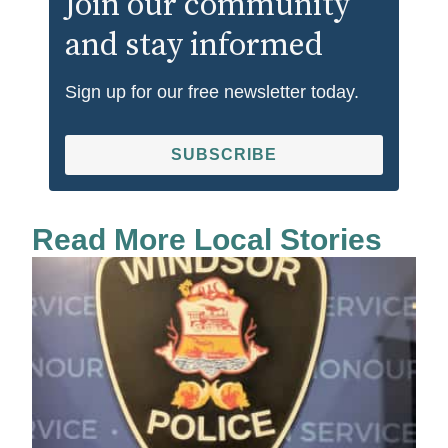
Join our community
and stay informed
Sign up for our free newsletter today.
SUBSCRIBE
Read More Local Stories