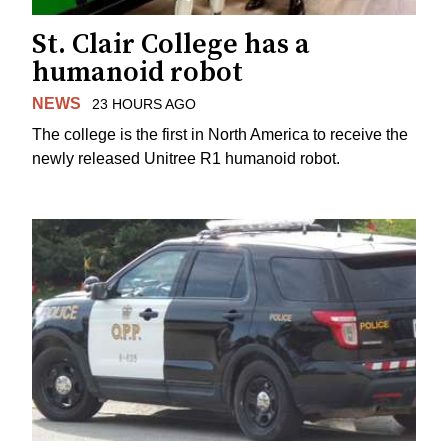
St. Clair College has a
humanoid robot
NEWS
23 HOURS AGO
The college is the first in North America to receive the
newly released Unitree R1 humanoid robot.