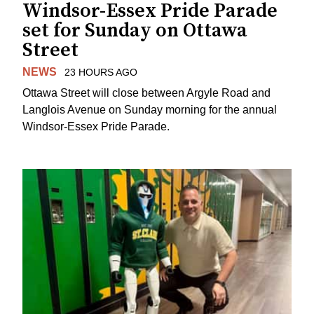
Windsor-Essex Pride Parade
set for Sunday on Ottawa
Street
NEWS
23 HOURS AGO
Ottawa Street will close between Argyle Road and
Langlois Avenue on Sunday morning for the annual
Windsor-Essex Pride Parade.