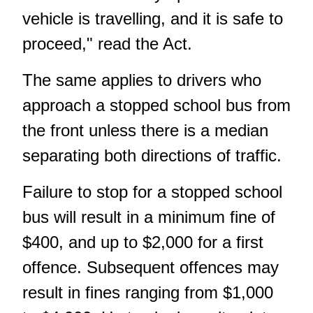
vehicle is travelling, and it is safe to
proceed," read the Act.
The same applies to drivers who
approach a stopped school bus from
the front unless there is a median
separating both directions of traffic.
Failure to stop for a stopped school
bus will result in a minimum fine of
$400, and up to $2,000 for a first
offence. Subsequent offences may
result in fines ranging from $1,000