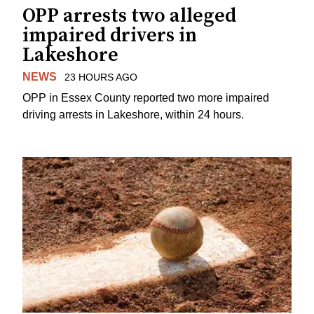
OPP arrests two alleged
impaired drivers in
Lakeshore
NEWS
23 HOURS AGO
OPP in Essex County reported two more impaired
driving arrests in Lakeshore, within 24 hours.