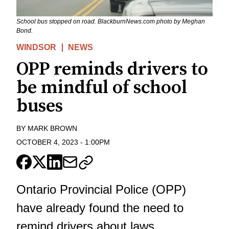
School bus stopped on road. BlackburnNews.com photo by Meghan
Bond.
WINDSOR
NEWS
OPP reminds drivers to
be mindful of school
buses
BY
MARK BROWN
OCTOBER 4, 2023
-
1:00PM
Ontario Provincial Police (OPP)
have already found the need to
remind drivers about laws