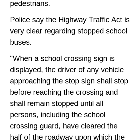
pedestrians.
Police say the Highway Traffic Act is
very clear regarding stopped school
buses.
"When a school crossing sign is
displayed, the driver of any vehicle
approaching the stop sign shall stop
before reaching the crossing and
shall remain stopped until all
persons, including the school
crossing guard, have cleared the
half of the roadway upon which the