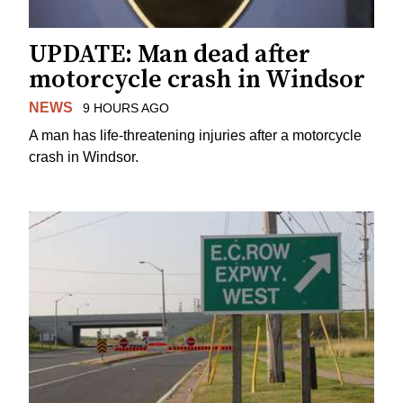
UPDATE: Man dead after
motorcycle crash in Windsor
NEWS
9 HOURS AGO
A man has life-threatening injuries after a motorcycle
crash in Windsor.