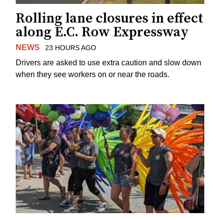
Rolling lane closures in effect
along E.C. Row Expressway
NEWS
23 HOURS AGO
Drivers are asked to use extra caution and slow down
when they see workers on or near the roads.