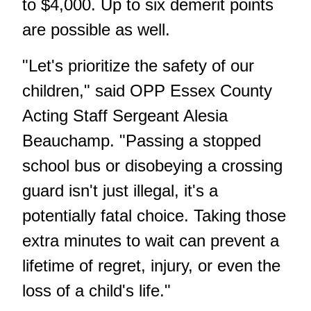
to $4,000. Up to six demerit points
are possible as well.
"Let's prioritize the safety of our
children," said OPP Essex County
Acting Staff Sergeant Alesia
Beauchamp. "Passing a stopped
school bus or disobeying a crossing
guard isn't just illegal, it's a
potentially fatal choice. Taking those
extra minutes to wait can prevent a
lifetime of regret, injury, or even the
loss of a child's life."