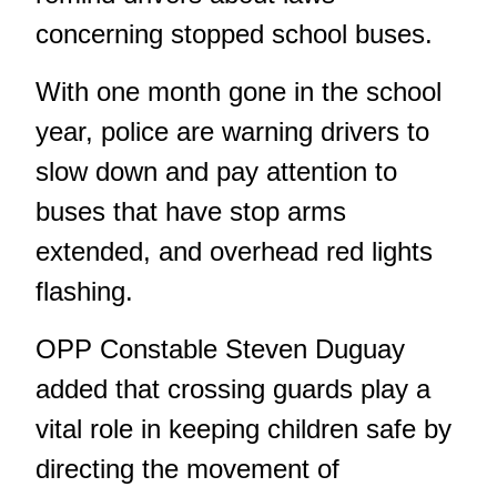
concerning stopped school buses.
With one month gone in the school
year, police are warning drivers to
slow down and pay attention to
buses that have stop arms
extended, and overhead red lights
flashing.
OPP Constable Steven Duguay
added that crossing guards play a
vital role in keeping children safe by
directing the movement of