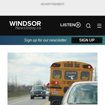
ADVERTISEMENT
LISTEN
Sign up for our newsletter
SIGN UP