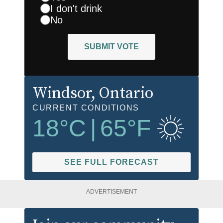
I don't drink
No
SUBMIT VOTE
Windsor
, Ontario
CURRENT CONDITIONS
18
°C
|
65
°F
SEE FULL FORECAST
ADVERTISEMENT