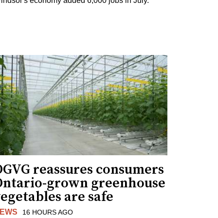
indsor's economy added 6,000 jobs in July.
OGVG reassures consumers
Ontario-grown greenhouse
egetables are safe
EWS
16 HOURS AGO