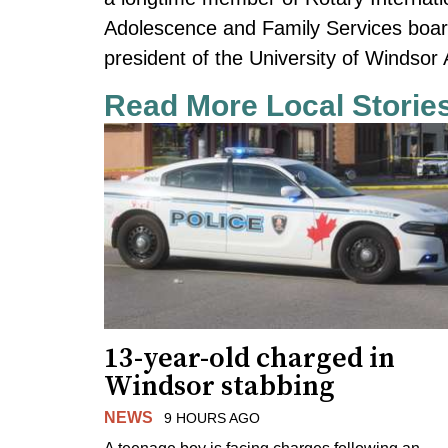
Adolescence and Family Services board
president of the University of Windsor 
Read More Local Storie
13-year-old charged in
Windsor stabbing
NEWS
9 HOURS AGO