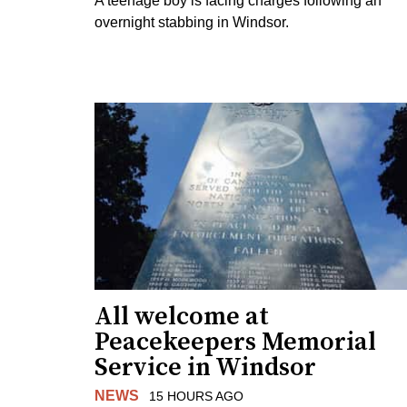
A teenage boy is facing charges following an
overnight stabbing in Windsor.
All welcome at
Peacekeepers Memorial
Service in Windsor
NEWS
15 HOURS AGO