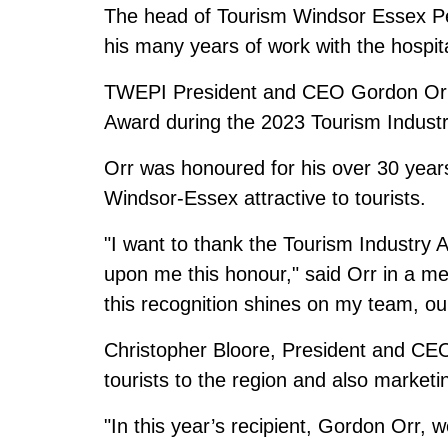
The head of Tourism Windsor Essex Pe
his many years of work with the hospita
TWEPI President and CEO Gordon Orr 
Award during the 2023 Tourism Industr
Orr was honoured for his over 30 year
Windsor-Essex attractive to tourists.
"I want to thank the Tourism Industry 
upon me this honour," said Orr in a med
this recognition shines on my team, our
Christopher Bloore, President and CEO 
tourists to the region and also marketi
"In this year’s recipient, Gordon Orr, w