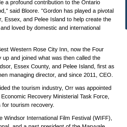
 profound contribution to the Ontario
od," said Bloore. "Gordon has played a pivotal
r, Essex, and Pelee Island to help create the
 and loved by domestic and international
he Best Western Rose City Inn, now the Four
 up and joined what was then called the
sor, Essex County, and Pelee Island, first as
 then managing director, and since 2011, CEO.
ed the tourism industry, Orr was appointed
m Economic Recovery Ministerial Task Force,
for tourism recovery.
he Windsor International Film Festival (WIFF),
nal, and a past president of the Maryvale