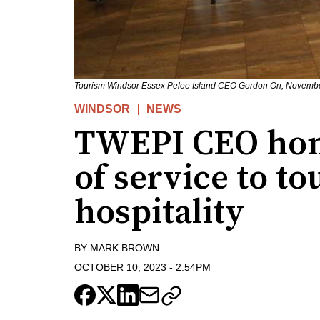
Tourism Windsor Essex Pelee Island CEO Gordon Orr, Novembe
WINDSOR
NEWS
TWEPI CEO hono
of service to t
hospitality
BY
MARK BROWN
OCTOBER 10, 2023
-
2:54PM