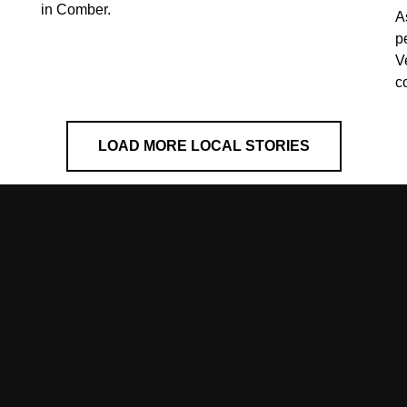
in Comber.
A
p
V
c
LOAD MORE LOCAL STORIES