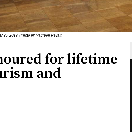
r 26, 2019. (Photo by Maureen Revait)
ured for lifetime
ourism and