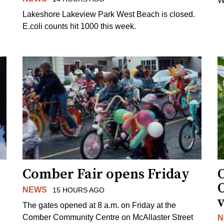
W
Lakeshore Lakeview Park West Beach is closed.
E.coli counts hit 1000 this week.
Comber Fair opens Friday
NEWS
15 HOURS AGO
v
The gates opened at 8 a.m. on Friday at the
Comber Community Centre on McAllaster Street
N