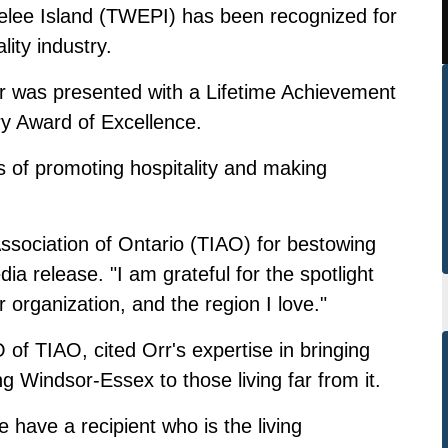
lee Island (TWEPI) has been recognized for
lity industry.
was presented with a Lifetime Achievement
y Award of Excellence.
s of promoting hospitality and making
Association of Ontario (TIAO) for bestowing
ia release. "I am grateful for the spotlight
 organization, and the region I love."
of TIAO, cited Orr's expertise in bringing
ng Windsor-Essex to those living far from it.
e have a recipient who is the living