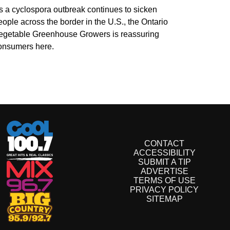
s a cyclospora outbreak continues to sicken
eople across the border in the U.S., the Ontario
egetable Greenhouse Growers is reassuring
onsumers here.
CONTACT
ACCESSIBILITY
SUBMIT A TIP
ADVERTISE
TERMS OF USE
PRIVACY POLICY
SITEMAP