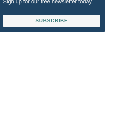
Sign up for our free newsletter today.
SUBSCRIBE