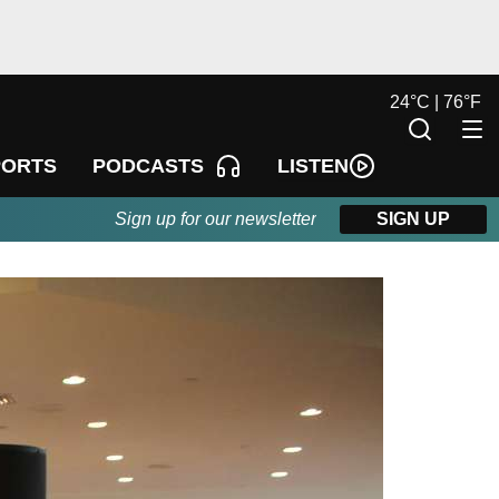
24
°
C |
76
°
F
LISTEN
PORTS
PODCASTS
Sign up for our newsletter
SIGN UP