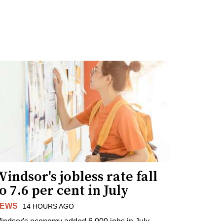
indsor's jobless rate fall
o 7.6 per cent in July
EWS
14 HOURS AGO