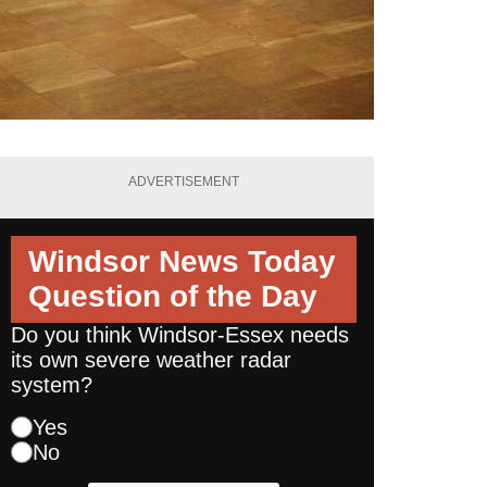
ADVERTISEMENT
Windsor News Today
Question of the Day
Do you think Windsor-Essex needs
its own severe weather radar
system?
Yes
No