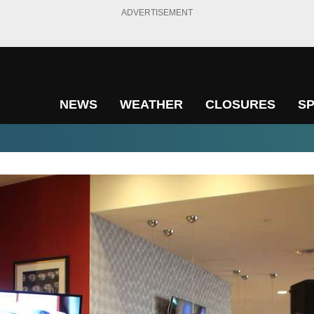
ADVERTISEMENT
NEWS
WEATHER
CLOSURES
S