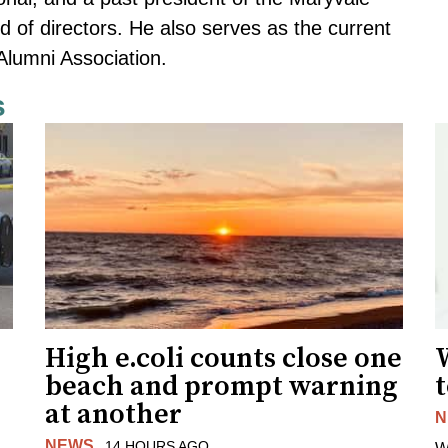
 of directors. He also serves as the current
Alumni Association.
s
High e.coli counts close one
W
beach and prompt warning
t
at another
N
NEWS
14 HOURS AGO