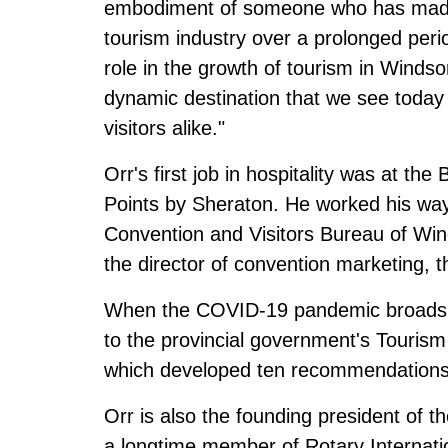
embodiment of someone who has made a
tourism industry over a prolonged peri
role in the growth of tourism in Windso
dynamic destination that we see today
visitors alike."
Orr's first job in hospitality was at t
Points by Sheraton. He worked his way
Convention and Visitors Bureau of Wind
the director of convention marketing,
When the COVID-19 pandemic broadsid
to the provincial government's Touris
which developed ten recommendations 
Orr is also the founding president of t
a longtime member of Rotary Internatio