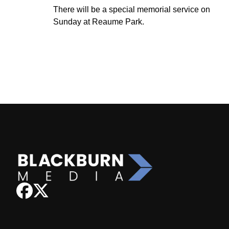
There will be a special memorial service on
Sunday at Reaume Park.