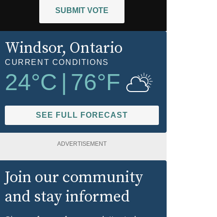
SUBMIT VOTE
Windsor
, Ontario
CURRENT CONDITIONS
24
°C
|
76
°F
SEE FULL FORECAST
ADVERTISEMENT
Join our community
and stay informed