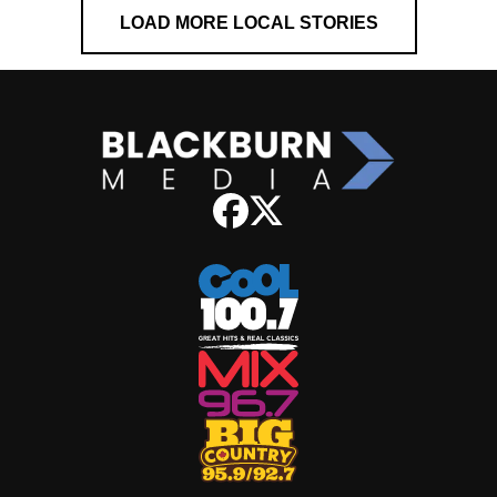
LOAD MORE LOCAL STORIES