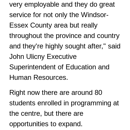
very employable and they do great
service for not only the Windsor-
Essex County area but really
throughout the province and country
and they're highly sought after," said
John Ulicny Executive
Superintendent of Education and
Human Resources.
Right now there are around 80
students enrolled in programming at
the centre, but there are
opportunities to expand.