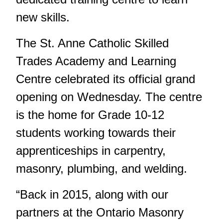
new skills.
The St. Anne Catholic Skilled
Trades Academy and Learning
Centre celebrated its official grand
opening on Wednesday. The centre
is the home for Grade 10-12
students working towards their
apprenticeships in carpentry,
masonry, plumbing, and welding.
“Back in 2015, along with our
partners at the Ontario Masonry