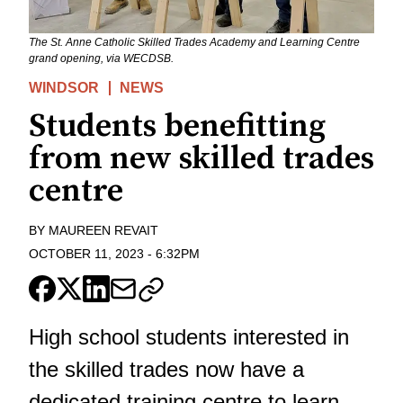
The St. Anne Catholic Skilled Trades Academy and Learning Centre
grand opening, via WECDSB.
WINDSOR
NEWS
Students benefitting
from new skilled trades
centre
BY
MAUREEN REVAIT
OCTOBER 11, 2023
-
6:32PM
High school students interested in
the skilled trades now have a
dedicated training centre to learn