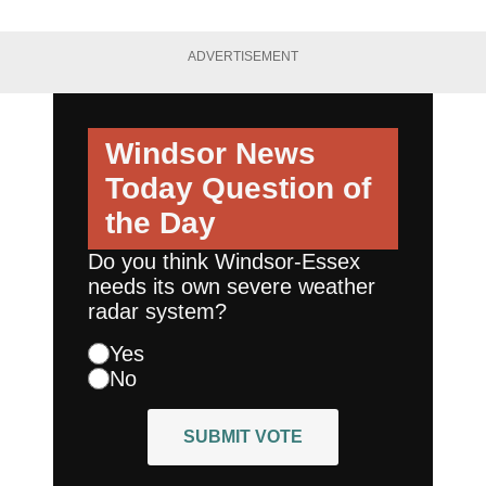
ADVERTISEMENT
Windsor News
Today
Question of
the Day
Do you think Windsor-Essex
needs its own severe weather
radar system?
Yes
No
SUBMIT VOTE