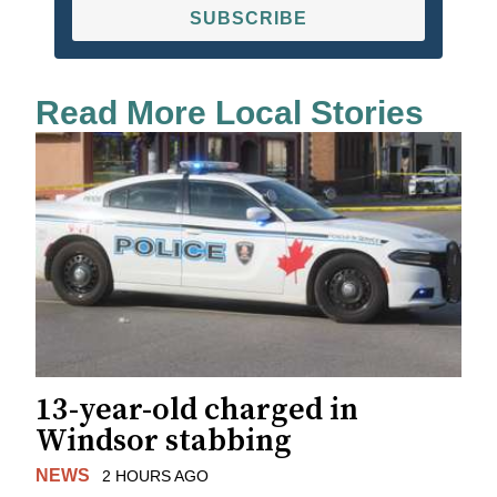
SUBSCRIBE
Read More Local Stories
13-year-old charged in
Windsor stabbing
NEWS
2 HOURS AGO