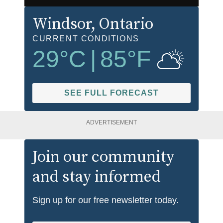
Windsor
, Ontario
CURRENT CONDITIONS
29
°C
|
85
°F
SEE FULL FORECAST
ADVERTISEMENT
Join our community
and stay informed
Sign up for our free newsletter today.