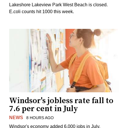
Lakeshore Lakeview Park West Beach is closed.
E.coli counts hit 1000 this week.
Windsor's jobless rate fall to
7.6 per cent in July
NEWS
8 HOURS AGO
Windsor's economy added 6,000 jobs in July.