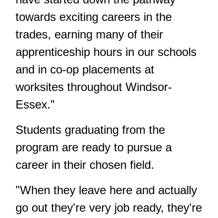
towards exciting careers in the
trades, earning many of their
apprenticeship hours in our schools
and in co-op placements at
worksites throughout Windsor-
Essex.”
Students graduating from the
program are ready to pursue a
career in their chosen field.
"When they leave here and actually
go out they're very job ready, they're