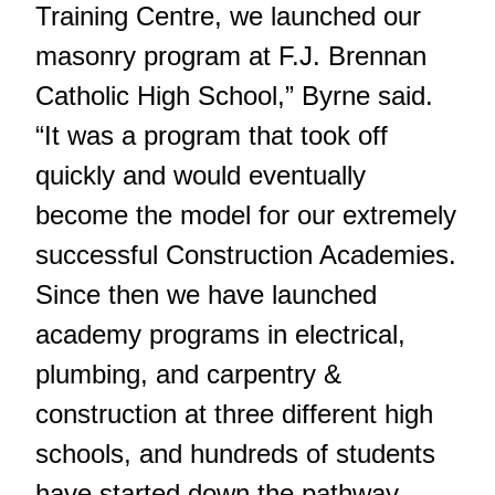
Training Centre, we launched our
masonry program at F.J. Brennan
Catholic High School,” Byrne said.
“It was a program that took off
quickly and would eventually
become the model for our extremely
successful Construction Academies.
Since then we have launched
academy programs in electrical,
plumbing, and carpentry &
construction at three different high
schools, and hundreds of students
have started down the pathway