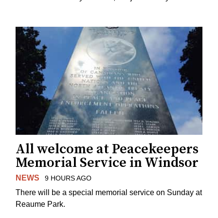
All welcome at Peacekeepers
Memorial Service in Windsor
NEWS
9 HOURS AGO
There will be a special memorial service on Sunday at
Reaume Park.