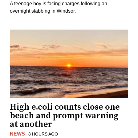
A teenage boy is facing charges following an
overnight stabbing in Windsor.
High e.coli counts close one
beach and prompt warning
at another
NEWS
8 HOURS AGO