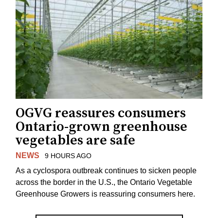
OGVG reassures consumers
Ontario-grown greenhouse
vegetables are safe
NEWS
9 HOURS AGO
As a cyclospora outbreak continues to sicken people
across the border in the U.S., the Ontario Vegetable
Greenhouse Growers is reassuring consumers here.