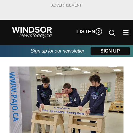
ADVERTISEMENT
LISTEN
Sign up for our newsletter
SIGN UP