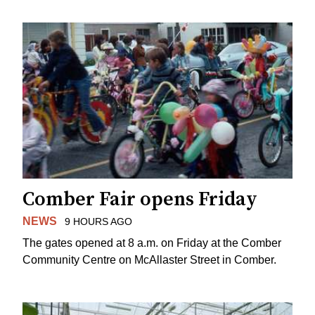
Comber Fair opens Friday
NEWS
9 HOURS AGO
The gates opened at 8 a.m. on Friday at the Comber
Community Centre on McAllaster Street in Comber.