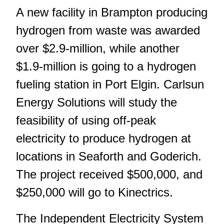
A new facility in Brampton producing
hydrogen from waste was awarded
over $2.9-million, while another
$1.9-million is going to a hydrogen
fueling station in Port Elgin. Carlsun
Energy Solutions will study the
feasibility of using off-peak
electricity to produce hydrogen at
locations in Seaforth and Goderich.
The project received $500,000, and
$250,000 will go to Kinectrics.
The Independent Electricity System