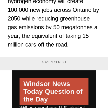
hydrogen economy will create
100,000 new jobs across Ontario by
2050 while reducing greenhouse
gas emissions by 50 megatonnes a
year, the equivalent of taking 15
million cars off the road.
ADVERTISEMENT
Windsor News
Today
Question of
the Day
Will you purchase U.S. alcohol