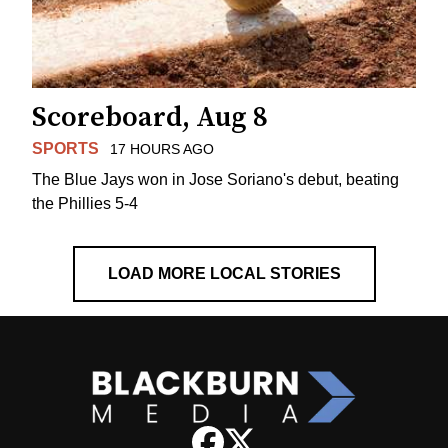
Scoreboard, Aug 8
SPORTS
17 HOURS AGO
The Blue Jays won in Jose Soriano's debut, beating
the Phillies 5-4
LOAD MORE LOCAL STORIES