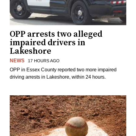
OPP arrests two alleged
impaired drivers in
Lakeshore
NEWS
17 HOURS AGO
OPP in Essex County reported two more impaired
driving arrests in Lakeshore, within 24 hours.