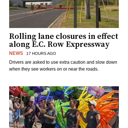
Rolling lane closures in effect
along E.C. Row Expressway
NEWS
17 HOURS AGO
Drivers are asked to use extra caution and slow down
when they see workers on or near the roads.