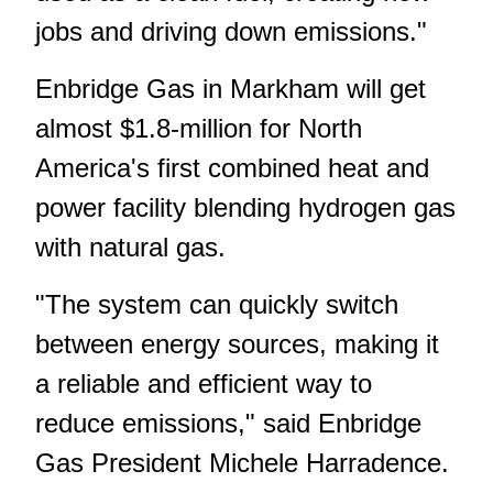
jobs and driving down emissions."
Enbridge Gas in Markham will get
almost $1.8-million for North
America's first combined heat and
power facility blending hydrogen gas
with natural gas.
"The system can quickly switch
between energy sources, making it
a reliable and efficient way to
reduce emissions," said Enbridge
Gas President Michele Harradence.