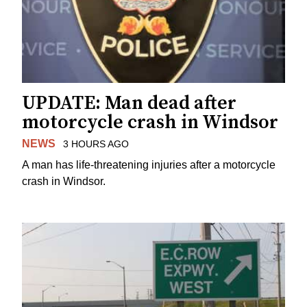
UPDATE: Man dead after
motorcycle crash in Windsor
NEWS
3 HOURS AGO
A man has life-threatening injuries after a motorcycle
crash in Windsor.