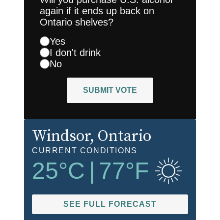
again if it ends up back on
Ontario shelves?
Yes
I don't drink
No
SUBMIT VOTE
Windsor
, Ontario
CURRENT CONDITIONS
25
°C
|
77
°F
SEE FULL FORECAST