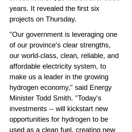
years. It revealed the first six
projects on Thursday.
"Our government is leveraging one
of our province's clear strengths,
our world-class, clean, reliable, and
affordable electricity system, to
make us a leader in the growing
hydrogen economy," said Energy
Minister Todd Smith. "Today's
investments -- will kickstart new
opportunities for hydrogen to be
used as a clean fuel, creating new