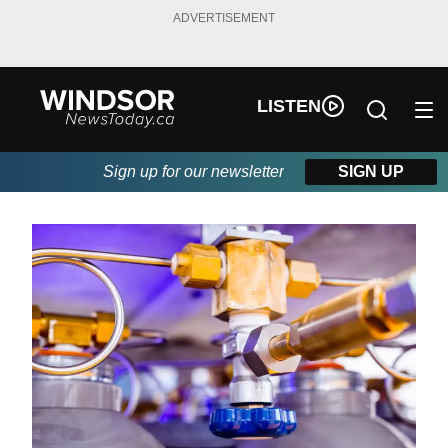
ADVERTISEMENT
LISTEN
Sign up for our newsletter
SIGN UP