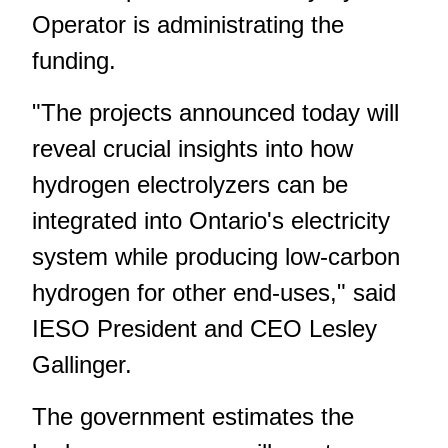
Operator is administrating the
funding.
"The projects announced today will
reveal crucial insights into how
hydrogen electrolyzers can be
integrated into Ontario's electricity
system while producing low-carbon
hydrogen for other end-uses," said
IESO President and CEO Lesley
Gallinger.
The government estimates the