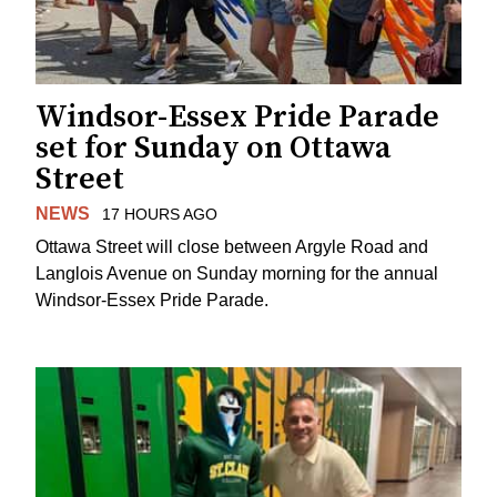
Windsor-Essex Pride Parade
set for Sunday on Ottawa
Street
NEWS
17 HOURS AGO
Ottawa Street will close between Argyle Road and
Langlois Avenue on Sunday morning for the annual
Windsor-Essex Pride Parade.