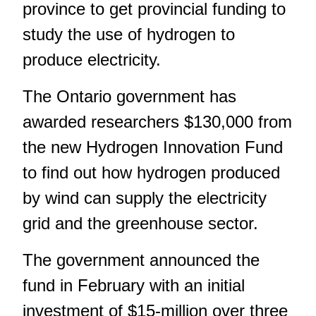
province to get provincial funding to
study the use of hydrogen to
produce electricity.
The Ontario government has
awarded researchers $130,000 from
the new Hydrogen Innovation Fund
to find out how hydrogen produced
by wind can supply the electricity
grid and the greenhouse sector.
The government announced the
fund in February with an initial
investment of $15-million over three