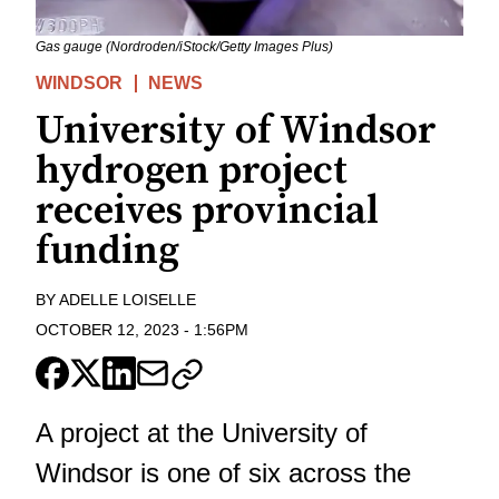
Gas gauge (Nordroden/iStock/Getty Images Plus)
WINDSOR
NEWS
University of Windsor
hydrogen project
receives provincial
funding
BY
ADELLE LOISELLE
OCTOBER 12, 2023
-
1:56PM
A project at the University of
Windsor is one of six across the