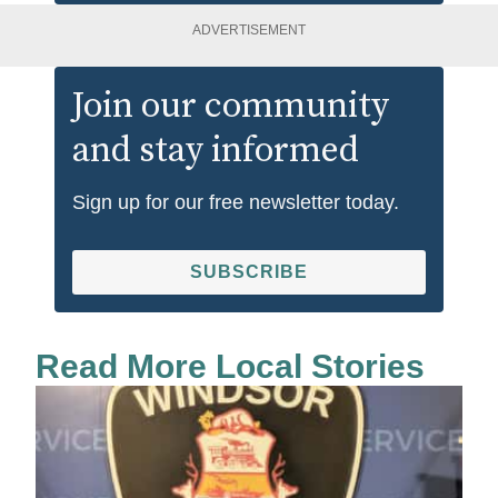
ADVERTISEMENT
Join our community
and stay informed
Sign up for our free newsletter today.
SUBSCRIBE
Read More Local Stories