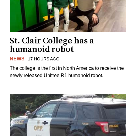
St. Clair College has a
humanoid robot
NEWS
17 HOURS AGO
The college is the first in North America to receive the
newly released Unitree R1 humanoid robot.