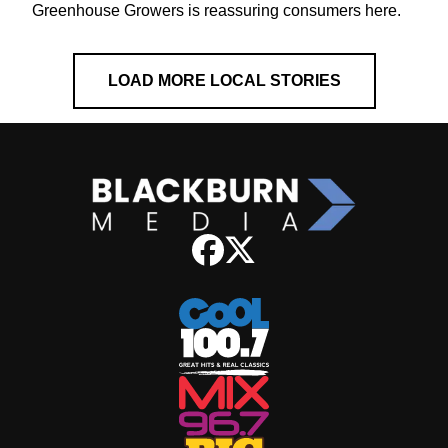
Greenhouse Growers is reassuring consumers here.
LOAD MORE LOCAL STORIES