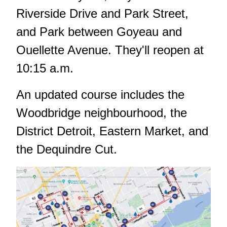
Riverside Drive and Park Street,
and Park between Goyeau and
Ouellette Avenue. They'll reopen at
10:15 a.m.
An updated course includes the
Woodbridge neighbourhood, the
District Detroit, Eastern Market, and
the Dequindre Cut.