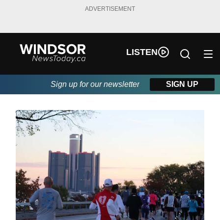
ADVERTISEMENT
LISTEN
Sign up for our newsletter
SIGN UP