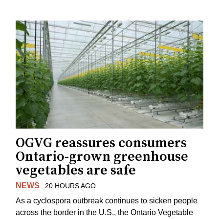
OGVG reassures consumers
Ontario-grown greenhouse
vegetables are safe
NEWS
20 HOURS AGO
As a cyclospora outbreak continues to sicken people
across the border in the U.S., the Ontario Vegetable