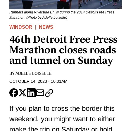
Runners along Riverside Dr. W during the 2014 Detroit Free Press
Marathon. (Photo by Adelle Loiselle)
WINDSOR
NEWS
46th Detroit Free Press
Marathon closes roads
and tunnel on Sunday
BY
ADELLE LOISELLE
OCTOBER 14, 2023
-
10:01AM
If you plan to cross the border this
weekend, you might want to either
make the trip on Saturday or hold