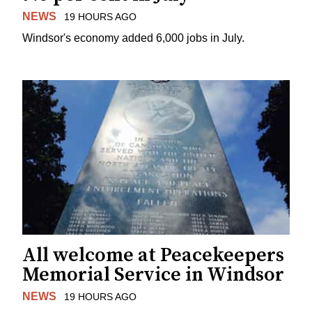
NEWS
19 HOURS AGO
Windsor's economy added 6,000 jobs in July.
All welcome at Peacekeepers
Memorial Service in Windsor
NEWS
19 HOURS AGO