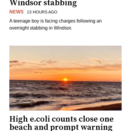
Windsor stabbing
NEWS
13 HOURS AGO
A teenage boy is facing charges following an
overnight stabbing in Windsor.
High e.coli counts close one
beach and prompt warning