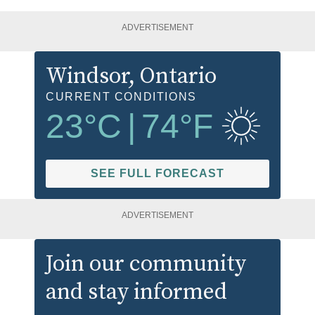
ADVERTISEMENT
Windsor
, Ontario
CURRENT CONDITIONS
23
°C
|
74
°F
SEE FULL FORECAST
ADVERTISEMENT
Join our community
and stay informed