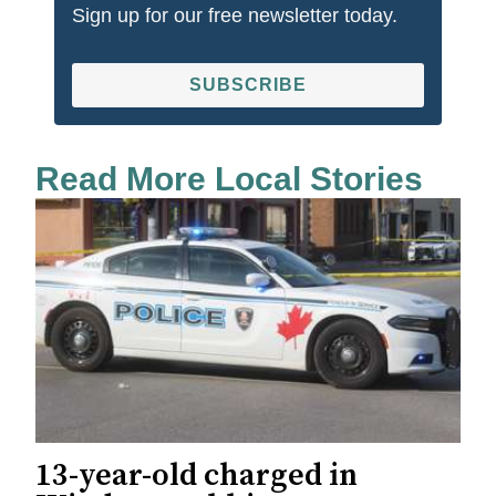
Sign up for our free newsletter today.
SUBSCRIBE
Read More Local Stories
13-year-old charged in