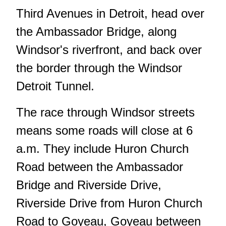
Third Avenues in Detroit, head over
the Ambassador Bridge, along
Windsor's riverfront, and back over
the border through the Windsor
Detroit Tunnel.
The race through Windsor streets
means some roads will close at 6
a.m. They include Huron Church
Road between the Ambassador
Bridge and Riverside Drive,
Riverside Drive from Huron Church
Road to Goyeau, Goyeau between