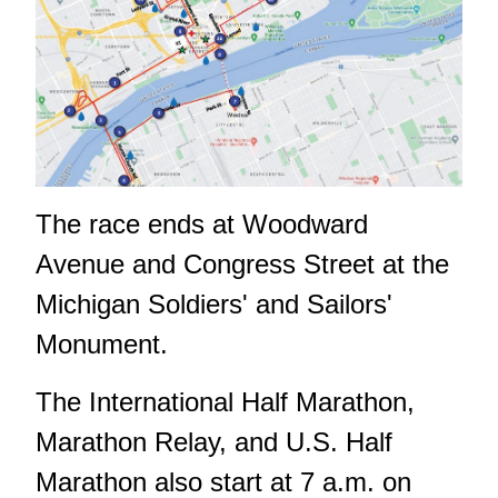
The race ends at Woodward
Avenue and Congress Street at the
Michigan Soldiers' and Sailors'
Monument.
The International Half Marathon,
Marathon Relay, and U.S. Half
Marathon also start at 7 a.m. on