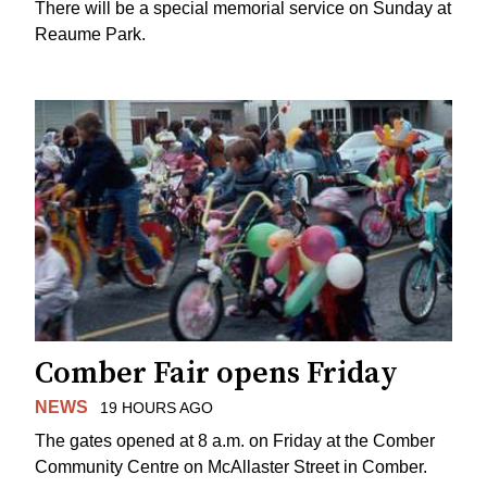
There will be a special memorial service on Sunday at
Reaume Park.
Comber Fair opens Friday
NEWS
19 HOURS AGO
The gates opened at 8 a.m. on Friday at the Comber
Community Centre on McAllaster Street in Comber.