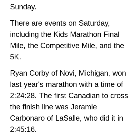
Sunday.
There are events on Saturday,
including the Kids Marathon Final
Mile, the Competitive Mile, and the
5K.
Ryan Corby of Novi, Michigan, won
last year's marathon with a time of
2:24:28. The first Canadian to cross
the finish line was Jeramie
Carbonaro of LaSalle, who did it in
2:45:16.