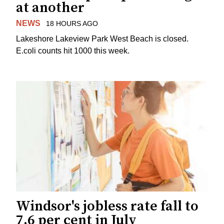
at another
NEWS
18 HOURS AGO
Lakeshore Lakeview Park West Beach is closed.
E.coli counts hit 1000 this week.
Windsor's jobless rate fall to
7.6 per cent in July