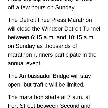
off a few hours on Sunday.
The
Detroit Free Press Marathon
will close the Windsor Detroit Tunnel
between 6:15 a.m. and 10:15 a.m.
on Sunday as thousands of
marathon runners participate in the
annual event.
The Ambassador Bridge will stay
open, but traffic will be limited.
The marathon starts at 7 a.m. at
Fort Street between Second and