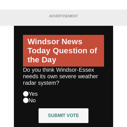
ADVERTISEMENT
Windsor News
Today
Question of
the Day
Do you think Windsor-Essex
needs its own severe weather
radar system?
Yes
No
SUBMIT VOTE