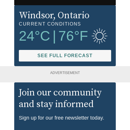
Windsor
, Ontario
CURRENT CONDITIONS
24
°C
|
76
°F
SEE FULL FORECAST
ADVERTISEMENT
Join our community
and stay informed
Sign up for our free newsletter today.