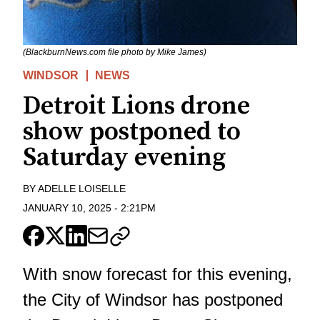
(BlackburnNews.com file photo by Mike James)
WINDSOR
NEWS
Detroit Lions drone
show postponed to
Saturday evening
BY
ADELLE LOISELLE
JANUARY 10, 2025
-
2:21PM
With snow forecast for this evening,
the City of Windsor has postponed