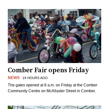
Comber Fair opens Friday
NEWS
19 HOURS AGO
The gates opened at 8 a.m. on Friday at the Comber
Community Centre on McAllaster Street in Comber.