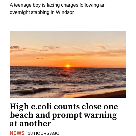
A teenage boy is facing charges following an
overnight stabbing in Windsor.
High e.coli counts close one
beach and prompt warning
at another
NEWS
18 HOURS AGO