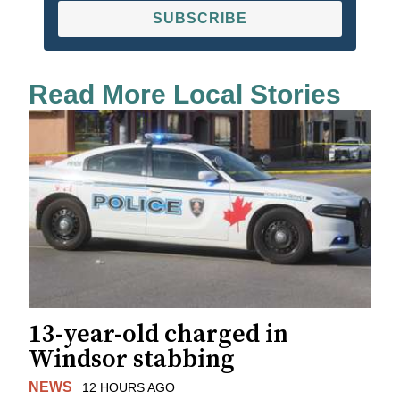
SUBSCRIBE
Read More Local Stories
13-year-old charged in
Windsor stabbing
NEWS
12 HOURS AGO