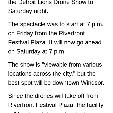
the Detroit Lions Drone Show to
Saturday night.
The spectacle was to start at 7 p.m.
on Friday from the Riverfront
Festival Plaza. It will now go ahead
on Saturday at 7 p.m.
The show is "viewable from various
locations across the city," but the
best spot will be downtown Windsor.
Since the drones will take off from
Riverfront Festival Plaza, the facility