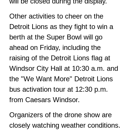
will be closed during the display.
Other activities to cheer on the
Detroit Lions as they fight to win a
berth at the Super Bowl will go
ahead on Friday, including the
raising of the Detroit Lions flag at
Windsor City Hall at 10:30 a.m. and
the "We Want More" Detroit Lions
bus activation tour at 12:30 p.m.
from Caesars Windsor.
Organizers of the drone show are
closely watching weather conditions.