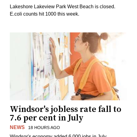
Lakeshore Lakeview Park West Beach is closed.
E.coli counts hit 1000 this week.
Windsor's jobless rate fall to
7.6 per cent in July
NEWS
18 HOURS AGO
Windsor's economy added 6,000 jobs in July.