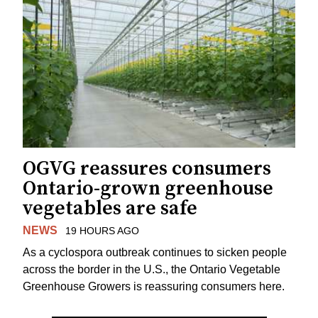
OGVG reassures consumers
Ontario-grown greenhouse
vegetables are safe
NEWS
19 HOURS AGO
As a cyclospora outbreak continues to sicken people
across the border in the U.S., the Ontario Vegetable
Greenhouse Growers is reassuring consumers here.