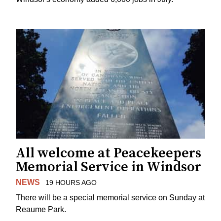
All welcome at Peacekeepers
Memorial Service in Windsor
NEWS
19 HOURS AGO
There will be a special memorial service on Sunday at
Reaume Park.