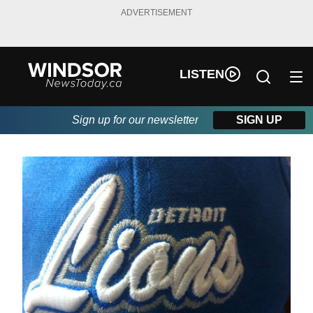
ADVERTISEMENT
LISTEN
Sign up for our newsletter
SIGN UP