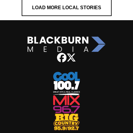
LOAD MORE LOCAL STORIES