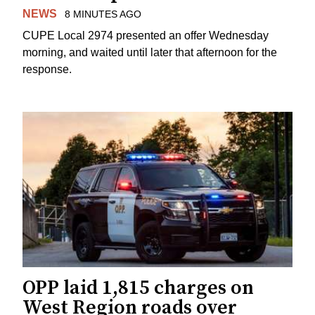
NEWS
8 MINUTES AGO
CUPE Local 2974 presented an offer Wednesday
morning, and waited until later that afternoon for the
response.
OPP laid 1,815 charges on
West Region roads over