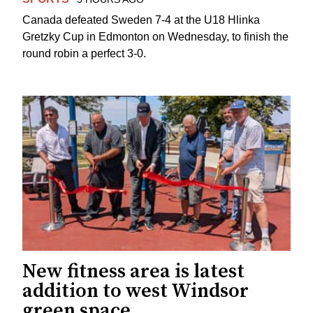
Canada defeated Sweden 7-4 at the U18 Hlinka
Gretzky Cup in Edmonton on Wednesday, to finish the
round robin a perfect 3-0.
New fitness area is latest
addition to west Windsor
green space