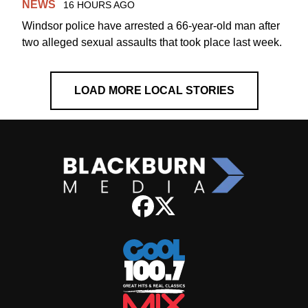
NEWS
16 HOURS AGO
Windsor police have arrested a 66-year-old man after
two alleged sexual assaults that took place last week.
LOAD MORE LOCAL STORIES