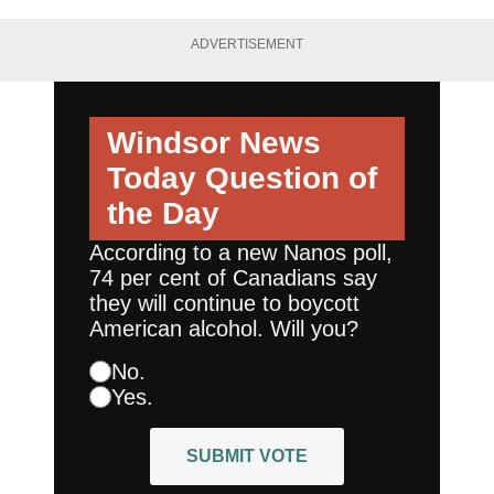
ADVERTISEMENT
Windsor News
Today
Question of
the Day
According to a new Nanos poll,
74 per cent of Canadians say
they will continue to boycott
American alcohol. Will you?
No.
Yes.
SUBMIT VOTE