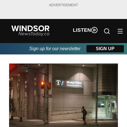
ADVERTISEMENT
LISTEN
Sign up for our newsletter
SIGN UP