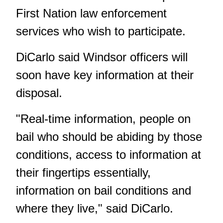
First Nation law enforcement
services who wish to participate.
DiCarlo said Windsor officers will
soon have key information at their
disposal.
"Real-time information, people on
bail who should be abiding by those
conditions, access to information at
their fingertips essentially,
information on bail conditions and
where they live," said DiCarlo.