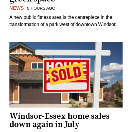
NEWS
5 HOURS AGO
A new public fitness area is the centrepiece in the
transformation of a park west of downtown Windsor.
Windsor-Essex home sales
down again in July