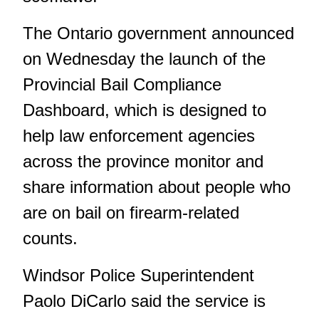
The Ontario government announced
on Wednesday the launch of the
Provincial Bail Compliance
Dashboard, which is designed to
help law enforcement agencies
across the province monitor and
share information about people who
are on bail on firearm-related
counts.
Windsor Police Superintendent
Paolo DiCarlo said the service is