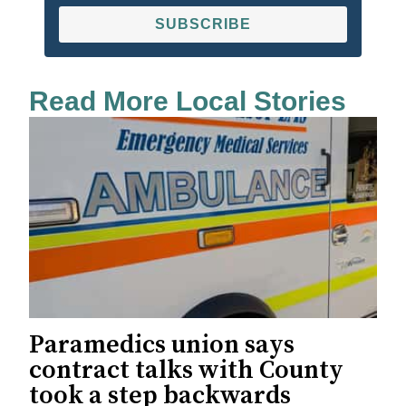
SUBSCRIBE
Read More Local Stories
Paramedics union says
contract talks with County
took a step backwards