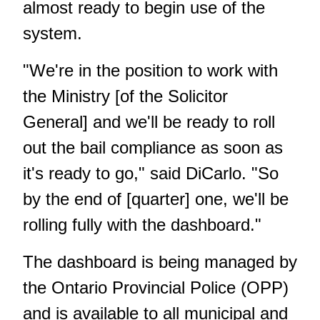
almost ready to begin use of the
system.
"We're in the position to work with
the Ministry [of the Solicitor
General] and we'll be ready to roll
out the bail compliance as soon as
it's ready to go," said DiCarlo. "So
by the end of [quarter] one, we'll be
rolling fully with the dashboard."
The dashboard is being managed by
the Ontario Provincial Police (OPP)
and is available to all municipal and