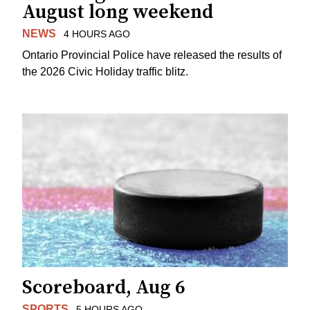
August long weekend
NEWS
4 HOURS AGO
Ontario Provincial Police have released the results of
the 2026 Civic Holiday traffic blitz.
Scoreboard, Aug 6
SPORTS
5 HOURS AGO