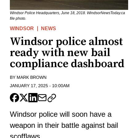
Windsor Police Headquarters, June 18, 2018. WindsorNewsToday.ca
file photo.
WINDSOR
NEWS
Windsor police almost
ready with new bail
compliance dashboard
BY
MARK BROWN
JANUARY 17, 2025
-
10:00AM
Windsor police will soon have a
weapon in their battle against bail
scofflaws.