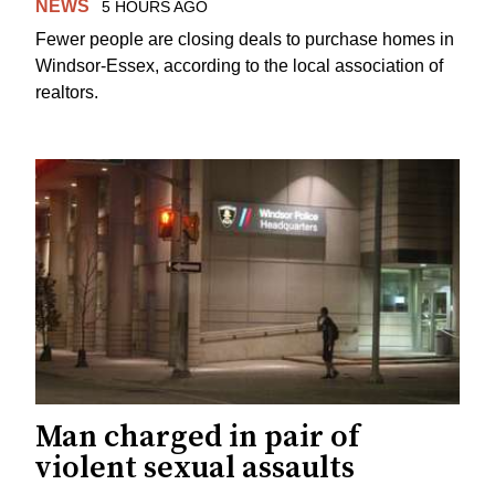
NEWS
5 HOURS AGO
Fewer people are closing deals to purchase homes in
Windsor-Essex, according to the local association of
realtors.
Man charged in pair of
violent sexual assaults