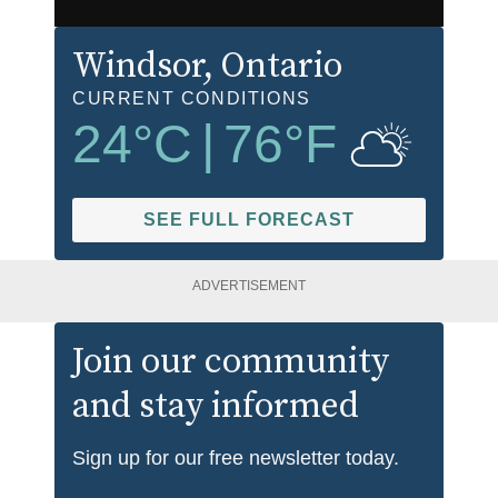
Windsor
, Ontario
CURRENT CONDITIONS
24
°C
|
76
°F
SEE FULL FORECAST
ADVERTISEMENT
Join our community
and stay informed
Sign up for our free newsletter today.