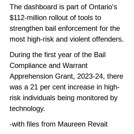
The dashboard is part of Ontario's
$112-million rollout of tools to
strengthen bail enforcement for the
most high-risk and violent offenders.
During the first year of the Bail
Compliance and Warrant
Apprehension Grant, 2023-24, there
was a 21 per cent increase in high-
risk individuals being monitored by
technology.
-with files from Maureen Revait