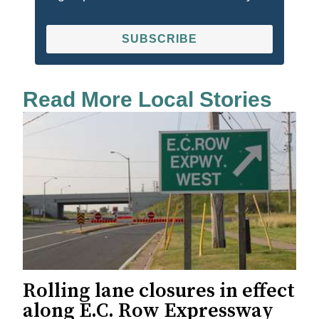
SUBSCRIBE
Read More Local Stories
Rolling lane closures in effect
along E.C. Row Expressway