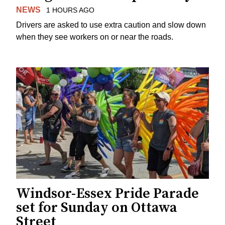
NEWS
1 HOURS AGO
Drivers are asked to use extra caution and slow down
when they see workers on or near the roads.
Windsor-Essex Pride Parade
set for Sunday on Ottawa
Street