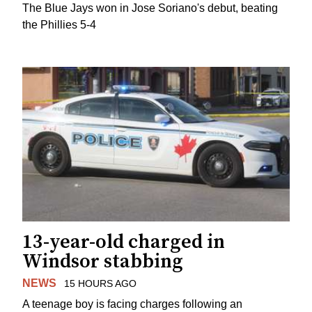
The Blue Jays won in Jose Soriano's debut, beating
the Phillies 5-4
13-year-old charged in
Windsor stabbing
NEWS
15 HOURS AGO
A teenage boy is facing charges following an