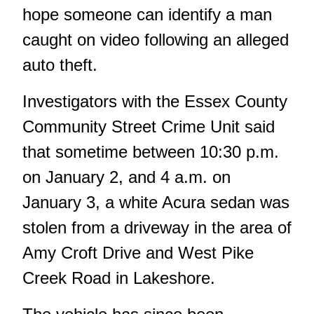
hope someone can identify a man
caught on video following an alleged
auto theft.
Investigators with the Essex County
Community Street Crime Unit said
that sometime between 10:30 p.m.
on January 2, and 4 a.m. on
January 3, a white Acura sedan was
stolen from a driveway in the area of
Amy Croft Drive and West Pike
Creek Road in Lakeshore.