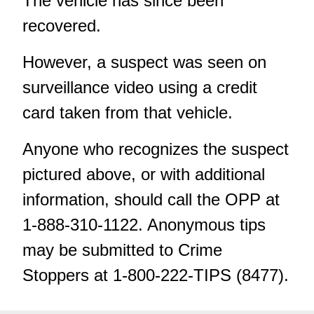
The vehicle has since been
recovered.
However, a suspect was seen on
surveillance video using a credit
card taken from that vehicle.
Anyone who recognizes the suspect
pictured above, or with additional
information, should call the OPP at
1-888-310-1122. Anonymous tips
may be submitted
to Crime
Stoppers at 1-800-222-TIPS (8477).