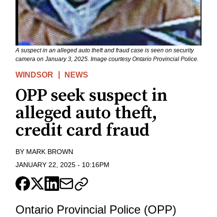
A suspect in an alleged auto theft and fraud case is seen on security
camera on January 3, 2025. Image courtesy Ontario Provincial Police.
WINDSOR
NEWS
OPP seek suspect in
alleged auto theft,
credit card fraud
BY
MARK BROWN
JANUARY 22, 2025
-
10:16PM
Ontario Provincial Police (OPP)