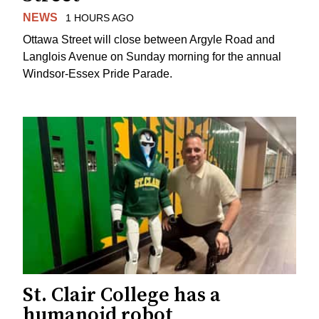
NEWS
1 HOURS AGO
Ottawa Street will close between Argyle Road and
Langlois Avenue on Sunday morning for the annual
Windsor-Essex Pride Parade.
St. Clair College has a
humanoid robot