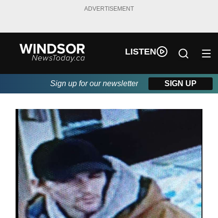
ADVERTISEMENT
LISTEN
Sign up for our newsletter
SIGN UP