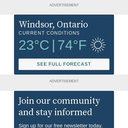
ADVERTISEMENT
Windsor
, Ontario
CURRENT CONDITIONS
23
°C
|
74
°F
SEE FULL FORECAST
ADVERTISEMENT
Join our community
and stay informed
Sign up for our free newsletter today.