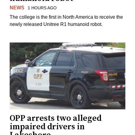
NEWS
1 HOURS AGO
The college is the first in North America to receive the
newly released Unitree R1 humanoid robot.
OPP arrests two alleged
impaired drivers in