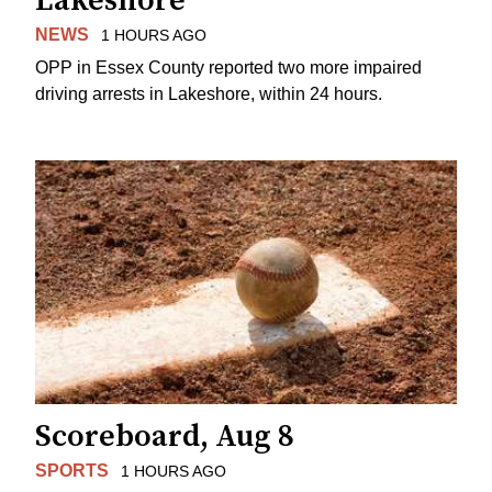
Lakeshore
NEWS
1 HOURS AGO
OPP in Essex County reported two more impaired
driving arrests in Lakeshore, within 24 hours.
Scoreboard, Aug 8
SPORTS
1 HOURS AGO