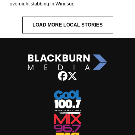
overnight stabbing in Windsor.
LOAD MORE LOCAL STORIES