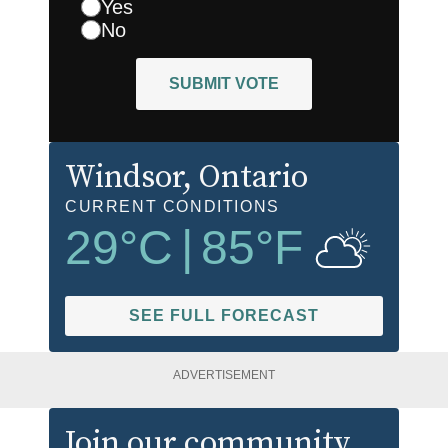
Yes
No
SUBMIT VOTE
Windsor
, Ontario
CURRENT CONDITIONS
29
°C
|
85
°F
SEE FULL FORECAST
ADVERTISEMENT
Join our community