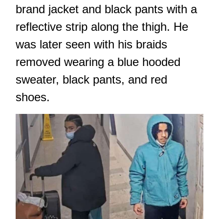
brand jacket and black pants with a
reflective strip along the thigh. He
was later seen with his braids
removed wearing a blue hooded
sweater, black pants, and red
shoes.