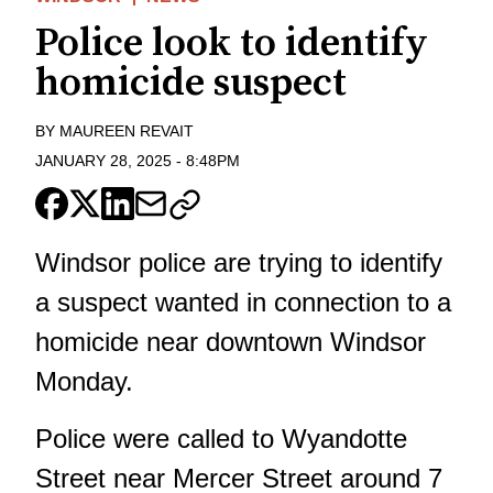
Police look to identify
homicide suspect
BY
MAUREEN REVAIT
JANUARY 28, 2025
-
8:48PM
Windsor police are trying to identify
a suspect wanted in connection to a
homicide near downtown Windsor
Monday.
Police were called to Wyandotte
Street near Mercer Street around 7