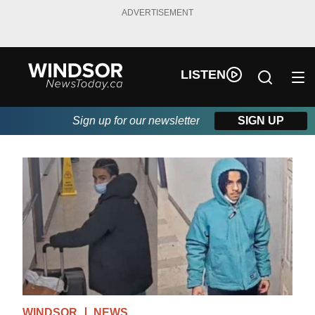
ADVERTISEMENT
LISTEN
Sign up for our newsletter
SIGN UP
WINDSOR
NEWS