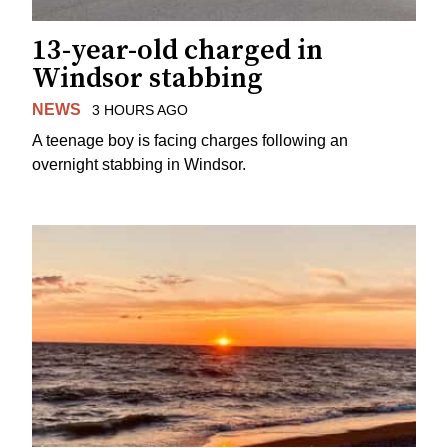
13-year-old charged in
Windsor stabbing
NEWS
3 HOURS AGO
A teenage boy is facing charges following an
overnight stabbing in Windsor.