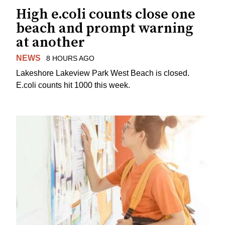
High e.coli counts close one
beach and prompt warning
at another
NEWS
8 HOURS AGO
Lakeshore Lakeview Park West Beach is closed.
E.coli counts hit 1000 this week.