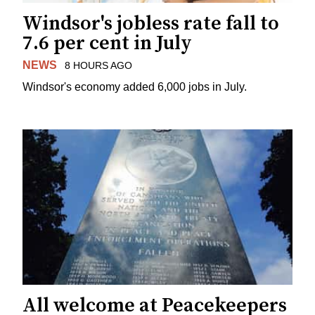
Windsor's jobless rate fall to
7.6 per cent in July
NEWS
8 HOURS AGO
Windsor's economy added 6,000 jobs in July.
All welcome at Peacekeepers