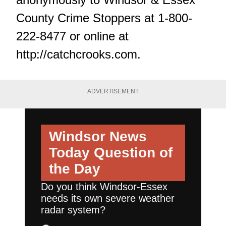
County Crime Stoppers at 1-800-
222-8477 or online at
http://catchcrooks.com
.
ADVERTISEMENT
Windsor News
Today
Question of
the Day
Do you think Windsor-Essex
needs its own severe weather
radar system?