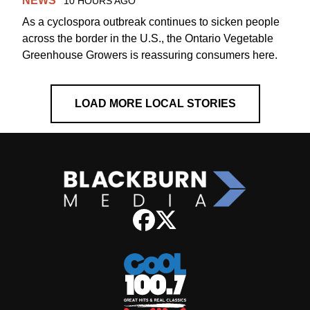
NEWS
10 HOURS AGO
As a cyclospora outbreak continues to sicken people
across the border in the U.S., the Ontario Vegetable
Greenhouse Growers is reassuring consumers here.
LOAD MORE LOCAL STORIES