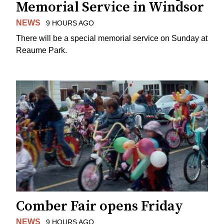
Memorial Service in Windsor
NEWS
9 HOURS AGO
There will be a special memorial service on Sunday at
Reaume Park.
Comber Fair opens Friday
NEWS
9 HOURS AGO