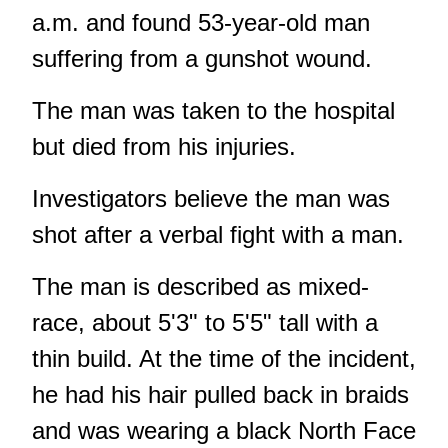
a.m. and found 53-year-old man
suffering from a gunshot wound.
The man was taken to the hospital
but died from his injuries.
Investigators believe the man was
shot after a verbal fight with a man.
The man is described as mixed-
race, about 5'3" to 5'5" tall with a
thin build. At the time of the incident,
he had his hair pulled back in braids
and was wearing a black North Face