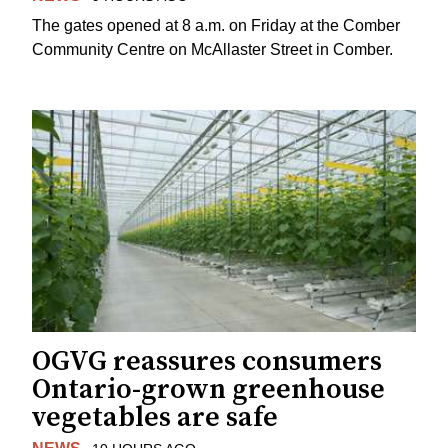
The gates opened at 8 a.m. on Friday at the Comber
Community Centre on McAllaster Street in Comber.
OGVG reassures consumers
Ontario-grown greenhouse
vegetables are safe