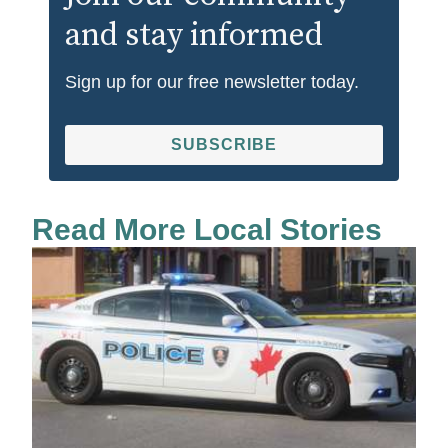
and stay informed
Sign up for our free newsletter today.
SUBSCRIBE
Read More Local Stories