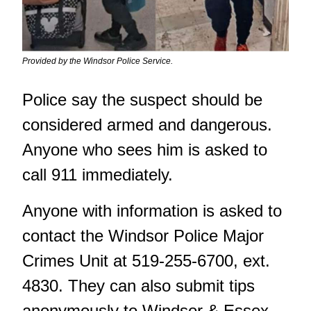
Provided by the Windsor Police Service.
Police say the suspect should be
considered armed and dangerous.
Anyone who sees him is asked to
call 911 immediately.
Anyone with information is asked to
contact the Windsor Police Major
Crimes Unit at 519-255-6700, ext.
4830. They can also submit tips
anonymously to Windsor & Essex