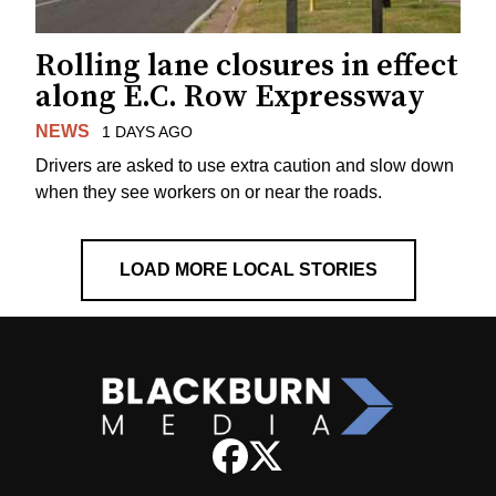
Rolling lane closures in effect
along E.C. Row Expressway
NEWS
1 DAYS AGO
Drivers are asked to use extra caution and slow down
when they see workers on or near the roads.
LOAD MORE LOCAL STORIES