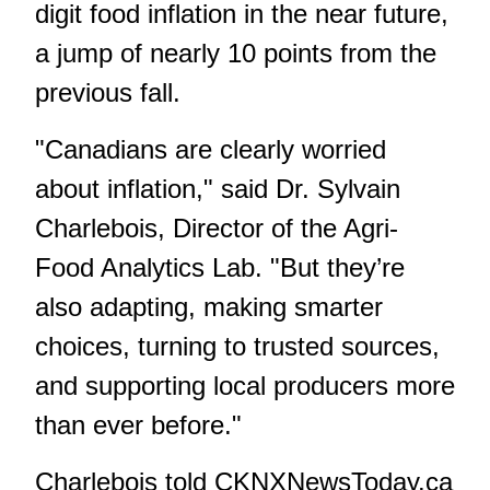
digit food inflation in the near future,
a jump of nearly 10 points from the
previous fall.
"Canadians are clearly worried
about inflation," said Dr. Sylvain
Charlebois, Director of the Agri-
Food Analytics Lab. "But they’re
also adapting, making smarter
choices, turning to trusted sources,
and supporting local producers more
than ever before."
Charlebois told
CKNXNewsToday.ca