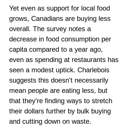
Yet even as support for local food
grows, Canadians are buying less
overall. The survey notes a
decrease in food consumption per
capita compared to a year ago,
even as spending at restaurants has
seen a modest uptick. Charlebois
suggests this doesn't necessarily
mean people are eating less, but
that they're finding ways to stretch
their dollars further by bulk buying
and cutting down on waste.