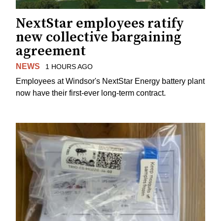
NextStar employees ratify
new collective bargaining
agreement
NEWS
1 HOURS AGO
Employees at Windsor's NextStar Energy battery plant
now have their first-ever long-term contract.