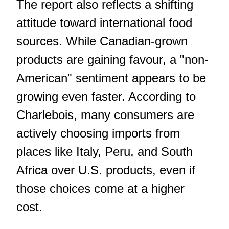
The report also reflects a shifting
attitude toward international food
sources. While Canadian-grown
products are gaining favour, a "non-
American" sentiment appears to be
growing even faster. According to
Charlebois, many consumers are
actively choosing imports from
places like Italy, Peru, and South
Africa over U.S. products, even if
those choices come at a higher
cost.