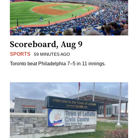
Scoreboard, Aug 9
SPORTS
59 MINUTES AGO
Toronto beat Philadelphia 7–5 in 11 innings.