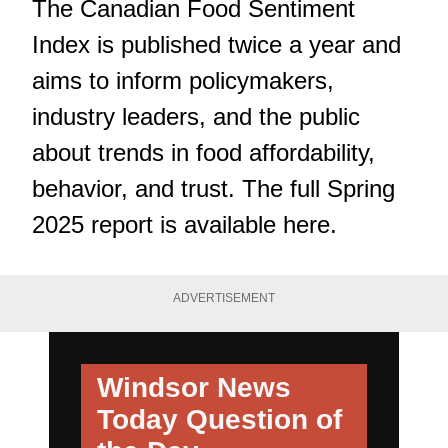
The Canadian Food Sentiment
Index is published twice a year and
aims to inform policymakers,
industry leaders, and the public
about trends in food affordability,
behavior, and trust. The full Spring
2025 report is available
here
.
ADVERTISEMENT
Windsor News
Today
Question of