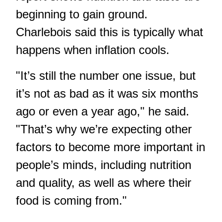
beginning to gain ground.
Charlebois said this is typically what
happens when inflation cools.
"It’s still the number one issue, but
it’s not as bad as it was six months
ago or even a year ago," he said.
"That’s why we’re expecting other
factors to become more important in
people’s minds, including nutrition
and quality, as well as where their
food is coming from."