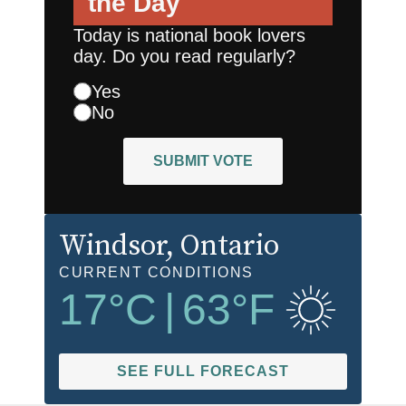
the Day
Today is national book lovers
day. Do you read regularly?
Yes
No
SUBMIT VOTE
Windsor
, Ontario
CURRENT CONDITIONS
17
°C
|
63
°F
SEE FULL FORECAST