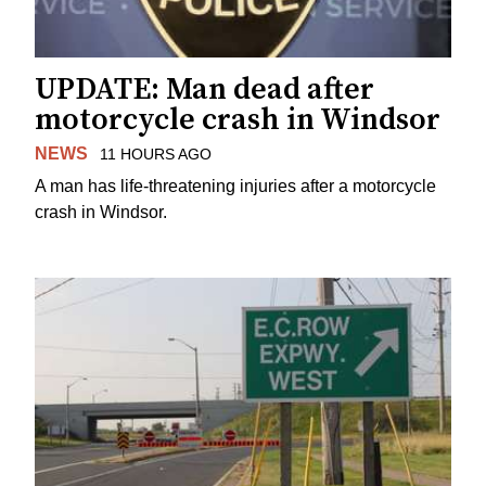
UPDATE: Man dead after
motorcycle crash in Windsor
NEWS
11 HOURS AGO
A man has life-threatening injuries after a motorcycle
crash in Windsor.