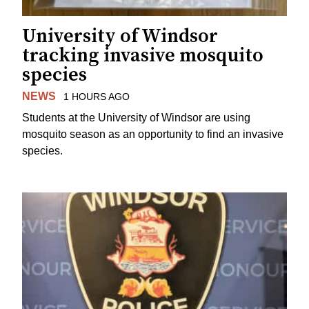
University of Windsor
tracking invasive mosquito
species
NEWS
1 HOURS AGO
Students at the University of Windsor are using
mosquito season as an opportunity to find an invasive
species.