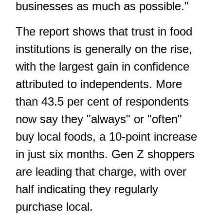
businesses as much as possible."
The report shows that trust in food
institutions is generally on the rise,
with the largest gain in confidence
attributed to independents. More
than 43.5 per cent of respondents
now say they "always" or "often"
buy local foods, a 10-point increase
in just six months. Gen Z shoppers
are leading that charge, with over
half indicating they regularly
purchase local.