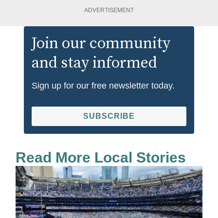
ADVERTISEMENT
Join our community
and stay informed
Sign up for our free newsletter today.
SUBSCRIBE
Read More Local Stories