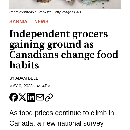
Photo by bit245 / iStock via Getty Images Plus
SARNIA
NEWS
Independent grocers
gaining ground as
Canadians change food
habits
BY
ADAM BELL
MAY 6, 2025
-
4:14PM
As food prices continue to climb in
Canada, a new national survey