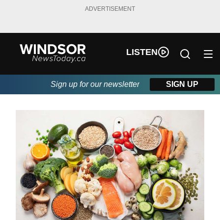
ADVERTISEMENT
LISTEN
Sign up for our newsletter
SIGN UP