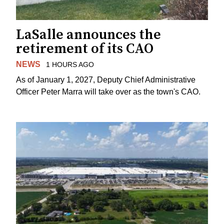
LaSalle announces the
retirement of its CAO
NEWS
1 HOURS AGO
As of January 1, 2027, Deputy Chief Administrative
Officer Peter Marra will take over as the town's CAO.