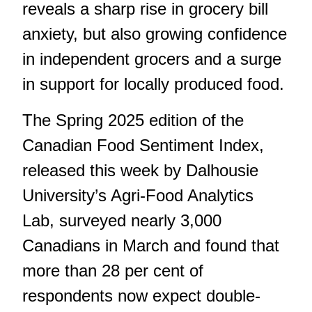
reveals a sharp rise in grocery bill
anxiety, but also growing confidence
in independent grocers and a surge
in support for locally produced food.
The Spring 2025 edition of the
Canadian Food Sentiment Index,
released this week by Dalhousie
University’s Agri-Food Analytics
Lab, surveyed nearly 3,000
Canadians in March and found that
more than 28 per cent of
respondents now expect double-