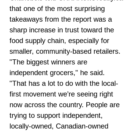
that one of the most surprising
takeaways from the report was a
sharp increase in trust toward the
food supply chain, especially for
smaller, community-based retailers.
"The biggest winners are
independent grocers," he said.
"That has a lot to do with the local-
first movement we’re seeing right
now across the country. People are
trying to support independent,
locally-owned, Canadian-owned