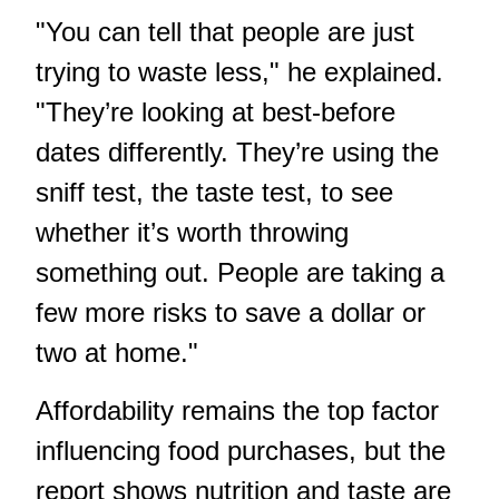
"You can tell that people are just
trying to waste less," he explained.
"They’re looking at best-before
dates differently. They’re using the
sniff test, the taste test, to see
whether it’s worth throwing
something out. People are taking a
few more risks to save a dollar or
two at home."
Affordability remains the top factor
influencing food purchases, but the
report shows nutrition and taste are