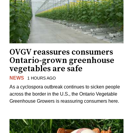
OVGV reassures consumers
Ontario-grown greenhouse
vegetables are safe
NEWS
1 HOURS AGO
As a cyclospora outbreak continues to sicken people
across the border in the U.S., the Ontario Vegetable
Greenhouse Growers is reassuring consumers here.