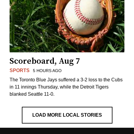
Scoreboard, Aug 7
SPORTS
5 HOURS AGO
The Toronto Blue Jays suffered a 3-2 loss to the Cubs
in 11 innings Thursday, while the Detroit Tigers
blanked Seattle 11-0.
LOAD MORE LOCAL STORIES