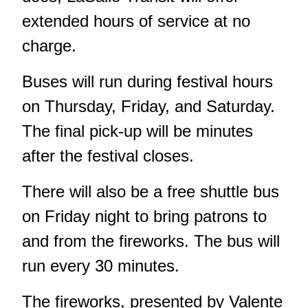
extended hours of service at no
charge.
Buses will run during festival hours
on Thursday, Friday, and Saturday.
The final pick-up will be minutes
after the festival closes.
There will also be a free shuttle bus
on Friday night to bring patrons to
and from the fireworks. The bus will
run every 30 minutes.
The fireworks, presented by Valente