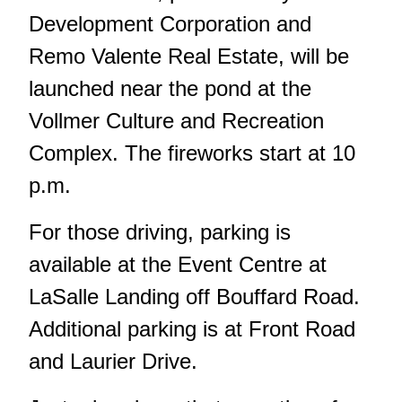
Development Corporation and
Remo Valente Real Estate, will be
launched near the pond at the
Vollmer Culture and Recreation
Complex. The fireworks start at 10
p.m.
For those driving, parking is
available at the Event Centre at
LaSalle Landing off Bouffard Road.
Additional parking is at Front Road
and Laurier Drive.