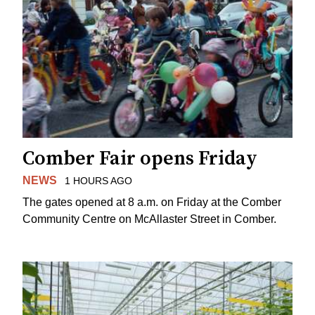
Comber Fair opens Friday
NEWS
1 HOURS AGO
The gates opened at 8 a.m. on Friday at the Comber
Community Centre on McAllaster Street in Comber.