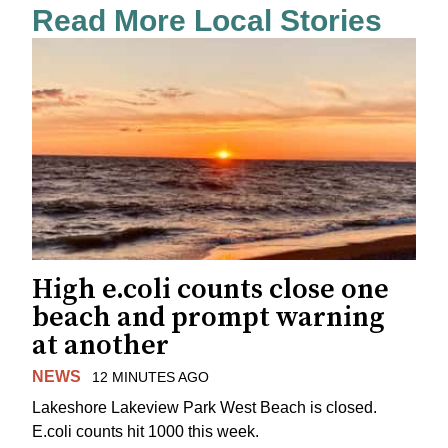
Read More Local Stories
High e.coli counts close one
beach and prompt warning
at another
NEWS
12 MINUTES AGO
Lakeshore Lakeview Park West Beach is closed.
E.coli counts hit 1000 this week.