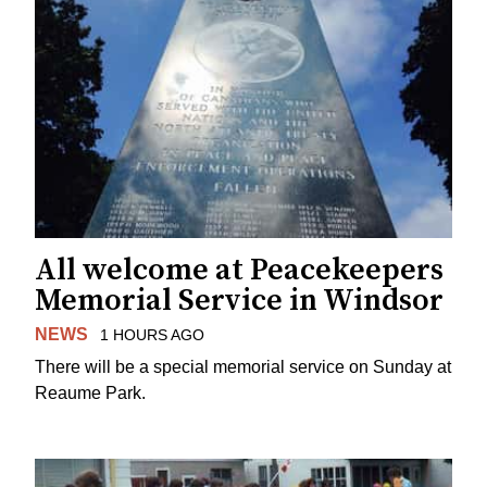
All welcome at Peacekeepers
Memorial Service in Windsor
NEWS
1 HOURS AGO
There will be a special memorial service on Sunday at
Reaume Park.