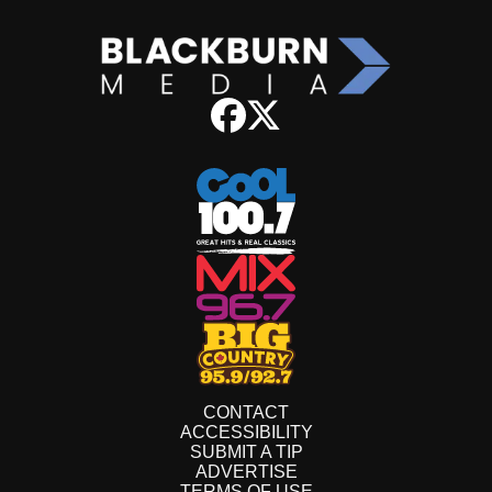
CONTACT
ACCESSIBILITY
SUBMIT A TIP
ADVERTISE
TERMS OF USE