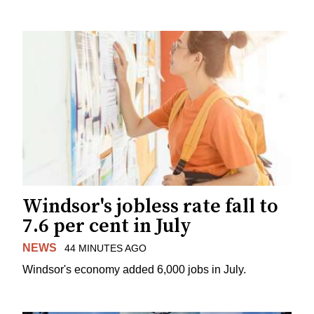
Windsor's jobless rate fall to
7.6 per cent in July
NEWS
44 MINUTES AGO
Windsor's economy added 6,000 jobs in July.