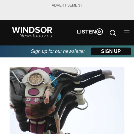
ADVERTISEMENT
LISTEN
Sign up for our newsletter
SIGN UP