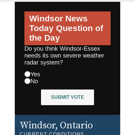
Windsor News
Today
Question of
the Day
Do you think Windsor-Essex
needs its own severe weather
radar system?
Yes
No
SUBMIT VOTE
Windsor
, Ontario
CURRENT CONDITIONS