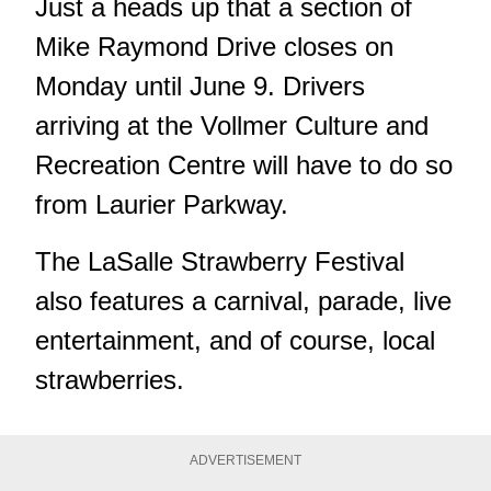
Just a heads up that a section of
Mike Raymond Drive closes on
Monday until June 9. Drivers
arriving at the Vollmer Culture and
Recreation Centre will have to do so
from Laurier Parkway.
The LaSalle Strawberry Festival
also features a carnival, parade, live
entertainment, and of course, local
strawberries.
ADVERTISEMENT