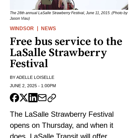
The 28th annual LaSalle Strawberry Festival, June 11, 2015. (Photo by
Jason Viau)
WINDSOR
NEWS
Free bus service to the
LaSalle Strawberry
Festival
BY
ADELLE LOISELLE
JUNE 2, 2025
-
1:00PM
The LaSalle Strawberry Festival
opens on Thursday, and when it
does, LaSalle Transit will offer