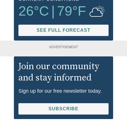
26
°C
|
79
°F
SEE FULL FORECAST
ADVERTISEMENT
Join our community
and stay informed
Sign up for our free newsletter today.
SUBSCRIBE