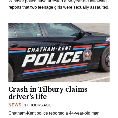
Windsor police have arrested a 36-year-old following
reports that two teenage girls were sexually assaulted.
Crash in Tilbury claims
driver's life
NEWS
17 HOURS AGO
Chatham-Kent police reported a 44-year-old man