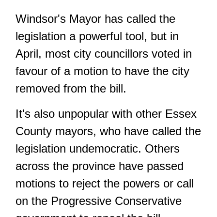
Windsor's Mayor has called the
legislation a powerful tool, but in
April, most city councillors voted in
favour of a motion to have the city
removed from the bill.
It's also unpopular with other Essex
County mayors, who have called the
legislation undemocratic. Others
across the province have passed
motions to reject the powers or call
on the Progressive Conservative