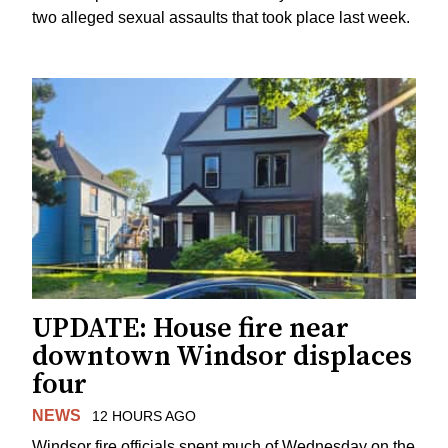
two alleged sexual assaults that took place last week.
UPDATE: House fire near
downtown Windsor displaces
four
NEWS
12 HOURS AGO
Windsor fire officials spent much of Wednesday on the