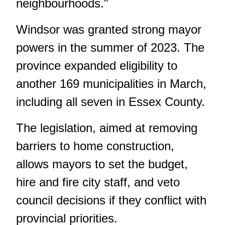
neighbourhoods."
Windsor was granted strong mayor
powers in the summer of 2023. The
province expanded eligibility to
another 169 municipalities in March,
including all seven in Essex County.
The legislation, aimed at removing
barriers to home construction,
allows mayors to set the budget,
hire and fire city staff, and veto
council decisions if they conflict with
provincial priorities.