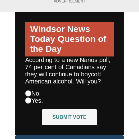
ADVERTISEMENT
Windsor News
Today
Question of
the Day
According to a new Nanos poll,
74 per cent of Canadians say
they will continue to boycott
American alcohol. Will you?
No.
Yes.
SUBMIT VOTE