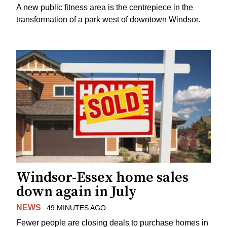
A new public fitness area is the centrepiece in the
transformation of a park west of downtown Windsor.
Windsor-Essex home sales
down again in July
NEWS
49 MINUTES AGO
Fewer people are closing deals to purchase homes in