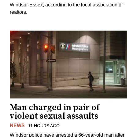
Windsor-Essex, according to the local association of
realtors.
Man charged in pair of
violent sexual assaults
NEWS
11 HOURS AGO
Windsor police have arrested a 66-year-old man after