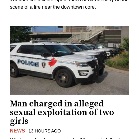
scene of a fire near the downtown core.
Man charged in alleged
sexual exploitation of two
girls
NEWS
13 HOURS AGO