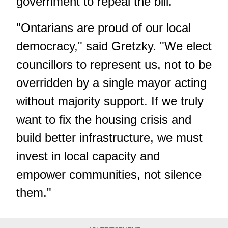
government to repeal the bill.
"Ontarians are proud of our local
democracy," said Gretzky. "We elect
councillors to represent us, not to be
overridden by a single mayor acting
without majority support. If we truly
want to fix the housing crisis and
build better infrastructure, we must
invest in local capacity and
empower communities, not silence
them."