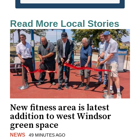
Read More Local Stories
New fitness area is latest
addition to west Windsor
green space
NEWS
49 MINUTES AGO