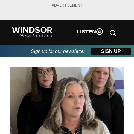
ADVERTISEMENT
LISTEN
Sign up for our newsletter
SIGN UP