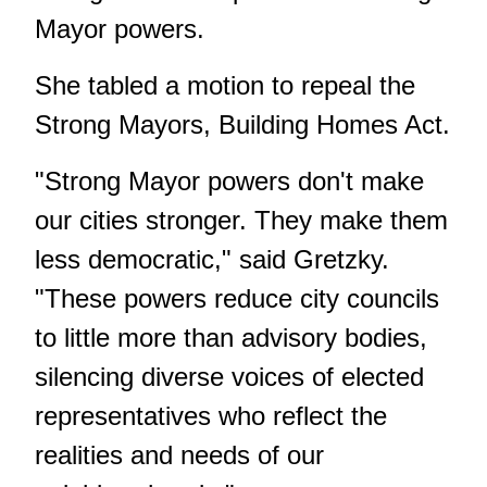
Mayor powers.
She tabled a motion to repeal the
Strong Mayors, Building Homes Act.
"Strong Mayor powers don't make
our cities stronger. They make them
less democratic," said Gretzky.
"These powers reduce city councils
to little more than advisory bodies,
silencing diverse voices of elected
representatives who reflect the
realities and needs of our