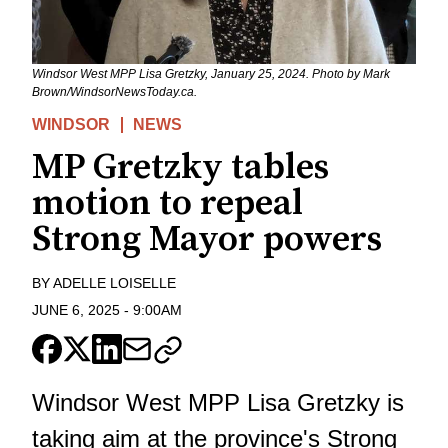
Windsor West MPP Lisa Gretzky, January 25, 2024. Photo by Mark
Brown/WindsorNewsToday.ca.
WINDSOR
NEWS
MP Gretzky tables
motion to repeal
Strong Mayor powers
BY
ADELLE LOISELLE
JUNE 6, 2025
-
9:00AM
Windsor West MPP Lisa Gretzky is
taking aim at the province's Strong