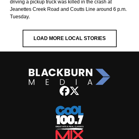
driving a pickup truck was killed in the crash at
Jeanettes Creek Road and Coutts Line around 6 p.m.
Tuesday.
LOAD MORE LOCAL STORIES