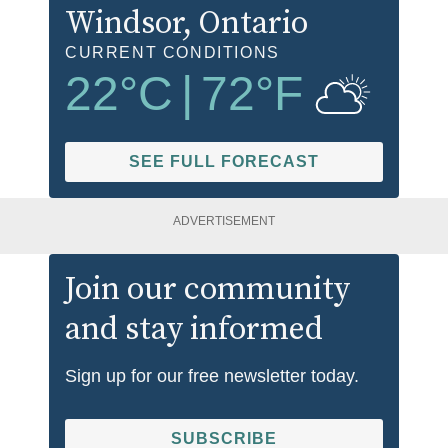
Windsor
, Ontario
CURRENT CONDITIONS
22
°C
|
72
°F
SEE FULL FORECAST
ADVERTISEMENT
Join our community
and stay informed
Sign up for our free newsletter today.
SUBSCRIBE