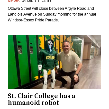
NEWS
49 MINUTES AGO
Ottawa Street will close between Argyle Road and
Langlois Avenue on Sunday morning for the annual
Windsor-Essex Pride Parade.
St. Clair College has a
humanoid robot