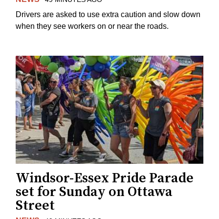
Drivers are asked to use extra caution and slow down
when they see workers on or near the roads.
Windsor-Essex Pride Parade
set for Sunday on Ottawa
Street