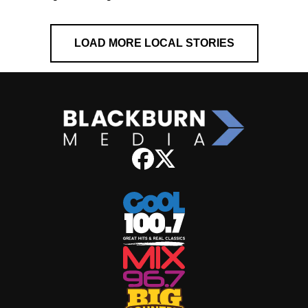
LOAD MORE LOCAL STORIES