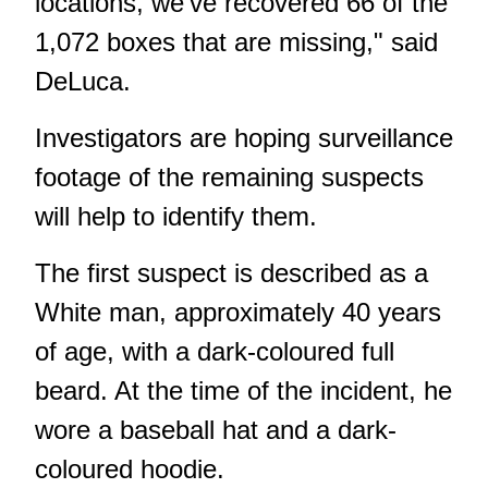
locations, we've recovered 66 of the
1,072 boxes that are missing," said
DeLuca.
Investigators are hoping surveillance
footage of the remaining suspects
will help to identify them.
The first suspect is described as a
White man, approximately 40 years
of age, with a dark-coloured full
beard. At the time of the incident, he
wore a baseball hat and a dark-
coloured hoodie.