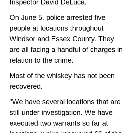
Inspector David DeLuca.
On June 5, police arrested five
people at locations throughout
Windsor and Essex County. They
are all facing a handful of charges in
relation to the crime.
Most of the whiskey has not been
recovered.
"We have several locations that are
still under investigation. We have
executed two warrants so far at