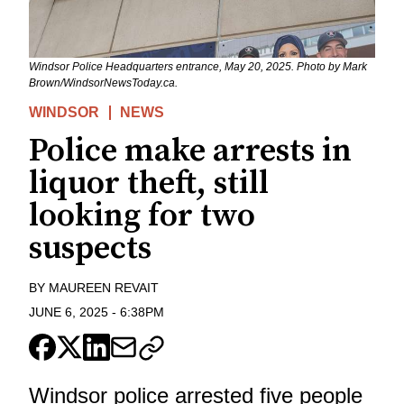
Windsor Police Headquarters entrance, May 20, 2025. Photo by Mark
Brown/WindsorNewsToday.ca.
WINDSOR
NEWS
Police make arrests in
liquor theft, still
looking for two
suspects
BY
MAUREEN REVAIT
JUNE 6, 2025
-
6:38PM
Windsor police arrested five people