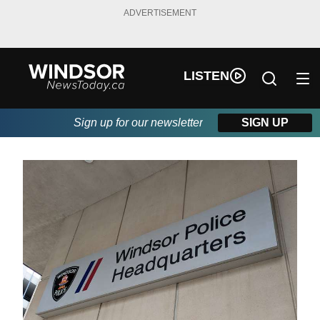
ADVERTISEMENT
LISTEN
Sign up for our newsletter
SIGN UP