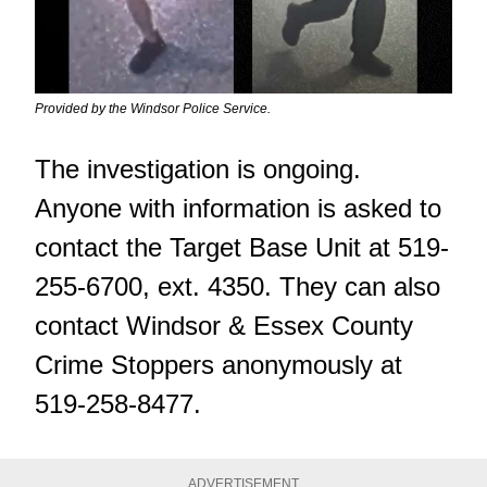
Provided by the Windsor Police Service.
The investigation is ongoing.
Anyone with information is asked to
contact the Target Base Unit at 519-
255-6700, ext. 4350. They can also
contact Windsor & Essex County
Crime Stoppers anonymously at
519-258-8477.
ADVERTISEMENT