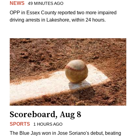
NEWS
49 MINUTES AGO
OPP in Essex County reported two more impaired
driving arrests in Lakeshore, within 24 hours.
Scoreboard, Aug 8
SPORTS
1 HOURS AGO
The Blue Jays won in Jose Soriano's debut, beating