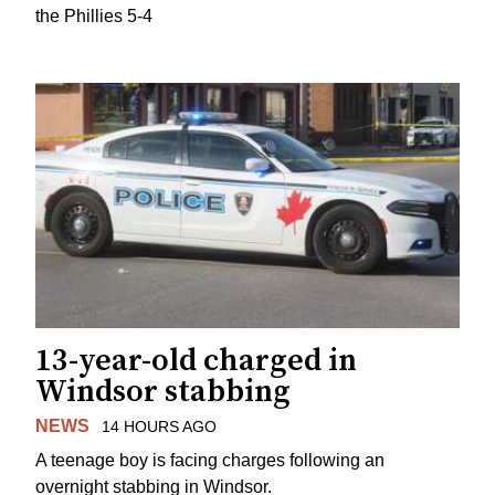
the Phillies 5-4
13-year-old charged in
Windsor stabbing
NEWS
14 HOURS AGO
A teenage boy is facing charges following an
overnight stabbing in Windsor.