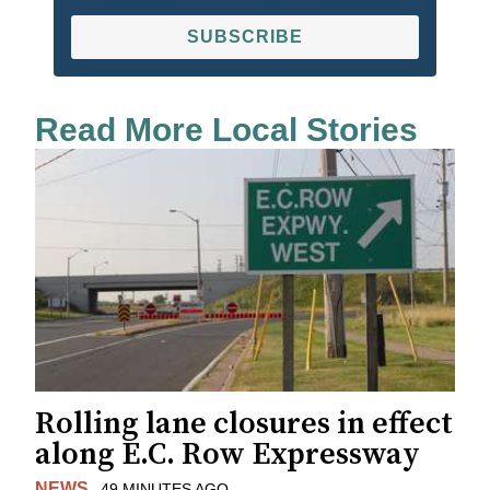
SUBSCRIBE
Read More Local Stories
Rolling lane closures in effect
along E.C. Row Expressway
NEWS
49 MINUTES AGO