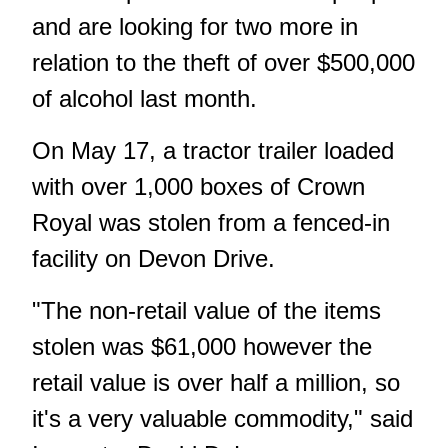
and are looking for two more in
relation to the theft of over $500,000
of alcohol last month.
On May 17, a tractor trailer loaded
with over 1,000 boxes of Crown
Royal was stolen from a fenced-in
facility on Devon Drive.
"The non-retail value of the items
stolen was $61,000 however the
retail value is over half a million, so
it's a very valuable commodity," said