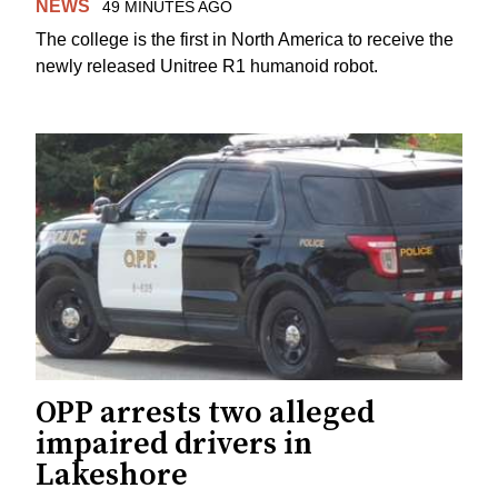
NEWS
49 MINUTES AGO
The college is the first in North America to receive the
newly released Unitree R1 humanoid robot.
OPP arrests two alleged
impaired drivers in
Lakeshore