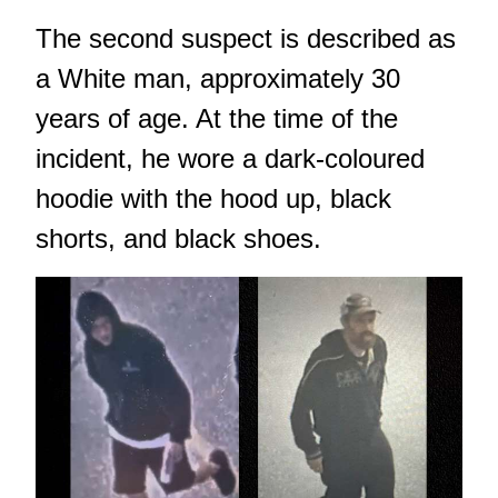
The second suspect is described as
a White man, approximately 30
years of age. At the time of the
incident, he wore a dark-coloured
hoodie with the hood up, black
shorts, and black shoes.