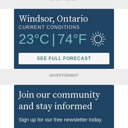
Windsor
, Ontario
CURRENT CONDITIONS
23
°C
|
74
°F
SEE FULL FORECAST
ADVERTISEMENT
Join our community
and stay informed
Sign up for our free newsletter today.