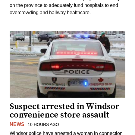
on the province to adequately fund hospitals to end
overcrowding and hallway healthcare.
Suspect arrested in Windsor
convenience store assault
NEWS
10 HOURS AGO
Windsor police have arrested a woman in connection