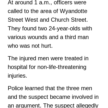
At around 1 a.m., officers were
called to the area of Wyandotte
Street West and Church Street.
They found two 24-year-olds with
various wounds and a third man
who was not hurt.
The injured men were treated in
hospital for non-life-threatening
injuries.
Police learned that the three men
and the suspect became involved in
an argument. The suspect allegedly