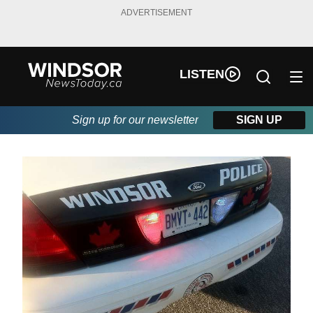
ADVERTISEMENT
LISTEN
Sign up for our newsletter
SIGN UP