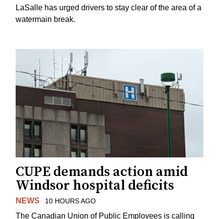
LaSalle has urged drivers to stay clear of the area of a
watermain break.
CUPE demands action amid
Windsor hospital deficits
NEWS
10 HOURS AGO
The Canadian Union of Public Employees is calling