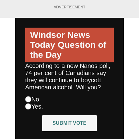
ADVERTISEMENT
Windsor News
Today
Question of
the Day
According to a new Nanos poll,
74 per cent of Canadians say
they will continue to boycott
American alcohol. Will you?
No.
Yes.
SUBMIT VOTE