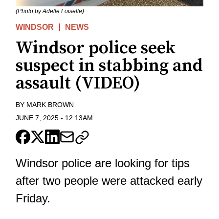
(Photo by Adelle Loiselle)
WINDSOR
NEWS
Windsor police seek
suspect in stabbing and
assault (VIDEO)
BY
MARK BROWN
JUNE 7, 2025
-
12:13AM
Windsor police are looking for tips
after two people were attacked early
Friday.