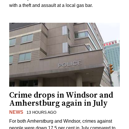
with a theft and assault at a local gas bar.
Crime drops in Windsor and
Amherstburg again in July
NEWS
13 HOURS AGO
For both Amherstburg and Windsor, crimes against
people were down 17.5 per cent in July compared to