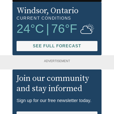
Windsor
, Ontario
CURRENT CONDITIONS
24
°C
|
76
°F
SEE FULL FORECAST
ADVERTISEMENT
Join our community
and stay informed
Sign up for our free newsletter today.