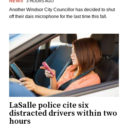
NEWS
3 HOURS AGO
Another Windsor City Councillor has decided to shut
off their dais microphone for the last time this fall.
LaSalle police cite six
distracted drivers within two
hours