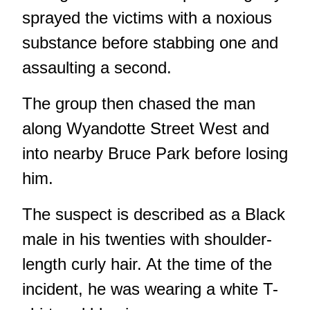
sprayed the victims with a noxious
substance before stabbing one and
assaulting a second.
The group then chased the man
along Wyandotte Street West and
into nearby Bruce Park before losing
him.
The suspect is described as a Black
male in his twenties with shoulder-
length curly hair. At the time of the
incident, he was wearing a white T-