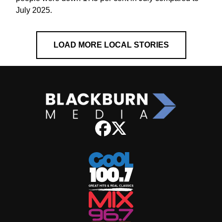
July 2025.
LOAD MORE LOCAL STORIES