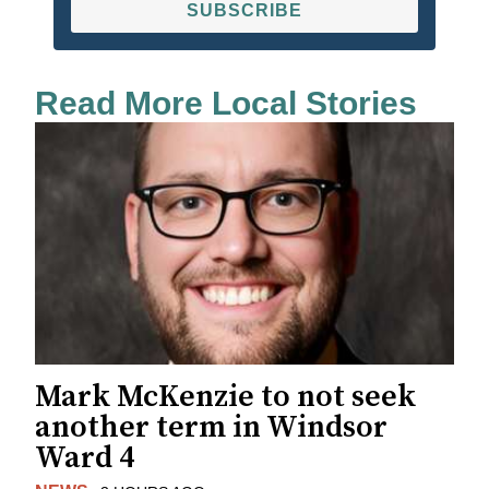
SUBSCRIBE
Read More Local Stories
Mark McKenzie to not seek
another term in Windsor
Ward 4