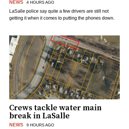
NEWS
4 HOURS AGO
LaSalle police say quite a few drivers are still not
getting it when it comes to putting the phones down.
Crews tackle water main
break in LaSalle
NEWS
9 HOURS AGO