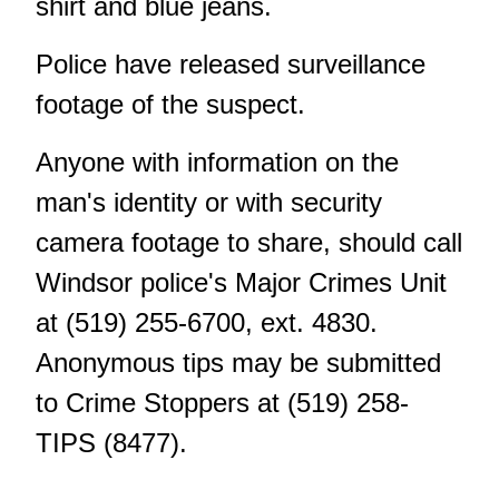
shirt and blue jeans.
Police have released
surveillance
footage
of the suspect.
Anyone with information on the
man's identity or with security
camera footage to share, should call
Windsor police's Major Crimes Unit
at (519) 255-6700, ext. 4830.
Anonymous tips
may be submitted
to Crime Stoppers at (519) 258-
TIPS (8477).