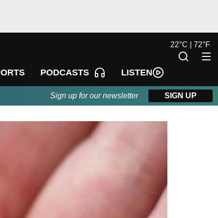
22
°
C |
72
°
F
LISTEN
PORTS
PODCASTS
Sign up for our newsletter
SIGN UP