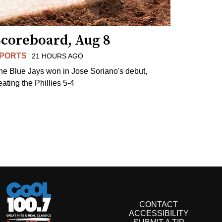
Scoreboard, Aug 8
PORTS
21 HOURS AGO
he Blue Jays won in Jose Soriano's debut,
eating the Phillies 5-4
CONTACT
ACCESSIBILITY