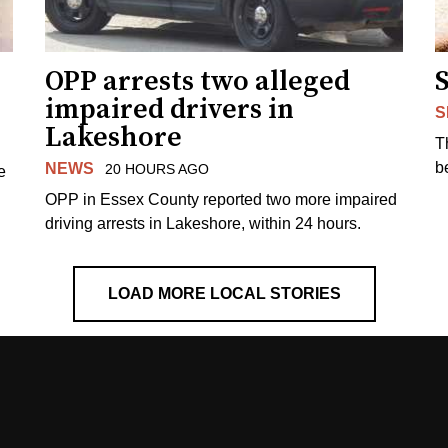
OPP arrests two alleged
impaired drivers in
S
Lakeshore
T
b
NEWS
20 HOURS AGO
e
OPP in Essex County reported two more impaired
driving arrests in Lakeshore, within 24 hours.
LOAD MORE LOCAL STORIES