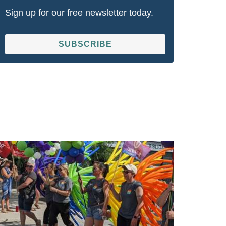
Sign up for our free newsletter today.
SUBSCRIBE