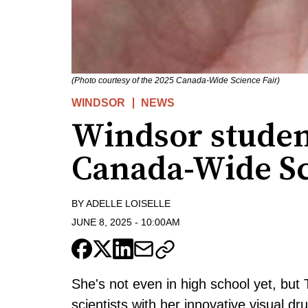
(Photo courtesy of the 2025 Canada-Wide Science Fair)
WINDSOR
NEWS
Windsor studen
Canada-Wide Sc
BY
ADELLE LOISELLE
JUNE 8, 2025
-
10:00AM
She's not even in high school yet, but
scientists with her innovative visual dr