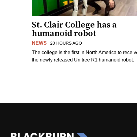
St. Clair College has a
humanoid robot
NEWS
20 HOURS AGO
The college is the first in North America to receiv
the newly released Unitree R1 humanoid robot.