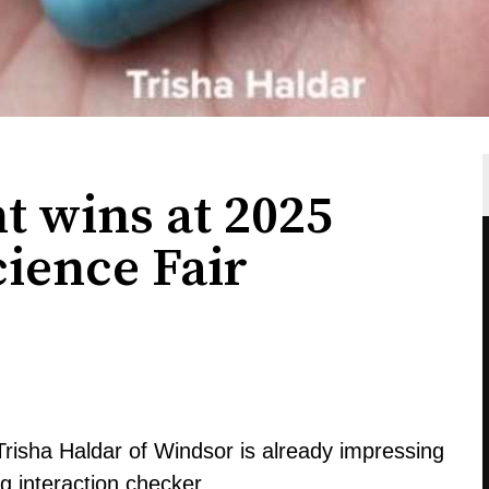
t wins at 2025
ience Fair
 Trisha Haldar of Windsor is already impressing
ug interaction checker.