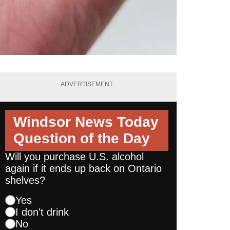
ADVERTISEMENT
Windsor News Today
Question of the Day
Will you purchase U.S. alcohol
again if it ends up back on Ontario
shelves?
Yes
I don't drink
No