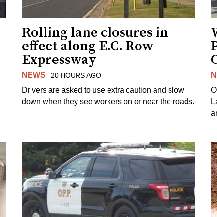
Rolling lane closures in
effect along E.C. Row
P
Expressway
NEWS
N
20 HOURS AGO
Drivers are asked to use extra caution and slow
O
down when they see workers on or near the roads.
L
a