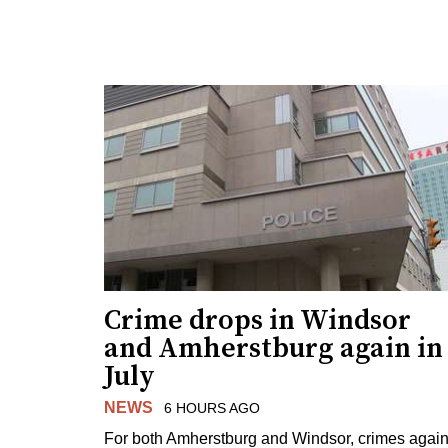
Crime drops in Windsor
and Amherstburg again in
July
NEWS
6 HOURS AGO
For both Amherstburg and Windsor, crimes again