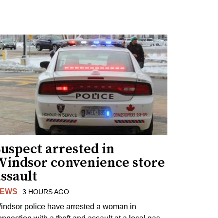
uspect arrested in
Windsor convenience store
ssault
EWS
3 HOURS AGO
indsor police have arrested a woman in