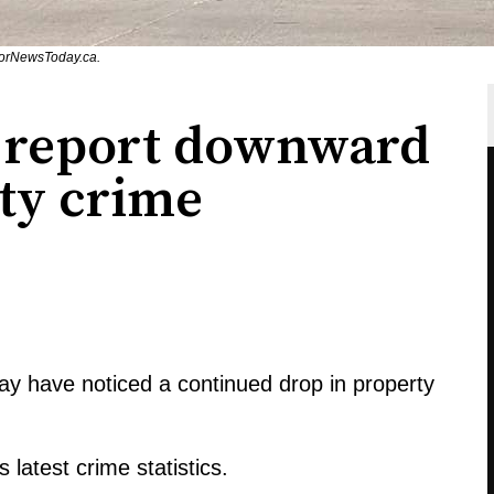
sorNewsToday.ca.
 report downward
rty crime
y have noticed a continued drop in property
 latest crime statistics.