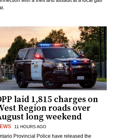
onnection with a theft and assault at a local gas
r.
PP laid 1,815 charges on
West Region roads over
August long weekend
EWS
11 HOURS AGO
ntario Provincial Police have released the