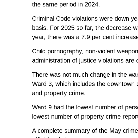
the same period in 2024.
Criminal Code violations were down ye
basis. For 2025 so far, the decrease wa
year, there was a 7.9 per cent increas
Child pornography, non-violent weapon
administration of justice violations are
There was not much change in the war
Ward 3, which includes the downtown c
and property crime.
Ward 9 had the lowest number of perso
lowest number of property crime repor
A complete summary of the
May crime