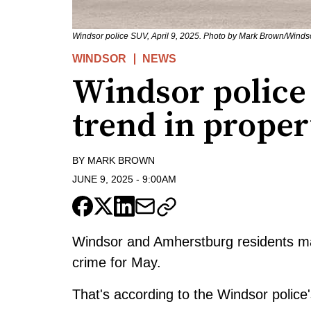
Windsor police SUV, April 9, 2025. Photo by Mark Brown/Wind
WINDSOR
NEWS
Windsor police
trend in prope
BY
MARK BROWN
JUNE 9, 2025
-
9:00AM
Windsor and Amherstburg residents ma
crime for May.
That's according to the Windsor police's