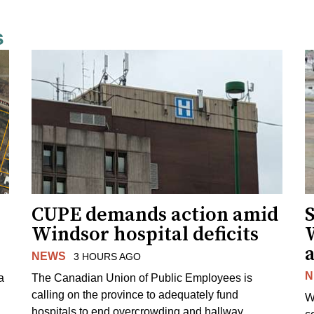
s
CUPE demands action amid
S
Windsor hospital deficits
a
NEWS
3 HOURS AGO
N
a
The Canadian Union of Public Employees is
calling on the province to adequately fund
W
hospitals to end overcrowding and hallway