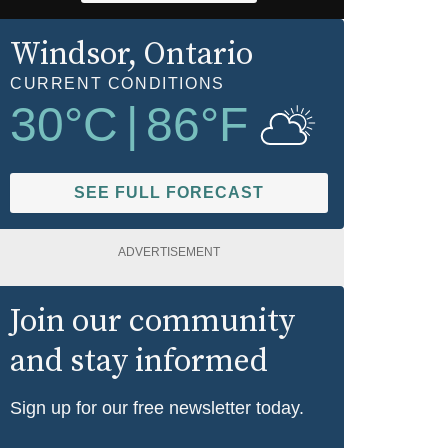
Windsor
, Ontario
CURRENT CONDITIONS
30
°C
|
86
°F
SEE FULL FORECAST
ADVERTISEMENT
Join our community
and stay informed
Sign up for our free newsletter today.