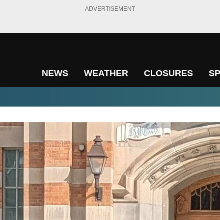
ADVERTISEMENT
NEWS
WEATHER
CLOSURES
S