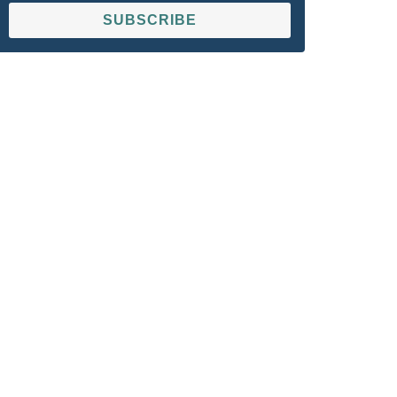
SUBSCRIBE