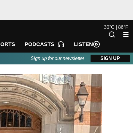
30
°
C |
86
°
F
LISTEN
PORTS
PODCASTS
Sign up for our newsletter
SIGN UP