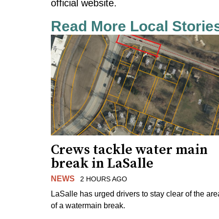
official website.
Read More Local Storie
Crews tackle water main
break in LaSalle
NEWS
2 HOURS AGO
LaSalle has urged drivers to stay clear of the are
of a watermain break.