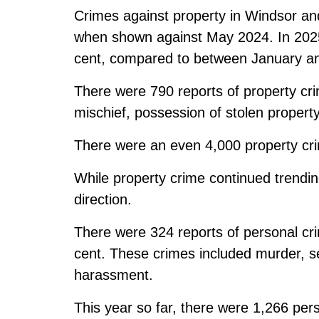
Crimes against property in Windsor a
when shown against May 2024. In 2025 
cent, compared to between January a
There were 790 reports of property cri
mischief, possession of stolen property,
There were an even 4,000 property cri
While property crime continued trendi
direction.
There were 324 reports of personal cri
cent. These crimes included murder, se
harassment.
This year so far, there were 1,266 per