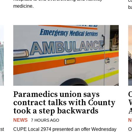
c
medicine.
ba
Paramedics union says
O
contract talks with County
took a step backwards
NEWS
N
7 HOURS AGO
st
CUPE Local 2974 presented an offer Wednesday
O