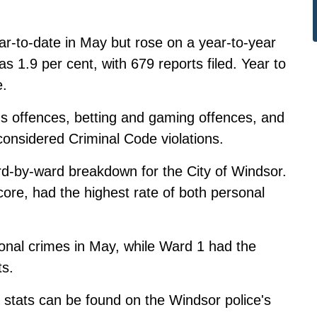
ar-to-date in May but rose on a year-to-year
s 1.9 per cent, with 679 reports filed. Year to
e.
s offences, betting and gaming offences, and
 considered Criminal Code violations.
d-by-ward breakdown for the City of Windsor.
ore, had the highest rate of both personal
nal crimes in May, while Ward 1 had the
ts.
 stats
can be found on the Windsor police's