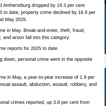
nd Amherstburg dropped by 19.3 per cent
to date, property crime declined by 16.9 per
nd May 2025.
me in May. Break-and-enter, theft, fraud,
 and arson fall into this category.
me reports for 2025 to date.
ng down, personal crime went in the opposite
me in May, a year-to-year increase of 1.9 per
xual assault, abduction, assault, robbery, and
sonal crimes reported, up 3.8 per cent from