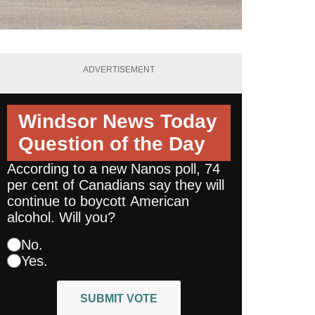
ADVERTISEMENT
Windsor News Today
Question of the Day
According to a new Nanos poll, 74
per cent of Canadians say they will
continue to boycott American
alcohol. Will you?
No.
Yes.
SUBMIT VOTE