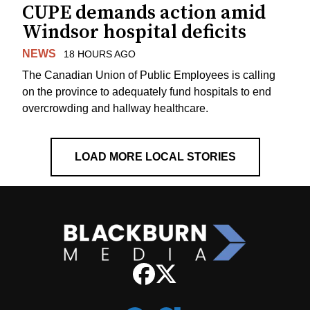
CUPE demands action amid
Windsor hospital deficits
NEWS
18 HOURS AGO
The Canadian Union of Public Employees is calling
on the province to adequately fund hospitals to end
overcrowding and hallway healthcare.
LOAD MORE LOCAL STORIES