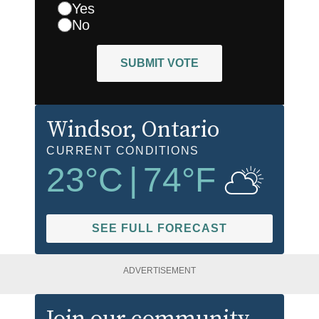
Yes
No
SUBMIT VOTE
Windsor
, Ontario
CURRENT CONDITIONS
23
°C
|
74
°F
SEE FULL FORECAST
ADVERTISEMENT