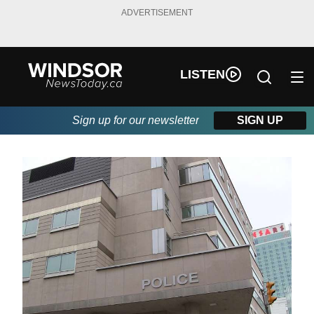
ADVERTISEMENT
LISTEN
Sign up for our newsletter
SIGN UP