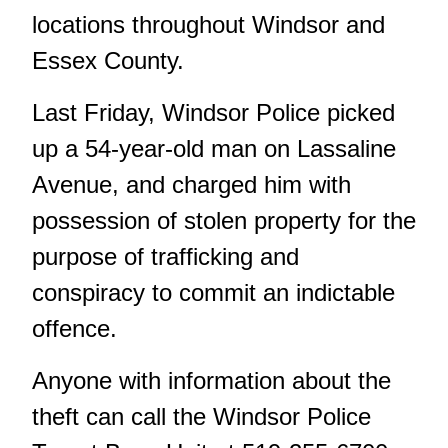
locations throughout Windsor and
Essex County.
Last Friday, Windsor Police picked
up a 54-year-old man on Lassaline
Avenue, and charged him with
possession of stolen property for the
purpose of trafficking and
conspiracy to commit an indictable
offence.
Anyone with information about the
theft can call the Windsor Police