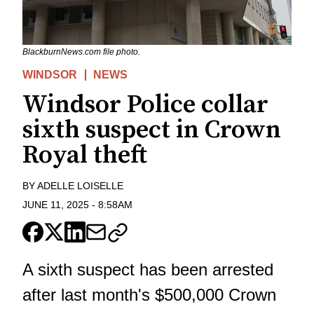
BlackburnNews.com file photo.
WINDSOR
NEWS
Windsor Police collar
sixth suspect in Crown
Royal theft
BY
ADELLE LOISELLE
JUNE 11, 2025
-
8:58AM
A sixth suspect has been arrested
after last month's $500,000 Crown