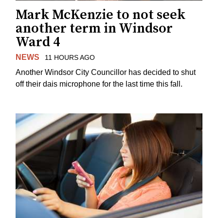
Mark McKenzie to not seek
another term in Windsor
Ward 4
NEWS
11 HOURS AGO
Another Windsor City Councillor has decided to shut
off their dais microphone for the last time this fall.