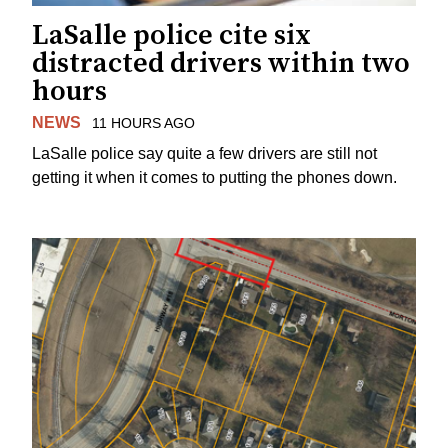
LaSalle police cite six
distracted drivers within two
hours
NEWS
11 HOURS AGO
LaSalle police say quite a few drivers are still not
getting it when it comes to putting the phones down.