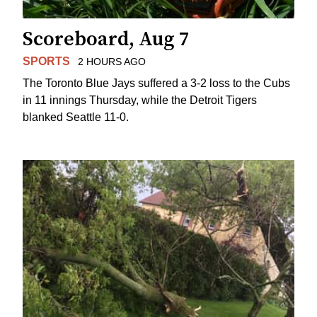
Scoreboard, Aug 7
SPORTS
2 HOURS AGO
The Toronto Blue Jays suffered a 3-2 loss to the Cubs
in 11 innings Thursday, while the Detroit Tigers
blanked Seattle 11-0.