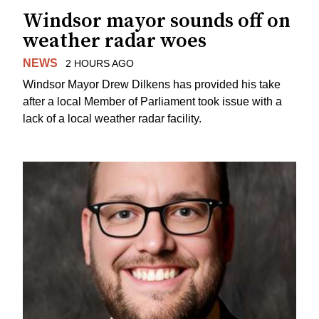
Windsor mayor sounds off on
weather radar woes
NEWS
2 HOURS AGO
Windsor Mayor Drew Dilkens has provided his take
after a local Member of Parliament took issue with a
lack of a local weather radar facility.