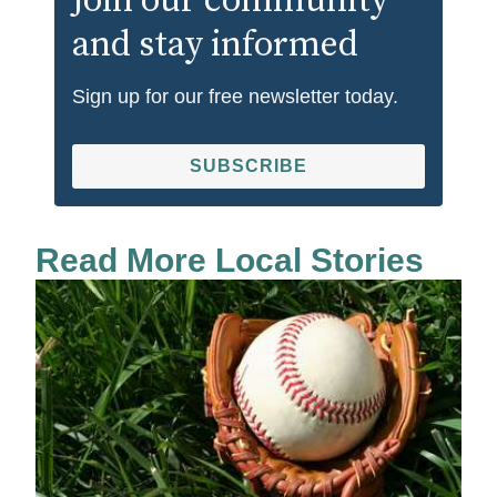
Join our community
and stay informed
Sign up for our free newsletter today.
SUBSCRIBE
Read More Local Stories