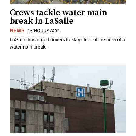
Crews tackle water main
break in LaSalle
NEWS
16 HOURS AGO
LaSalle has urged drivers to stay clear of the area of a
watermain break.