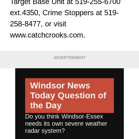
Target Base Unit at 519-255-6700
ext.4350, Crime Stoppers at 519-
258-8477, or visit
www.catchcrooks.com
.
ADVERTISEMENT
Windsor News
Today
Question of
the Day
Do you think Windsor-Essex
needs its own severe weather
radar system?