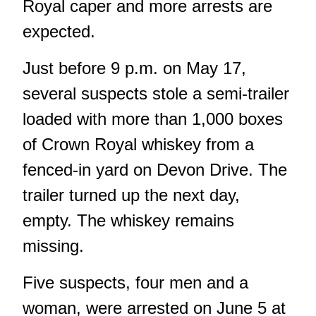
Royal caper and more arrests are
expected.
Just before 9 p.m. on May 17,
several suspects stole a semi-trailer
loaded with more than 1,000 boxes
of Crown Royal whiskey from a
fenced-in yard on Devon Drive. The
trailer turned up the next day,
empty. The whiskey remains
missing.
Five suspects, four men and a
woman, were arrested on June 5 at