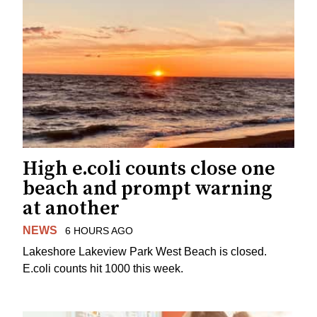
High e.coli counts close one
beach and prompt warning
at another
NEWS
6 HOURS AGO
Lakeshore Lakeview Park West Beach is closed.
E.coli counts hit 1000 this week.