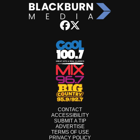
CONTACT
ACCESSIBILITY
SUBMIT A TIP
ADVERTISE
TERMS OF USE
PRIVACY POLICY