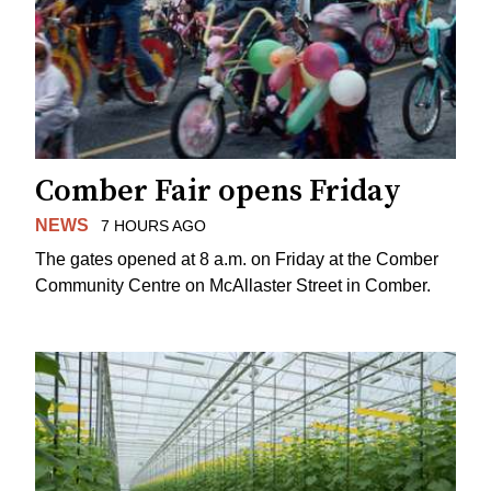
Comber Fair opens Friday
NEWS
7 HOURS AGO
The gates opened at 8 a.m. on Friday at the Comber
Community Centre on McAllaster Street in Comber.