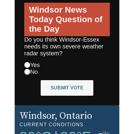
Windsor News
Today
Question of
the Day
Do you think Windsor-Essex
needs its own severe weather
radar system?
Yes
No
SUBMIT VOTE
Windsor
, Ontario
CURRENT CONDITIONS