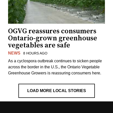
OGVG reassures consumers
Ontario-grown greenhouse
vegetables are safe
NEWS
8 HOURS AGO
As a cyclospora outbreak continues to sicken people
across the border in the U.S., the Ontario Vegetable
Greenhouse Growers is reassuring consumers here.
LOAD MORE LOCAL STORIES