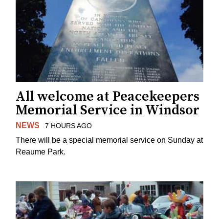
All welcome at Peacekeepers
Memorial Service in Windsor
NEWS
7 HOURS AGO
There will be a special memorial service on Sunday at
Reaume Park.