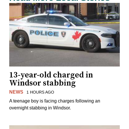
13-year-old charged in
Windsor stabbing
NEWS
1 HOURS AGO
A teenage boy is facing charges following an
overnight stabbing in Windsor.