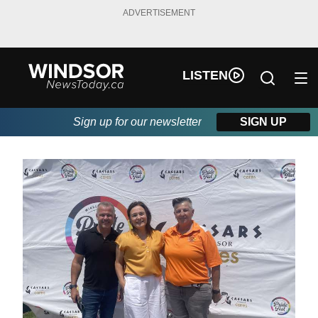
ADVERTISEMENT
LISTEN
Sign up for our newsletter
SIGN UP