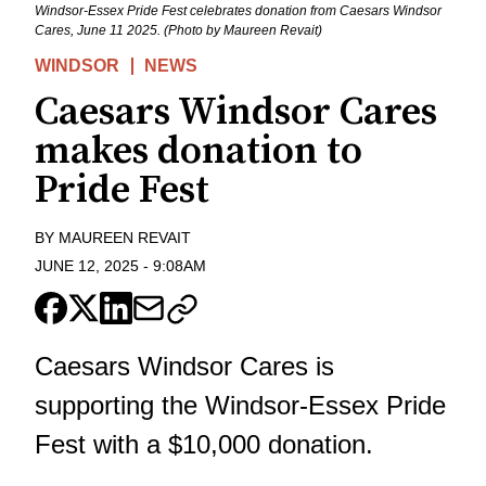
Windsor-Essex Pride Fest celebrates donation from Caesars Windsor
Cares, June 11 2025. (Photo by Maureen Revait)
WINDSOR
NEWS
Caesars Windsor Cares
makes donation to
Pride Fest
BY
MAUREEN REVAIT
JUNE 12, 2025
-
9:08AM
Caesars Windsor Cares is
supporting the Windsor-Essex Pride
Fest with a $10,000 donation.