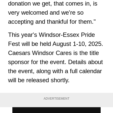
donation we get, that comes in, is
very welcomed and we're so
accepting and thankful for them."
This year's Windsor-Essex Pride
Fest will be held August 1-10, 2025.
Caesars Windsor Cares is the title
sponsor for the event. Details about
the event, along with a full calendar
will be released shortly.
ADVERTISEMENT