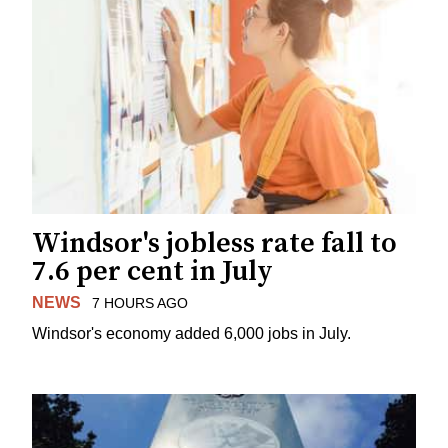
Windsor's jobless rate fall to
7.6 per cent in July
NEWS
7 HOURS AGO
Windsor's economy added 6,000 jobs in July.