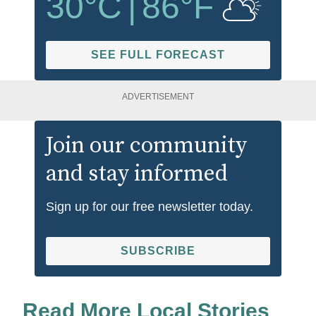
30
°C
|
86
°F
SEE FULL FORECAST
ADVERTISEMENT
Join our community
and stay informed
Sign up for our free newsletter today.
SUBSCRIBE
Read More Local Stories