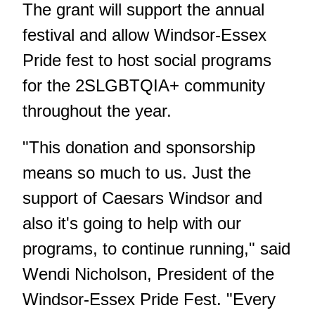
The grant will support the annual
festival and allow Windsor-Essex
Pride fest to host social programs
for the 2SLGBTQIA+ community
throughout the year.
"This donation and sponsorship
means so much to us. Just the
support of Caesars Windsor and
also it's going to help with our
programs, to continue running," said
Wendi Nicholson, President of the
Windsor-Essex Pride Fest. "Every