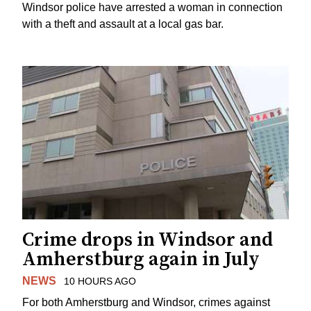
Windsor police have arrested a woman in connection
with a theft and assault at a local gas bar.
Crime drops in Windsor and
Amherstburg again in July
NEWS
10 HOURS AGO
For both Amherstburg and Windsor, crimes against