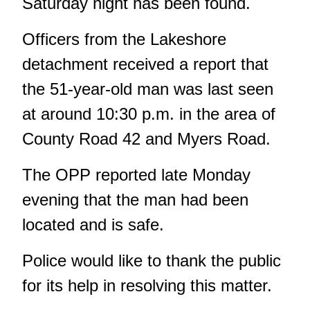
Saturday night has been found.
Officers from the Lakeshore
detachment received a report that
the 51-year-old man was last seen
at around 10:30 p.m. in the area of
County Road 42 and Myers Road.
The OPP reported late Monday
evening that the man had been
located and is safe.
Police would like to thank the public
for its help in resolving this matter.