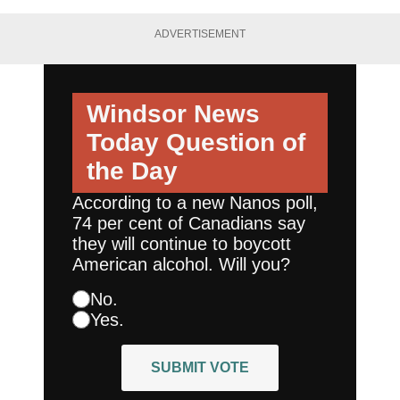
ADVERTISEMENT
Windsor News
Today
Question of
the Day
According to a new Nanos poll,
74 per cent of Canadians say
they will continue to boycott
American alcohol. Will you?
No.
Yes.
SUBMIT VOTE