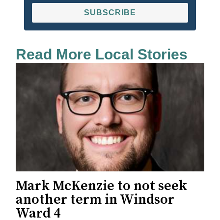
SUBSCRIBE
Read More Local Stories
Mark McKenzie to not seek
another term in Windsor
Ward 4