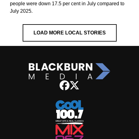
people were down 17.5 per cent in July compared to
July 2025.
LOAD MORE LOCAL STORIES