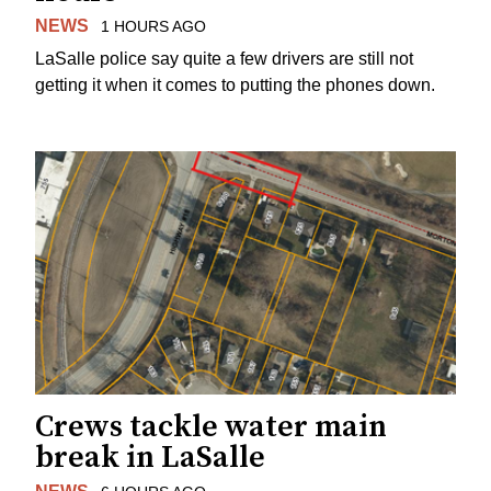
NEWS
1 HOURS AGO
LaSalle police say quite a few drivers are still not
getting it when it comes to putting the phones down.
Crews tackle water main
break in LaSalle