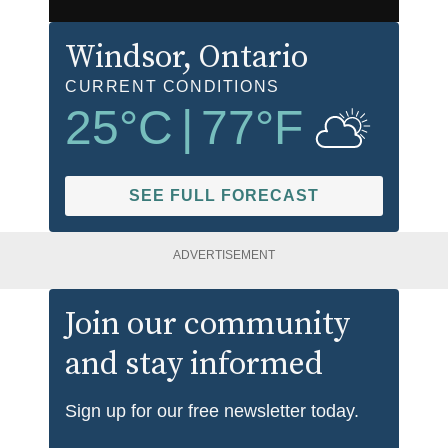
Windsor
, Ontario
CURRENT CONDITIONS
25
°C
|
77
°F
SEE FULL FORECAST
ADVERTISEMENT
Join our community
and stay informed
Sign up for our free newsletter today.