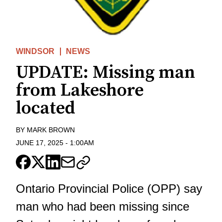
WINDSOR
NEWS
UPDATE: Missing man
from Lakeshore
located
BY
MARK BROWN
JUNE 17, 2025
-
1:00AM
Ontario Provincial Police (OPP) say
man who had been missing since