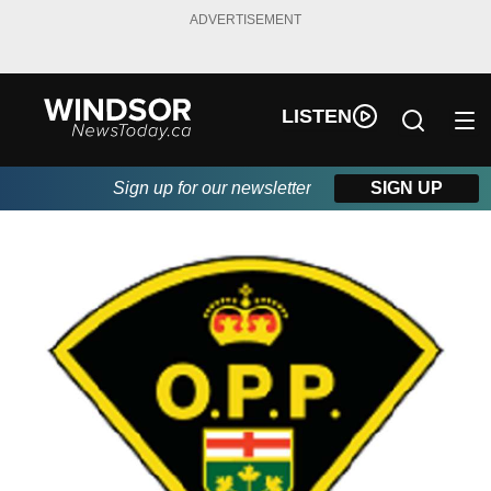
ADVERTISEMENT
LISTEN
Sign up for our newsletter
SIGN UP