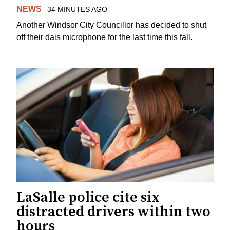
NEWS
34 MINUTES AGO
Another Windsor City Councillor has decided to shut
off their dais microphone for the last time this fall.
LaSalle police cite six
distracted drivers within two
hours