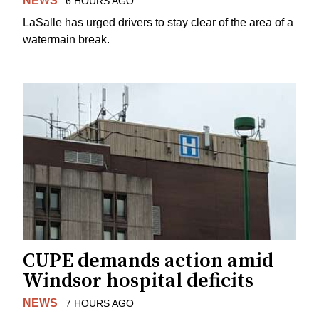
NEWS
6 HOURS AGO
LaSalle has urged drivers to stay clear of the area of a
watermain break.
CUPE demands action amid
Windsor hospital deficits
NEWS
7 HOURS AGO