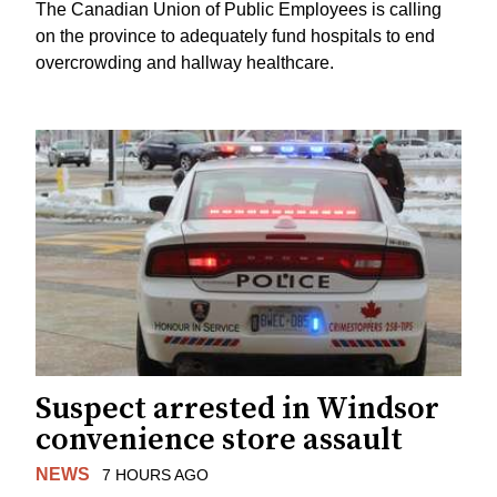
The Canadian Union of Public Employees is calling
on the province to adequately fund hospitals to end
overcrowding and hallway healthcare.
Suspect arrested in Windsor
convenience store assault
NEWS
7 HOURS AGO