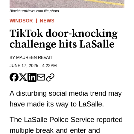
BlackburnNews.com file photo.
WINDSOR
NEWS
TikTok door-knocking
challenge hits LaSalle
BY
MAUREEN REVAIT
JUNE 17, 2025
-
4:22PM
A disturbing social media trend may
have made its way to LaSalle.
The LaSalle Police Service reported
multiple break-and-enter and