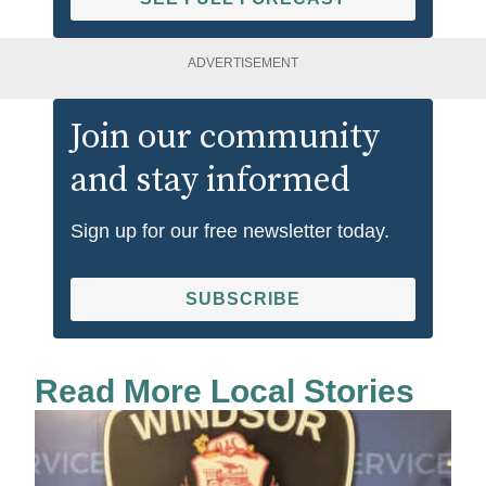
ADVERTISEMENT
Join our community
and stay informed
Sign up for our free newsletter today.
SUBSCRIBE
Read More Local Stories