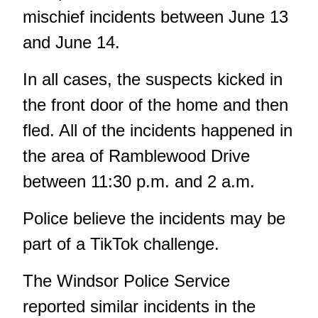
mischief incidents between June 13
and June 14.
In all cases, the suspects kicked in
the front door of the home and then
fled. All of the incidents happened in
the area of Ramblewood Drive
between 11:30 p.m. and 2 a.m.
Police believe the incidents may be
part of a TikTok challenge.
The Windsor Police Service
reported similar incidents in the