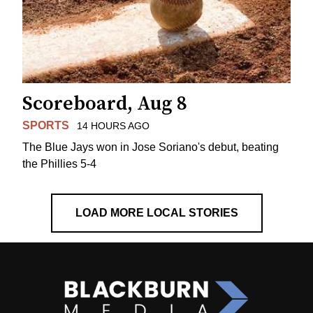
Scoreboard, Aug 8
SPORTS
14 HOURS AGO
The Blue Jays won in Jose Soriano's debut, beating
the Phillies 5-4
LOAD MORE LOCAL STORIES