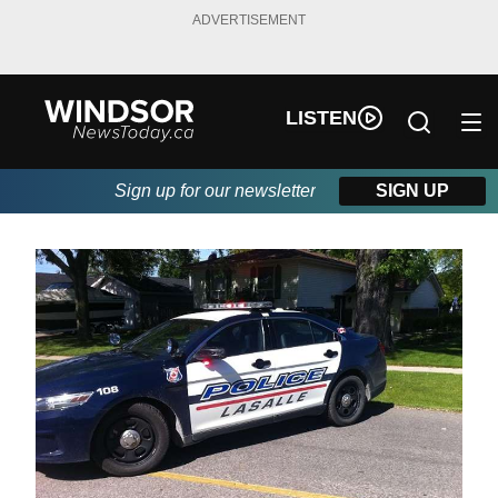
ADVERTISEMENT
LISTEN
Sign up for our newsletter
SIGN UP