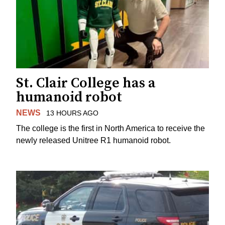
St. Clair College has a
humanoid robot
NEWS
13 HOURS AGO
The college is the first in North America to receive the
newly released Unitree R1 humanoid robot.