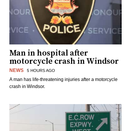
Man in hospital after
motorcycle crash in Windsor
NEWS
5 HOURS AGO
A man has life-threatening injuries after a motorcycle
crash in Windsor.