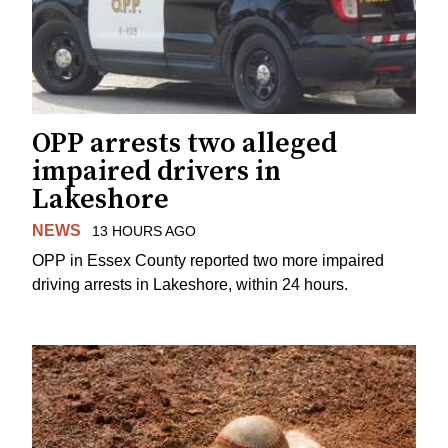
OPP arrests two alleged
impaired drivers in
Lakeshore
NEWS
13 HOURS AGO
OPP in Essex County reported two more impaired
driving arrests in Lakeshore, within 24 hours.