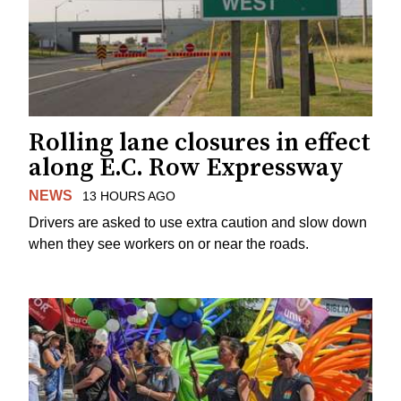
Rolling lane closures in effect
along E.C. Row Expressway
NEWS
13 HOURS AGO
Drivers are asked to use extra caution and slow down
when they see workers on or near the roads.