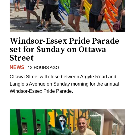
Windsor-Essex Pride Parade
set for Sunday on Ottawa
Street
NEWS
13 HOURS AGO
Ottawa Street will close between Argyle Road and
Langlois Avenue on Sunday morning for the annual
Windsor-Essex Pride Parade.