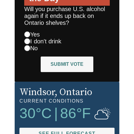
Will you purchase U.S. alcohol
again if it ends up back on
Ontario shelves?
Yes
I don't drink
No
SUBMIT VOTE
Windsor
, Ontario
CURRENT CONDITIONS
30
°C
|
86
°F
SEE FULL FORECAST