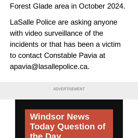
Forest Glade area in October 2024.
LaSalle Police are asking anyone
with video surveillance of the
incidents or that has been a victim
to contact Constable Pavia at
apavia@lasallepolice.ca
.
ADVERTISEMENT
Windsor News
Today
Question of
the Day