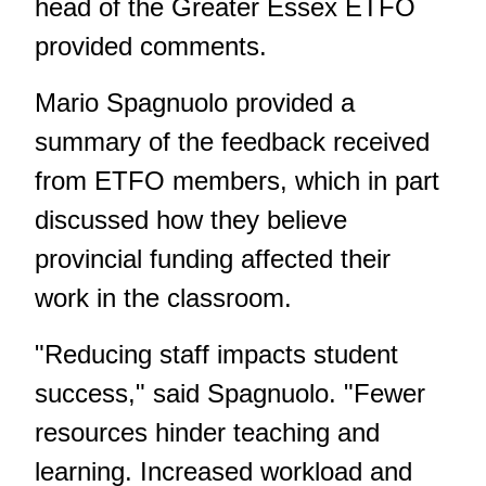
head of the Greater Essex ETFO
provided comments.
Mario Spagnuolo provided a
summary of the feedback received
from ETFO members, which in part
discussed how they believe
provincial funding affected their
work in the classroom.
"Reducing staff impacts student
success," said Spagnuolo. "Fewer
resources hinder teaching and
learning. Increased workload and