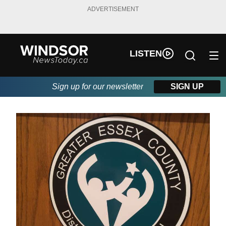
ADVERTISEMENT
LISTEN
Sign up for our newsletter
SIGN UP