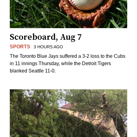
Scoreboard, Aug 7
SPORTS
3 HOURS AGO
The Toronto Blue Jays suffered a 3-2 loss to the Cubs
in 11 innings Thursday, while the Detroit Tigers
blanked Seattle 11-0.