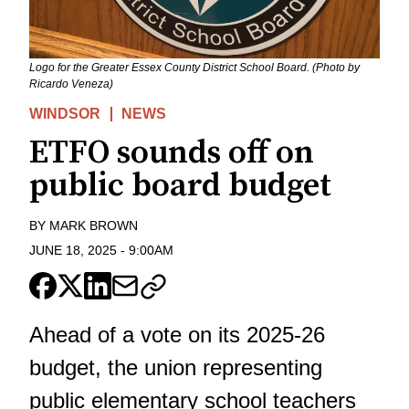
Logo for the Greater Essex County District School Board. (Photo by
Ricardo Veneza)
WINDSOR
NEWS
ETFO sounds off on
public board budget
BY
MARK BROWN
JUNE 18, 2025
-
9:00AM
Ahead of a vote on its 2025-26
budget, the union representing
public elementary school teachers