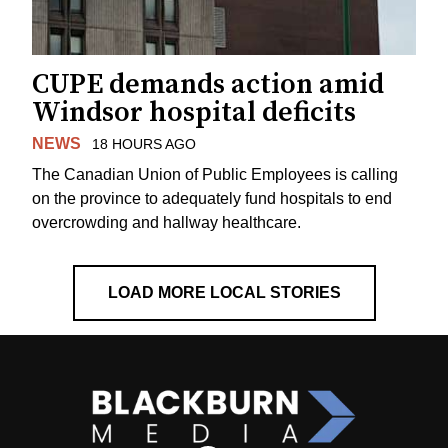
CUPE demands action amid
Windsor hospital deficits
NEWS
18 HOURS AGO
The Canadian Union of Public Employees is calling
on the province to adequately fund hospitals to end
overcrowding and hallway healthcare.
LOAD MORE LOCAL STORIES