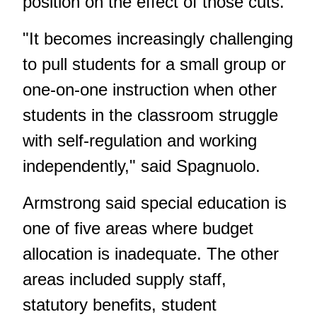
position
on the effect of those cuts
.
"It becomes increasingly challenging
to pull students for a small group or
one-on-one instruction when other
students in the classroom struggle
with self-regulation and working
independently," said Spagnuolo.
Armstrong said special education is
one of five areas where budget
allocation is inadequate. The other
areas included supply staff,
statutory benefits, student