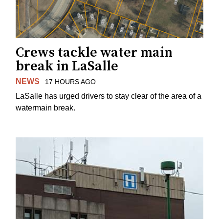
Crews tackle water main
break in LaSalle
NEWS
17 HOURS AGO
LaSalle has urged drivers to stay clear of the area of a
watermain break.