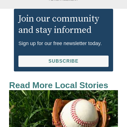
Join our community
and stay informed
Sign up for our free newsletter today.
SUBSCRIBE
Read More Local Stories