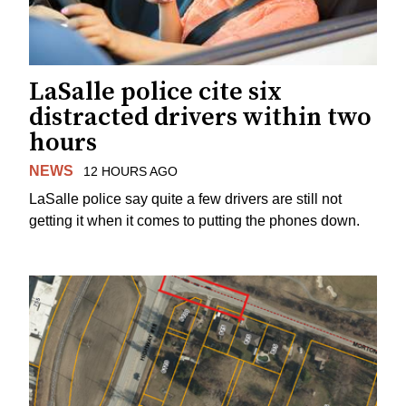
LaSalle police cite six
distracted drivers within two
hours
NEWS
12 HOURS AGO
LaSalle police say quite a few drivers are still not
getting it when it comes to putting the phones down.