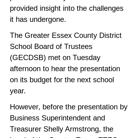
provided insight into the challenges
it has undergone.
The Greater Essex County District
School Board of Trustees
(GECDSB) met on Tuesday
afternoon to hear the presentation
on its budget for the next school
year.
However, before the presentation by
Business Superintendent and
Treasurer Shelly Armstrong, the