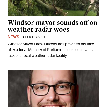
Windsor mayor sounds off on
weather radar woes
NEWS
3 HOURS AGO
Windsor Mayor Drew Dilkens has provided his take
after a local Member of Parliament took issue with a
lack of a local weather radar facility.