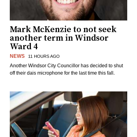
Mark McKenzie to not seek
another term in Windsor
Ward 4
NEWS
11 HOURS AGO
Another Windsor City Councillor has decided to shut
off their dais microphone for the last time this fall.