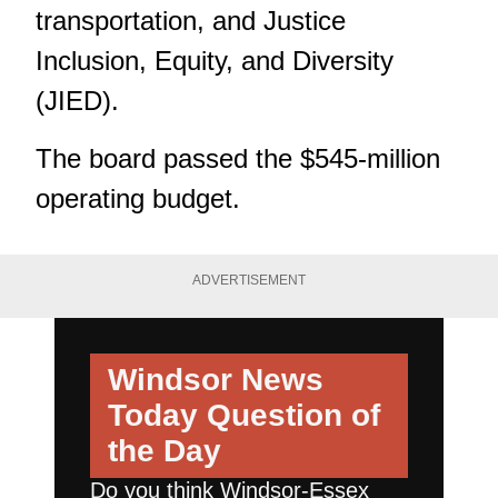
transportation, and Justice
Inclusion, Equity, and Diversity
(JIED).
The board passed the $545-million
operating budget.
ADVERTISEMENT
Windsor News
Today
Question of
the Day
Do you think Windsor-Essex