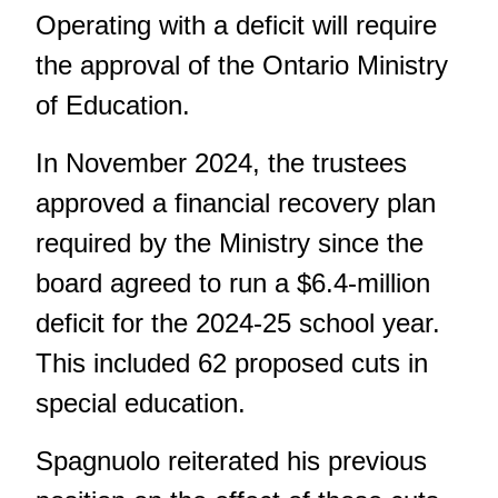
Operating with a deficit will require
the approval of the Ontario Ministry
of Education.
In November 2024, the trustees
approved a financial recovery plan
required by the Ministry since the
board agreed to run a $6.4-million
deficit for the 2024-25 school year.
This included 62 proposed cuts in
special education.
Spagnuolo reiterated his previous