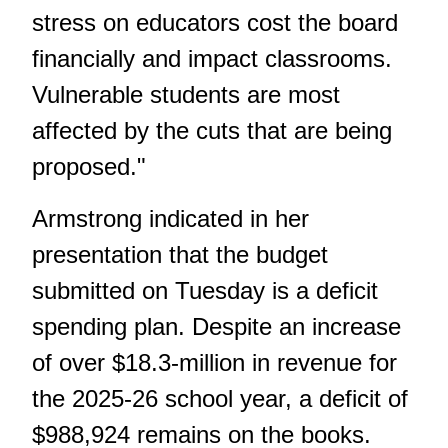
stress on educators cost the board
financially and impact classrooms.
Vulnerable students are most
affected by the cuts that are being
proposed."
Armstrong indicated in her
presentation that the budget
submitted on Tuesday is a deficit
spending plan. Despite an increase
of over $18.3-million in revenue for
the 2025-26 school year, a deficit of
$988,924 remains on the books.