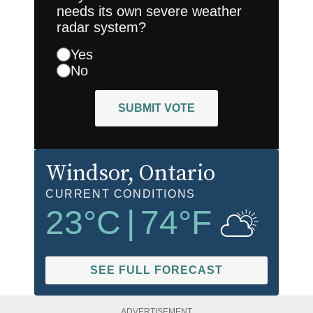
needs its own severe weather
radar system?
Yes
No
SUBMIT VOTE
Windsor
, Ontario
CURRENT CONDITIONS
23
°C
|
74
°F
SEE FULL FORECAST
ADVERTISEMENT