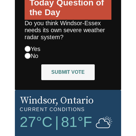
Today
Question of
the Day
Do you think Windsor-Essex
needs its own severe weather
radar system?
Yes
No
SUBMIT VOTE
Windsor
, Ontario
CURRENT CONDITIONS
27
°C
|
81
°F