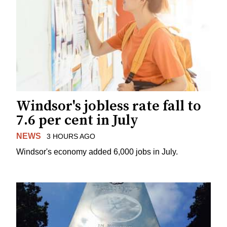
Windsor's jobless rate fall to
7.6 per cent in July
NEWS
3 HOURS AGO
Windsor's economy added 6,000 jobs in July.