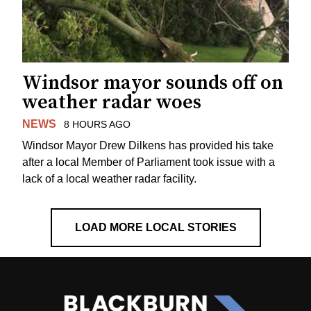
Windsor mayor sounds off on
weather radar woes
NEWS
8 HOURS AGO
Windsor Mayor Drew Dilkens has provided his take
after a local Member of Parliament took issue with a
lack of a local weather radar facility.
LOAD MORE LOCAL STORIES