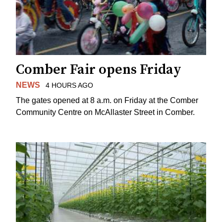
Comber Fair opens Friday
NEWS
4 HOURS AGO
The gates opened at 8 a.m. on Friday at the Comber
Community Centre on McAllaster Street in Comber.