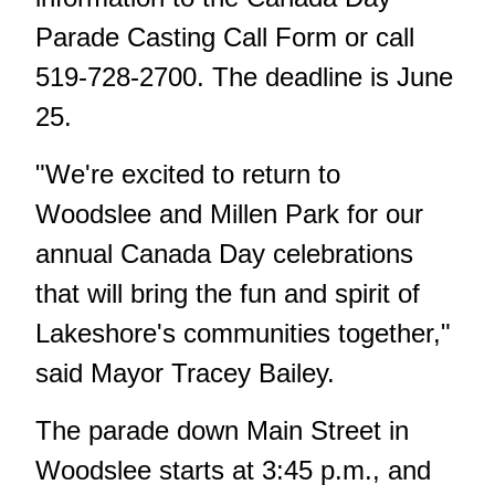
Parade Casting Call Form
or call
519-728-2700. The deadline is June
25.
"We're excited to return to
Woodslee and Millen Park for our
annual Canada Day celebrations
that will bring the fun and spirit of
Lakeshore's communities together,"
said Mayor Tracey Bailey.
The parade down Main Street in
Woodslee starts at 3:45 p.m., and