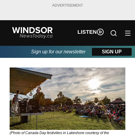
ADVERTISEMENT
LISTEN
Sign up for our newsletter
SIGN UP
(Photo of Canada Day festivities in Lakeshore courtesy of the