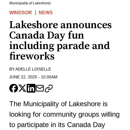
Municipality of Lakeshore)
WINDSOR
NEWS
Lakeshore announces
Canada Day fun
including parade and
fireworks
BY
ADELLE LOISELLE
JUNE 22, 2025
-
10:00AM
The Municipality of Lakeshore is
looking for community groups willing
to participate in its Canada Day