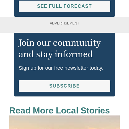
SEE FULL FORECAST
ADVERTISEMENT
Join our community
and stay informed
Sign up for our free newsletter today.
SUBSCRIBE
Read More Local Stories