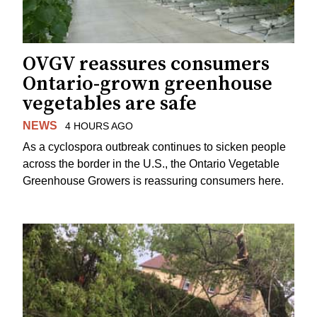
OVGV reassures consumers
Ontario-grown greenhouse
vegetables are safe
NEWS
4 HOURS AGO
As a cyclospora outbreak continues to sicken people
across the border in the U.S., the Ontario Vegetable
Greenhouse Growers is reassuring consumers here.