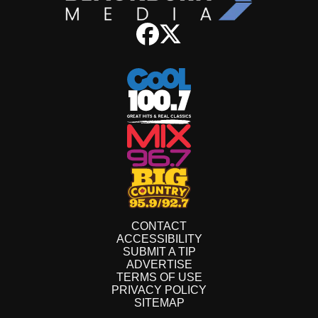
CONTACT
ACCESSIBILITY
SUBMIT A TIP
ADVERTISE
TERMS OF USE
PRIVACY POLICY
SITEMAP