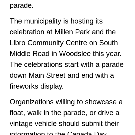
parade.
The municipality is hosting its
celebration at Millen Park and the
Libro Community Centre on South
Middle Road in Woodslee this year.
The celebrations start with a parade
down Main Street and end with a
fireworks display.
Organizations willing to showcase a
float, walk in the parade, or drive a
vintage vehicle should submit their
information to the
Canada Day