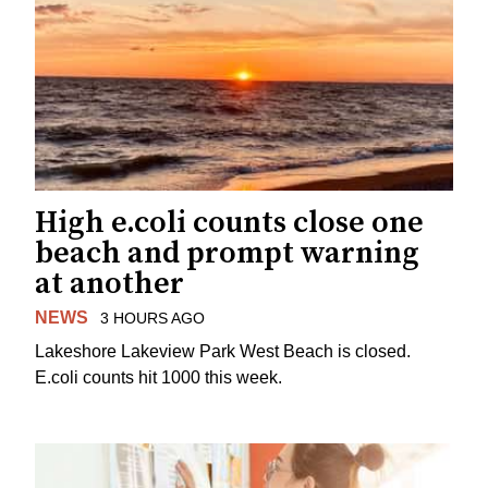
High e.coli counts close one
beach and prompt warning
at another
NEWS
3 HOURS AGO
Lakeshore Lakeview Park West Beach is closed.
E.coli counts hit 1000 this week.