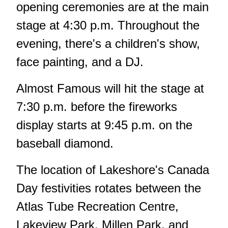
opening ceremonies are at the main
stage at 4:30 p.m. Throughout the
evening, there's a children's show,
face painting, and a DJ.
Almost Famous will hit the stage at
7:30 p.m. before the fireworks
display starts at 9:45 p.m. on the
baseball diamond.
The location of Lakeshore's Canada
Day festivities rotates between the
Atlas Tube Recreation Centre,
Lakeview Park, Millen Park, and