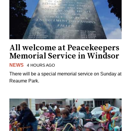
All welcome at Peacekeepers
Memorial Service in Windsor
NEWS
4 HOURS AGO
There will be a special memorial service on Sunday at
Reaume Park.