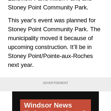
Stoney Point Community Park.
This year's event was planned for
Stoney Point Community Park. The
municipality moved it because of
upcoming construction. It'll be in
Stoney Point/Pointe-aux-Roches
next year.
ADVERTISEMENT
Windsor News