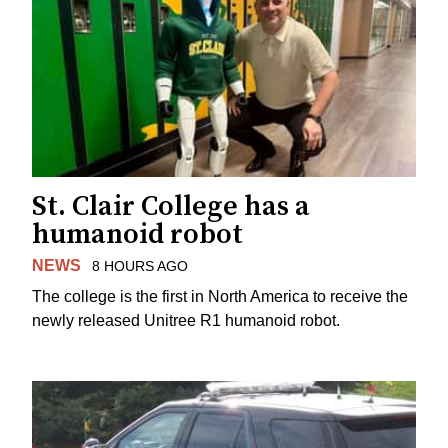
St. Clair College has a
humanoid robot
NEWS
8 HOURS AGO
The college is the first in North America to receive the
newly released Unitree R1 humanoid robot.