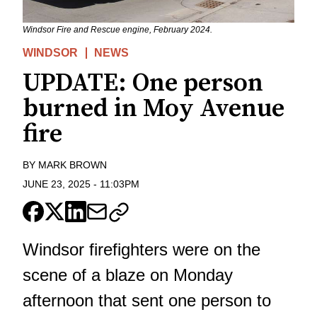
Windsor Fire and Rescue engine, February 2024.
WINDSOR
NEWS
UPDATE: One person
burned in Moy Avenue
fire
BY
MARK BROWN
JUNE 23, 2025
-
11:03PM
Windsor firefighters were on the
scene of a blaze on Monday
afternoon that sent one person to