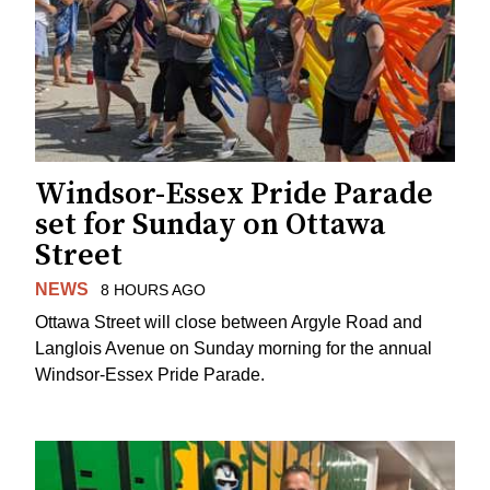
Windsor-Essex Pride Parade
set for Sunday on Ottawa
Street
NEWS
8 HOURS AGO
Ottawa Street will close between Argyle Road and
Langlois Avenue on Sunday morning for the annual
Windsor-Essex Pride Parade.