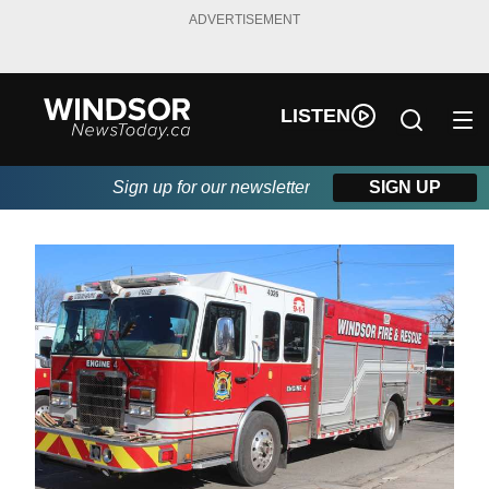
ADVERTISEMENT
LISTEN
Sign up for our newsletter
SIGN UP