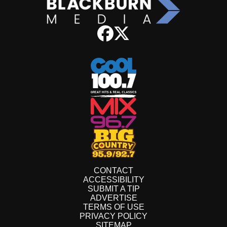
CONTACT
ACCESSIBILITY
SUBMIT A TIP
ADVERTISE
TERMS OF USE
PRIVACY POLICY
SITEMAP