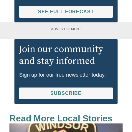
SEE FULL FORECAST
ADVERTISEMENT
Join our community
and stay informed
Sign up for our free newsletter today.
SUBSCRIBE
Read More Local Stories