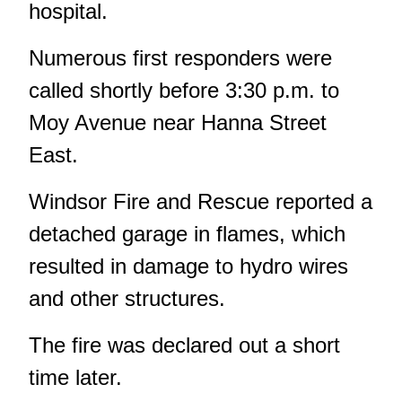
hospital.
Numerous first responders were
called shortly before 3:30 p.m. to
Moy Avenue near Hanna Street
East.
Windsor Fire and Rescue reported a
detached garage in flames, which
resulted in damage to hydro wires
and other structures.
The fire was declared out a short
time later.