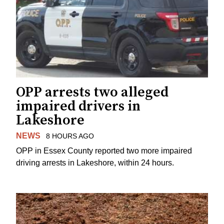
OPP arrests two alleged
impaired drivers in
Lakeshore
NEWS
8 HOURS AGO
OPP in Essex County reported two more impaired
driving arrests in Lakeshore, within 24 hours.