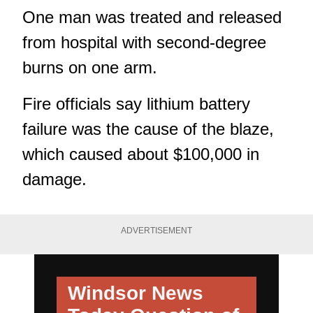
One man was treated and released
from hospital with second-degree
burns on one arm.
Fire officials say lithium battery
failure was the cause of the blaze,
which caused about $100,000 in
damage.
ADVERTISEMENT
Windsor News