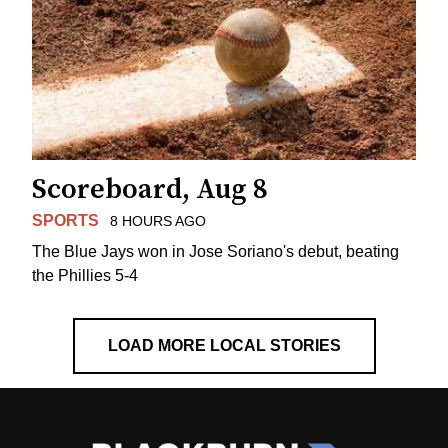
Scoreboard, Aug 8
SPORTS
8 HOURS AGO
The Blue Jays won in Jose Soriano's debut, beating
the Phillies 5-4
LOAD MORE LOCAL STORIES