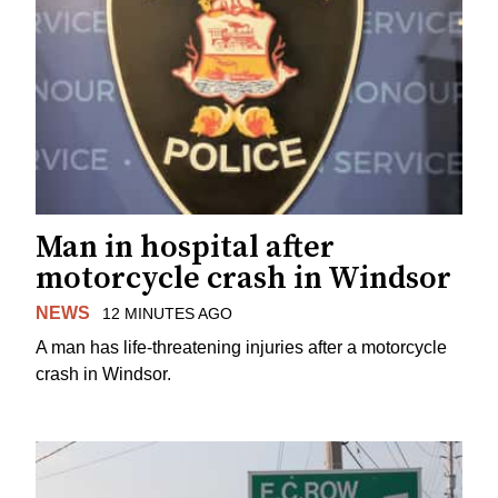
Man in hospital after
motorcycle crash in Windsor
NEWS
12 MINUTES AGO
A man has life-threatening injuries after a motorcycle
crash in Windsor.