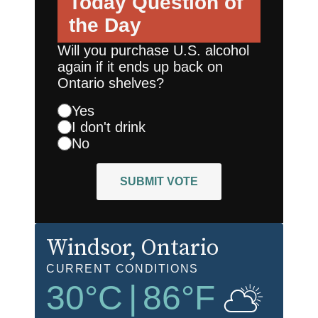
Today
Question of
the Day
Will you purchase U.S. alcohol
again if it ends up back on
Ontario shelves?
Yes
I don't drink
No
SUBMIT VOTE
Windsor
, Ontario
CURRENT CONDITIONS
30
°C
|
86
°F