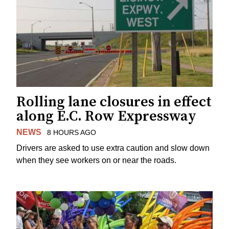
Rolling lane closures in effect
along E.C. Row Expressway
NEWS
8 HOURS AGO
Drivers are asked to use extra caution and slow down
when they see workers on or near the roads.