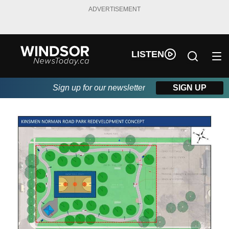
ADVERTISEMENT
LISTEN
Sign up for our newsletter
SIGN UP