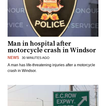
Man in hospital after
motorcycle crash in Windsor
NEWS
30 MINUTES AGO
A man has life-threatening injuries after a motorcycle
crash in Windsor.