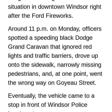
situation in downtown Windsor right
after the Ford Fireworks.
Around 11 p.m. on Monday, officers
spotted a speeding black Dodge
Grand Caravan that ignored red
lights and traffic barriers, drove up
onto the sidewalk, narrowly missing
pedestrians, and, at one point, went
the wrong way on Goyeau Street.
Eventually, the vehicle came to a
stop in front of Windsor Police