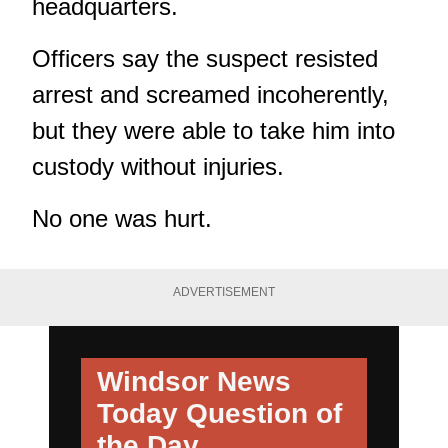
headquarters.
Officers say the suspect resisted
arrest and screamed incoherently,
but they were able to take him into
custody without injuries.
No one was hurt.
ADVERTISEMENT
Windsor News
Today
Question of
the Day