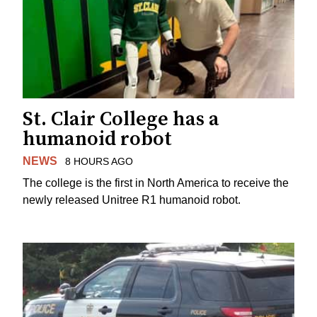
St. Clair College has a
humanoid robot
NEWS
8 HOURS AGO
The college is the first in North America to receive the
newly released Unitree R1 humanoid robot.