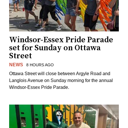
Windsor-Essex Pride Parade
set for Sunday on Ottawa
Street
NEWS
8 HOURS AGO
Ottawa Street will close between Argyle Road and
Langlois Avenue on Sunday morning for the annual
Windsor-Essex Pride Parade.