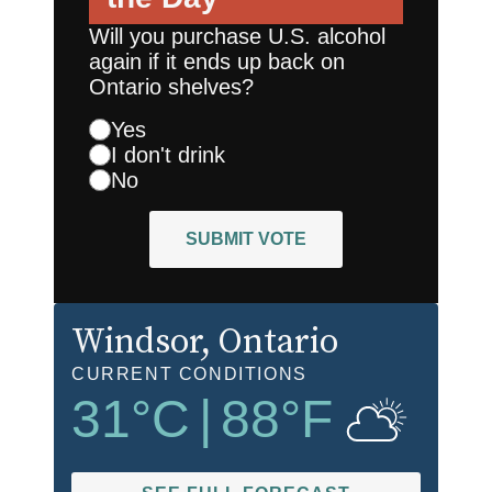
Will you purchase U.S. alcohol
again if it ends up back on
Ontario shelves?
Yes
I don't drink
No
SUBMIT VOTE
Windsor
, Ontario
CURRENT CONDITIONS
31
°C
|
88
°F