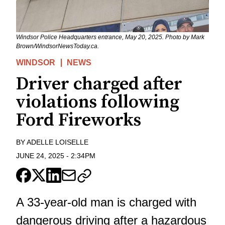
Windsor Police Headquarters entrance, May 20, 2025. Photo by Mark
Brown/WindsorNewsToday.ca.
WINDSOR
NEWS
Driver charged after
violations following
Ford Fireworks
BY
ADELLE LOISELLE
JUNE 24, 2025
-
2:34PM
A 33-year-old man is charged with
dangerous driving after a hazardous