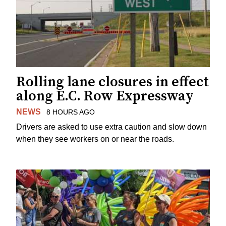
Rolling lane closures in effect
along E.C. Row Expressway
NEWS
8 HOURS AGO
Drivers are asked to use extra caution and slow down
when they see workers on or near the roads.