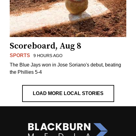
Scoreboard, Aug 8
SPORTS
9 HOURS AGO
The Blue Jays won in Jose Soriano's debut, beating
the Phillies 5-4
LOAD MORE LOCAL STORIES