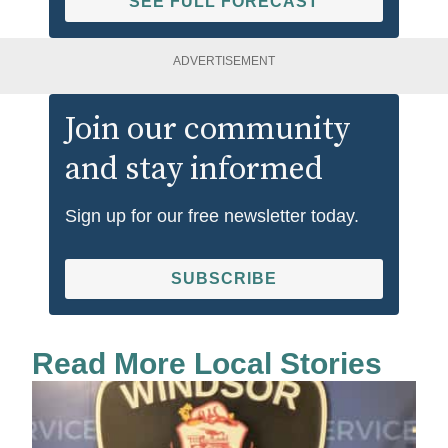
SEE FULL FORECAST
ADVERTISEMENT
Join our community
and stay informed
Sign up for our free newsletter today.
SUBSCRIBE
Read More Local Stories