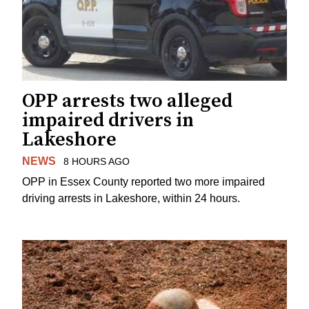
OPP arrests two alleged
impaired drivers in
Lakeshore
NEWS
8 HOURS AGO
OPP in Essex County reported two more impaired
driving arrests in Lakeshore, within 24 hours.