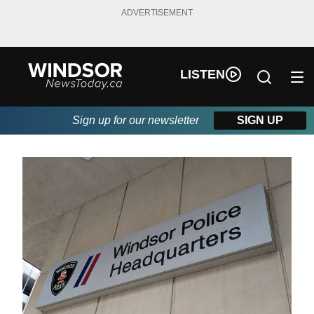
ADVERTISEMENT
LISTEN
Sign up for our newsletter
SIGN UP