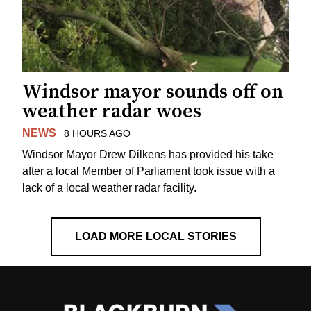
Windsor mayor sounds off on
weather radar woes
NEWS
8 HOURS AGO
Windsor Mayor Drew Dilkens has provided his take
after a local Member of Parliament took issue with a
lack of a local weather radar facility.
LOAD MORE LOCAL STORIES