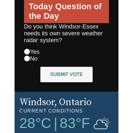
Today
Question of
the Day
Do you think Windsor-Essex
needs its own severe weather
radar system?
Yes
No
SUBMIT VOTE
Windsor
, Ontario
CURRENT CONDITIONS
28
°C
|
83
°F