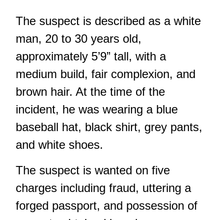
The suspect is described as a white
man, 20 to 30 years old,
approximately 5’9” tall, with a
medium build, fair complexion, and
brown hair. At the time of the
incident, he was wearing a blue
baseball hat, black shirt, grey pants,
and white shoes.
The suspect is wanted on five
charges including fraud, uttering a
forged passport, and possession of