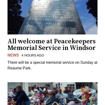
All welcome at Peacekeepers
Memorial Service in Windsor
NEWS
4 HOURS AGO
There will be a special memorial service on Sunday at
Reaume Park.