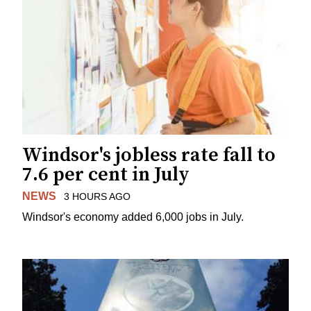
Windsor's jobless rate fall to
7.6 per cent in July
NEWS
3 HOURS AGO
Windsor's economy added 6,000 jobs in July.