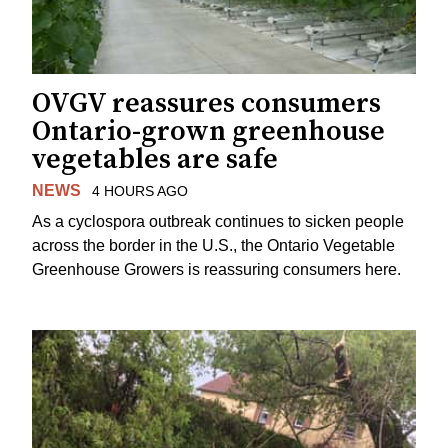
OVGV reassures consumers
Ontario-grown greenhouse
vegetables are safe
NEWS
4 HOURS AGO
As a cyclospora outbreak continues to sicken people
across the border in the U.S., the Ontario Vegetable
Greenhouse Growers is reassuring consumers here.