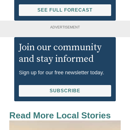
SEE FULL FORECAST
ADVERTISEMENT
Join our community
and stay informed
Sign up for our free newsletter today.
SUBSCRIBE
Read More Local Stories