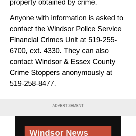
property obtained by crime.
Anyone with information is asked to
contact the Windsor Police Service
Financial Crimes Unit at 519-255-
6700, ext. 4330. They can also
contact Windsor & Essex County
Crime Stoppers anonymously at
519-258-8477.
ADVERTISEMENT
Windsor News