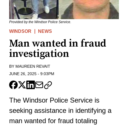
Provided by the Windsor Police Service.
WINDSOR
NEWS
Man wanted in fraud
investigation
BY
MAUREEN REVAIT
JUNE 26, 2025
-
9:03PM
The Windsor Police Service is
seeking assistance in identifying a
man wanted for fraud totaling