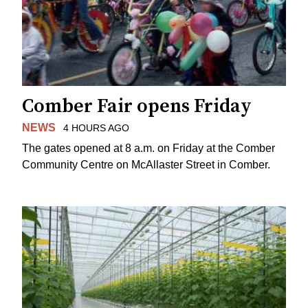
Comber Fair opens Friday
NEWS
4 HOURS AGO
The gates opened at 8 a.m. on Friday at the Comber
Community Centre on McAllaster Street in Comber.