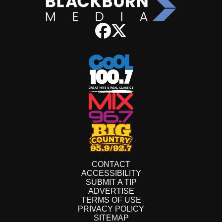
CONTACT
ACCESSIBILITY
SUBMIT A TIP
ADVERTISE
TERMS OF USE
PRIVACY POLICY
SITEMAP