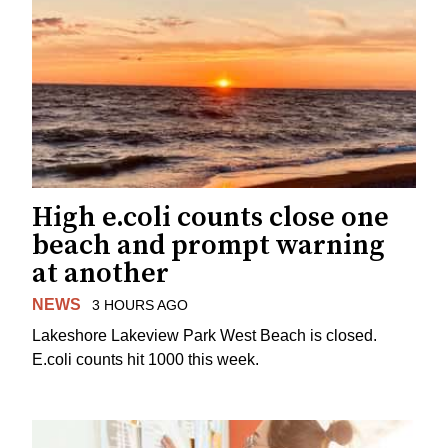
High e.coli counts close one
beach and prompt warning
at another
NEWS
3 HOURS AGO
Lakeshore Lakeview Park West Beach is closed.
E.coli counts hit 1000 this week.