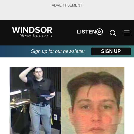
ADVERTISEMENT
LISTEN
Sign up for our newsletter
SIGN UP