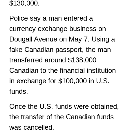
$130,000.
Police say a man entered a
currency exchange business on
Dougall Avenue on May 7. Using a
fake Canadian passport, the man
transferred around $138,000
Canadian to the financial institution
in exchange for $100,000 in U.S.
funds.
Once the U.S. funds were obtained,
the transfer of the Canadian funds
was cancelled.