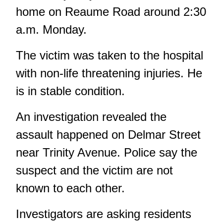
home on Reaume Road around 2:30
a.m. Monday.
The victim was taken to the hospital
with non-life threatening injuries. He
is in stable condition.
An investigation revealed the
assault happened on Delmar Street
near Trinity Avenue. Police say the
suspect and the victim are not
known to each other.
Investigators are asking residents