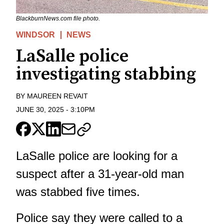
BlackburnNews.com file photo.
WINDSOR
NEWS
LaSalle police
investigating stabbing
BY
MAUREEN REVAIT
JUNE 30, 2025
-
3:10PM
LaSalle police are looking for a
suspect after a 31-year-old man
was stabbed five times.
Police say they were called to a