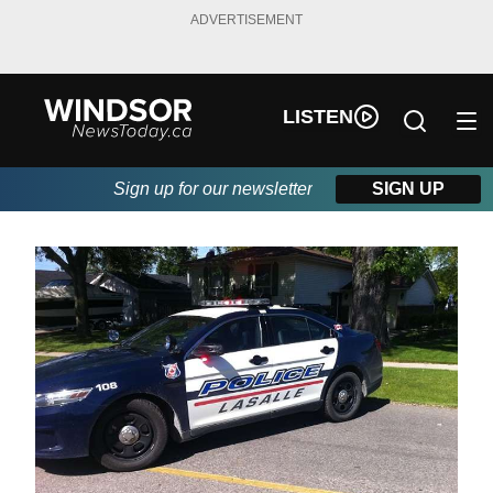
ADVERTISEMENT
LISTEN
Sign up for our newsletter
SIGN UP