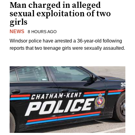
Man charged in alleged
sexual exploitation of two
girls
NEWS
8 HOURS AGO
Windsor police have arrested a 36-year-old following
reports that two teenage girls were sexually assaulted.