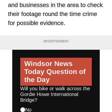
and businesses in the area to check
their footage round the time crime
for possible evidence.
ADVERTISEMENT
Windsor News
Today
Question of
the Day
Will you bike or walk across the
Gordie Howe International
Bridge?
No