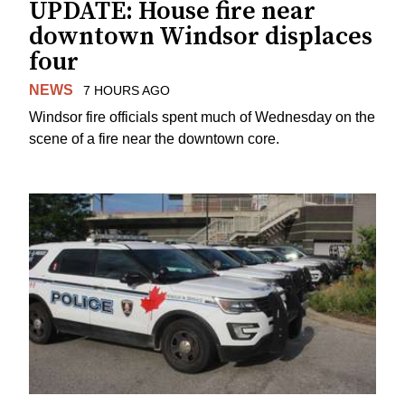
UPDATE: House fire near
downtown Windsor displaces
four
NEWS
7 HOURS AGO
Windsor fire officials spent much of Wednesday on the
scene of a fire near the downtown core.