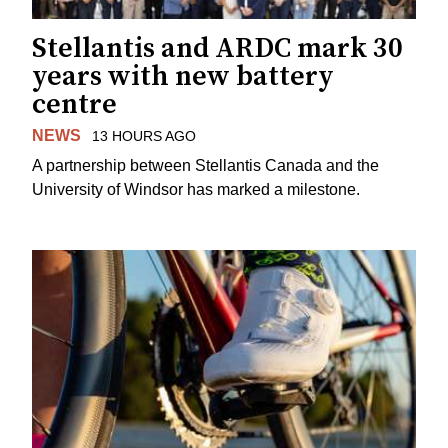
Stellantis and ARDC mark 30
years with new battery
centre
NEWS
13 HOURS AGO
A partnership between Stellantis Canada and the
University of Windsor has marked a milestone.