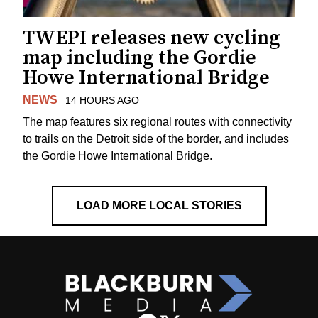
TWEPI releases new cycling
map including the Gordie
Howe International Bridge
NEWS
14 HOURS AGO
The map features six regional routes with connectivity
to trails on the Detroit side of the border, and includes
the Gordie Howe International Bridge.
LOAD MORE LOCAL STORIES