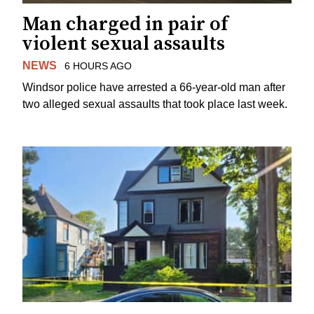
Man charged in pair of
violent sexual assaults
NEWS
6 HOURS AGO
Windsor police have arrested a 66-year-old man after
two alleged sexual assaults that took place last week.