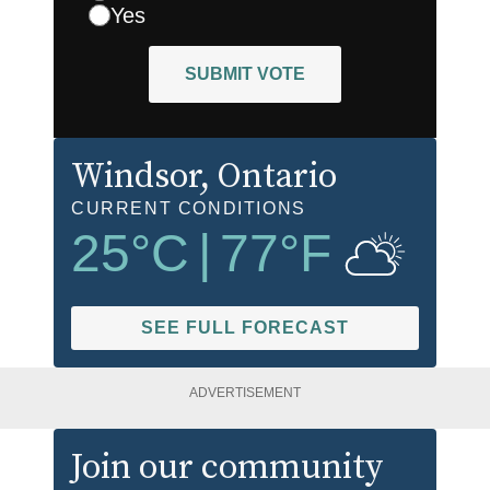
Yes
SUBMIT VOTE
Windsor
, Ontario
CURRENT CONDITIONS
25
°C
|
77
°F
SEE FULL FORECAST
ADVERTISEMENT
Join our community