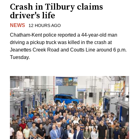
Crash in Tilbury claims
driver's life
NEWS
12 HOURS AGO
Chatham-Kent police reported a 44-year-old man
driving a pickup truck was killed in the crash at
Jeanettes Creek Road and Coutts Line around 6 p.m.
Tuesday.