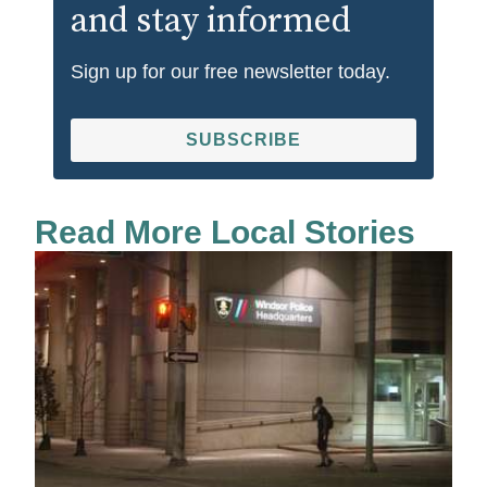
and stay informed
Sign up for our free newsletter today.
SUBSCRIBE
Read More Local Stories