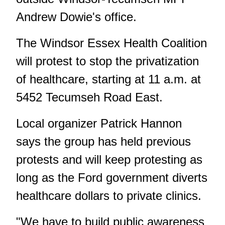
Andrew Dowie's office.
The Windsor Essex Health Coalition
will protest to stop the privatization
of healthcare, starting at 11 a.m. at
5452 Tecumseh Road East.
Local organizer Patrick Hannon
says the group has held previous
protests and will keep protesting as
long as the Ford government diverts
healthcare dollars to private clinics.
"We have to build public awareness