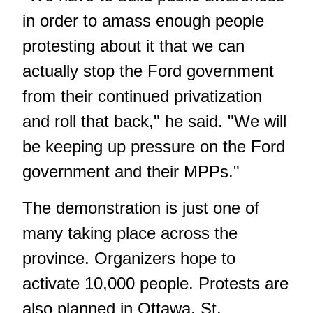
in order to amass enough people
protesting about it that we can
actually stop the Ford government
from their continued privatization
and roll that back," he said. "We will
be keeping up pressure on the Ford
government and their MPPs."
The demonstration is just one of
many taking place across the
province. Organizers hope to
activate 10,000 people. Protests are
also planned in Ottawa, St.