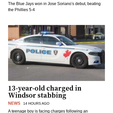
The Blue Jays won in Jose Soriano's debut, beating
the Phillies 5-4
13-year-old charged in
Windsor stabbing
NEWS
14 HOURS AGO
A teenage boy is facing charges following an