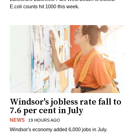
E.coli counts hit 1000 this week.
Windsor's jobless rate fall to
7.6 per cent in July
NEWS
19 HOURS AGO
Windsor's economy added 6,000 jobs in July.