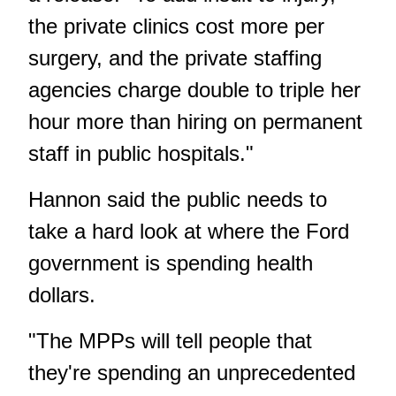
the private clinics cost more per
surgery, and the private staffing
agencies charge double to triple her
hour more than hiring on permanent
staff in public hospitals."
Hannon said the public needs to
take a hard look at where the Ford
government is spending health
dollars.
"The MPPs will tell people that
they're spending an unprecedented