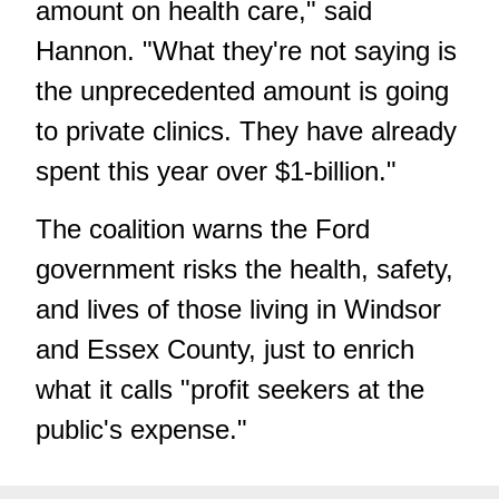
amount on health care," said
Hannon. "What they're not saying is
the unprecedented amount is going
to private clinics. They have already
spent this year over $1-billion."
The coalition warns the Ford
government risks the health, safety,
and lives of those living in Windsor
and Essex County, just to enrich
what it calls "profit seekers at the
public's expense."