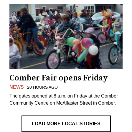
Comber Fair opens Friday
NEWS
20 HOURS AGO
The gates opened at 8 a.m. on Friday at the Comber
Community Centre on McAllaster Street in Comber.
LOAD MORE LOCAL STORIES