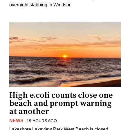
overnight stabbing in Windsor.
High e.coli counts close one
beach and prompt warning
at another
NEWS
19 HOURS AGO
Lakeshore Lakeview Park West Beach is closed.