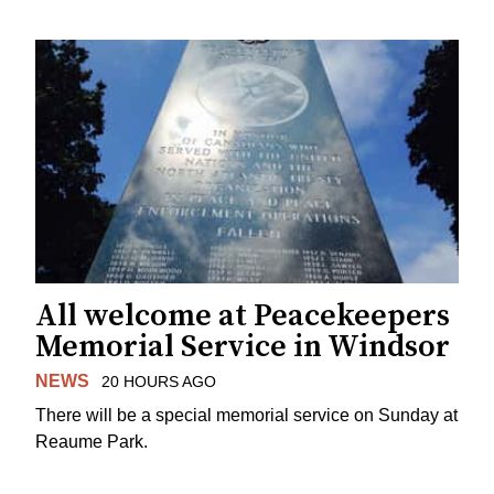
All welcome at Peacekeepers
Memorial Service in Windsor
NEWS
20 HOURS AGO
There will be a special memorial service on Sunday at
Reaume Park.