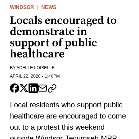
WINDSOR
NEWS
Locals encouraged to
demonstrate in
support of public
healthcare
BY
ADELLE LOISELLE
APRIL 22, 2026
-
1:46PM
Local residents who support public
healthcare are encouraged to come
out to a protest this weekend
outside Windsor-Tecumseh MPP