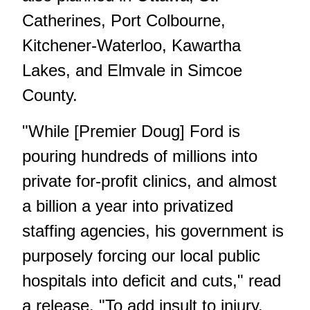
Catherines, Port Colbourne,
Kitchener-Waterloo, Kawartha
Lakes, and Elmvale in Simcoe
County.
"While [Premier Doug] Ford is
pouring hundreds of millions into
private for-profit clinics, and almost
a billion a year into privatized
staffing agencies, his government is
purposely forcing our local public
hospitals into deficit and cuts," read
a release. "To add insult to injury,