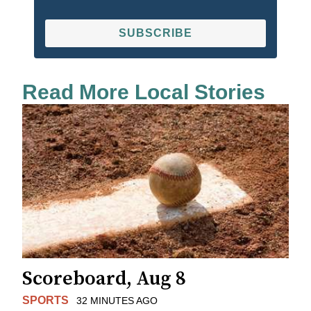
SUBSCRIBE
Read More Local Stories
Scoreboard, Aug 8
SPORTS
32 MINUTES AGO