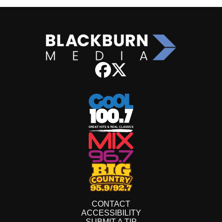
CONTACT
ACCESSIBILITY
SUBMIT A TIP