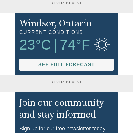
ADVERTISEMENT
Windsor
, Ontario
CURRENT CONDITIONS
23
°C
|
74
°F
SEE FULL FORECAST
ADVERTISEMENT
Join our community
and stay informed
Sign up for our free newsletter today.