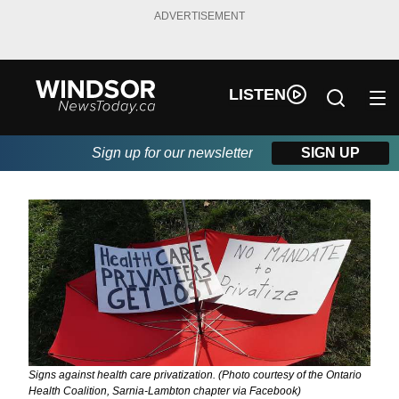
ADVERTISEMENT
LISTEN
Sign up for our newsletter
SIGN UP
Signs against health care privatization. (Photo courtesy of the Ontario
Health Coalition, Sarnia-Lambton chapter via Facebook)