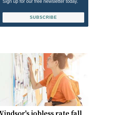
Sign up for our free newsletter today.
SUBSCRIBE
indsor's jobless rate fall