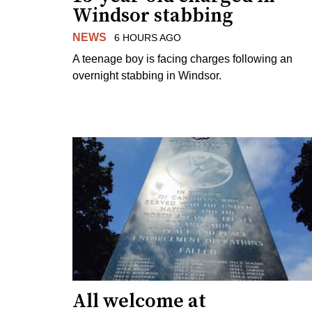
Windsor stabbing
NEWS
6 HOURS AGO
A teenage boy is facing charges following an
overnight stabbing in Windsor.
All welcome at