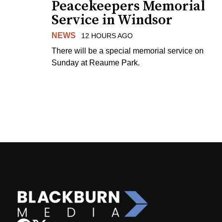
Peacekeepers Memorial
Service in Windsor
NEWS
12 HOURS AGO
There will be a special memorial service on
Sunday at Reaume Park.