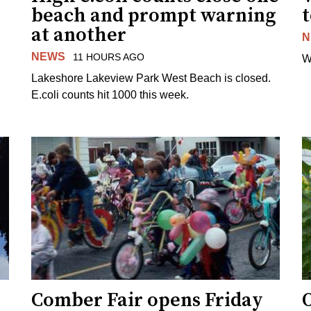
beach and prompt warning
t
at another
N
NEWS
11 HOURS AGO
W
Lakeshore Lakeview Park West Beach is closed.
E.coli counts hit 1000 this week.
Comber Fair opens Friday