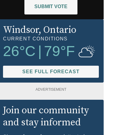
SUBMIT VOTE
Windsor
, Ontario
CURRENT CONDITIONS
26
°C
|
79
°F
SEE FULL FORECAST
ADVERTISEMENT
Join our community
and stay informed