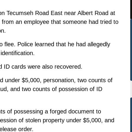
h on Tecumseh Road East near Albert Road at
 from an employee that someone had tried to
on.
 flee. Police learned that he had allegedly
identification.
nd ID cards were also recovered.
ud under $5,000, personation, two counts of
raud, and two counts of possession of ID
ts of possessing a forged document to
ession of stolen property under $5,000, and
release order.