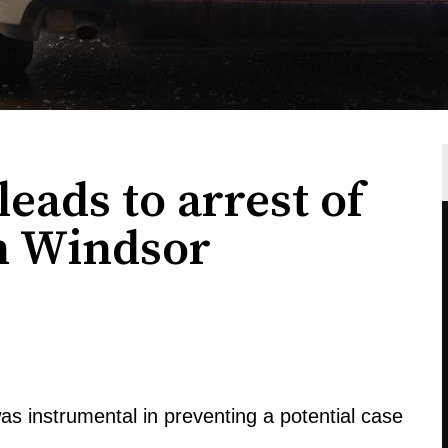
eads to arrest of
in Windsor
s instrumental in preventing a potential case