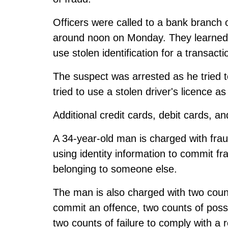
Officers were called to a bank branc
around noon on Monday. They learned
use stolen identification for a transacti
The suspect was arrested as he tried to
tried to use a stolen driver's licence as 
Additional credit cards, debit cards, a
A 34-year-old man is charged with fra
using identity information to commit f
belonging to someone else.
The man is also charged with two coun
commit an offence, two counts of poss
two counts of failure to comply with a 