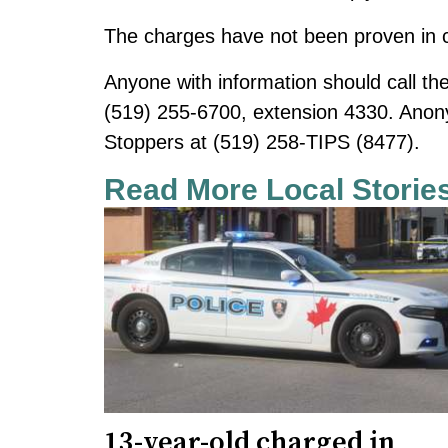
The charges have not been proven in c
Anyone with information should call the
(519) 255-6700, extension 4330. Ano
Stoppers at (519) 258-TIPS (8477).
Read More Local Storie
13-year-old charged in