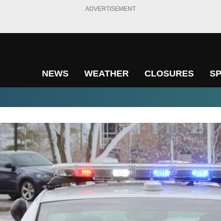
ADVERTISEMENT
NEWS
WEATHER
CLOSURES
S