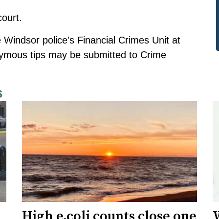
ourt.
 Windsor police's Financial Crimes Unit at
nymous tips
may be submitted
to Crime
s
High e.coli counts close one
W