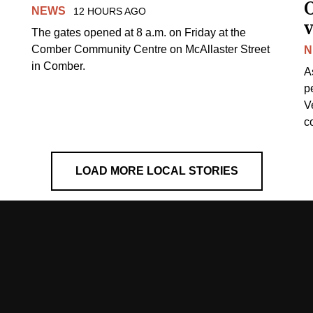
NEWS
12 HOURS AGO
v
The gates opened at 8 a.m. on Friday at the
Comber Community Centre on McAllaster Street
N
in Comber.
A
p
V
c
LOAD MORE LOCAL STORIES