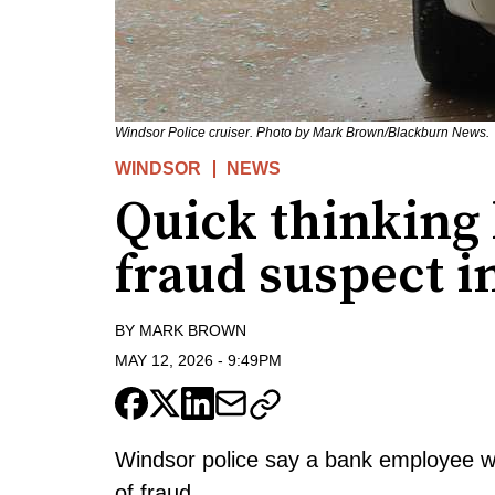
Windsor Police cruiser. Photo by Mark Brown/Blackburn News.
WINDSOR
NEWS
Quick thinking l
fraud suspect 
BY
MARK BROWN
MAY 12, 2026
-
9:49PM
Windsor police say a bank employee wa
of fraud.