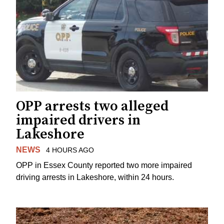
OPP arrests two alleged
impaired drivers in
Lakeshore
NEWS
4 HOURS AGO
OPP in Essex County reported two more impaired
driving arrests in Lakeshore, within 24 hours.