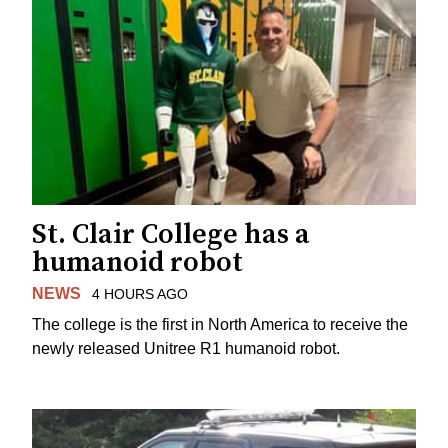
St. Clair College has a
humanoid robot
NEWS
4 HOURS AGO
The college is the first in North America to receive the
newly released Unitree R1 humanoid robot.