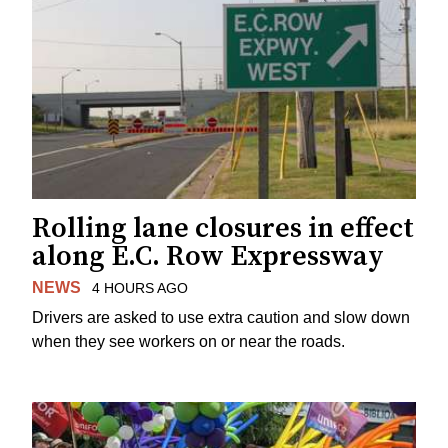
Rolling lane closures in effect
along E.C. Row Expressway
NEWS
4 HOURS AGO
Drivers are asked to use extra caution and slow down
when they see workers on or near the roads.