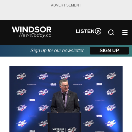
ADVERTISEMENT
LISTEN
Sign up for our newsletter
SIGN UP