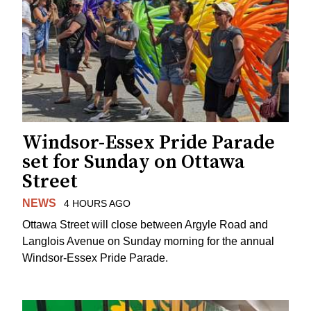
Windsor-Essex Pride Parade
set for Sunday on Ottawa
Street
NEWS
4 HOURS AGO
Ottawa Street will close between Argyle Road and
Langlois Avenue on Sunday morning for the annual
Windsor-Essex Pride Parade.