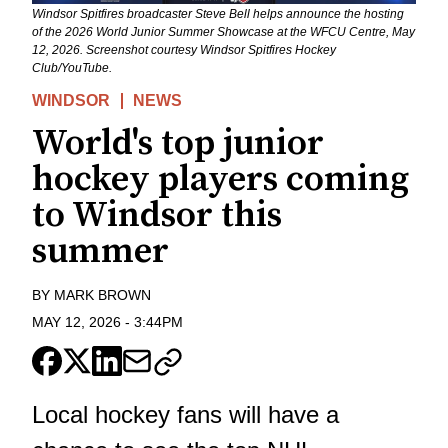
Windsor Spitfires broadcaster Steve Bell helps announce the hosting
of the 2026 World Junior Summer Showcase at the WFCU Centre, May
12, 2026. Screenshot courtesy Windsor Spitfires Hockey
Club/YouTube.
WINDSOR
NEWS
World's top junior
hockey players coming
to Windsor this
summer
BY
MARK BROWN
MAY 12, 2026
-
3:44PM
Local hockey fans will have a