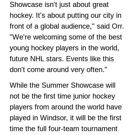
Showcase isn't just about great
hockey. It's about putting our city in
front of a global audience," said Orr.
"We're welcoming some of the best
young hockey players in the world,
future NHL stars. Events like this
don't come around very often."
While the Summer Showcase will
not be the first time junior hockey
players from around the world have
played in Windsor, it will be the first
time the full four-team tournament