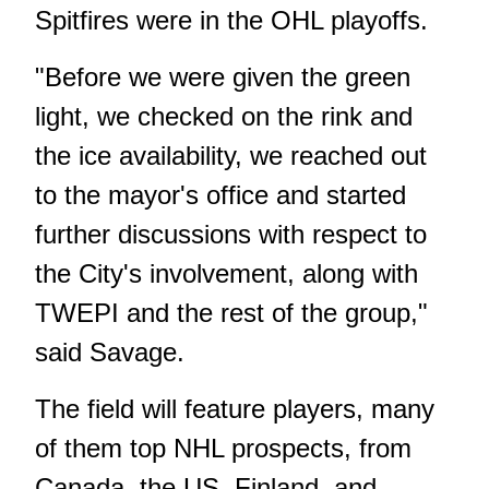
Spitfires were in the OHL playoffs.
"Before we were given the green
light, we checked on the rink and
the ice availability, we reached out
to the mayor's office and started
further discussions with respect to
the City's involvement, along with
TWEPI and the rest of the group,"
said Savage.
The field will feature players, many
of them top NHL prospects, from
Canada, the US, Finland, and