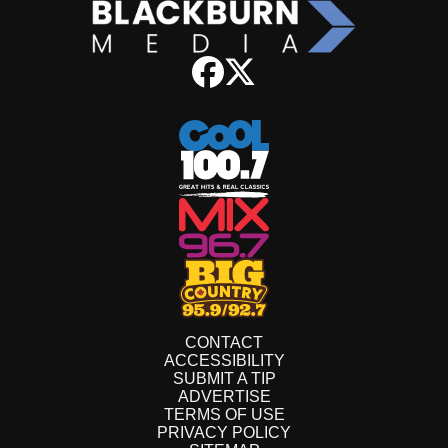
CONTACT
ACCESSIBILITY
SUBMIT A TIP
ADVERTISE
TERMS OF USE
PRIVACY POLICY