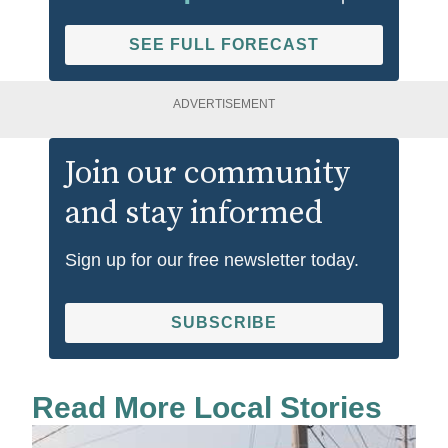
SEE FULL FORECAST
ADVERTISEMENT
Join our community
and stay informed
Sign up for our free newsletter today.
SUBSCRIBE
Read More Local Stories