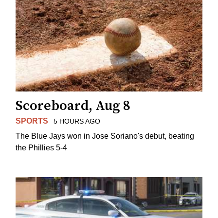
Scoreboard, Aug 8
SPORTS
5 HOURS AGO
The Blue Jays won in Jose Soriano's debut, beating
the Phillies 5-4