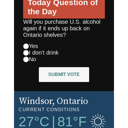
Today
Question of
the Day
Will you purchase U.S. alcohol
again if it ends up back on
Ontario shelves?
Yes
I don't drink
No
SUBMIT VOTE
Windsor
, Ontario
CURRENT CONDITIONS
27
°C
|
81
°F