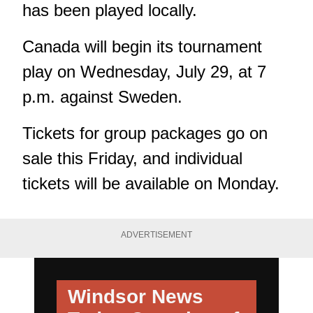
has been played locally.
Canada will begin its tournament
play on Wednesday, July 29, at 7
p.m. against Sweden.
Tickets for group packages go on
sale this Friday, and individual
tickets will be available on Monday.
ADVERTISEMENT
Windsor News