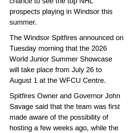
chance to see the top NHL
prospects playing in Windsor this
summer.
The Windsor Spitfires announced on
Tuesday morning that the 2026
World Junior Summer Showcase
will take place from July 26 to
August 1 at the WFCU Centre.
Spitfires Owner and Governor John
Savage said that the team was first
made aware of the possibility of
hosting a few weeks ago, while the