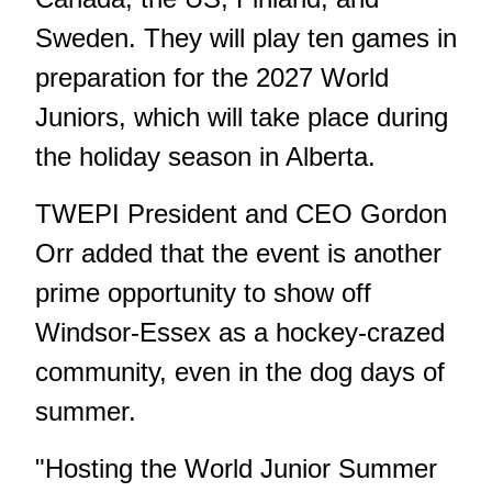
Sweden. They will play ten games in
preparation for the 2027 World
Juniors, which will take place during
the holiday season in Alberta.
TWEPI President and CEO Gordon
Orr added that the event is another
prime opportunity to show off
Windsor-Essex as a hockey-crazed
community, even in the dog days of
summer.
"Hosting the World Junior Summer