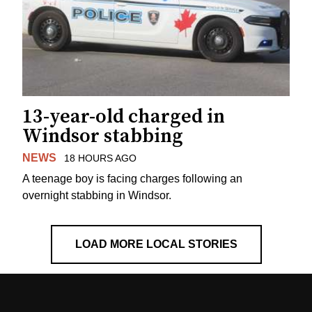
13-year-old charged in
Windsor stabbing
NEWS
18 HOURS AGO
A teenage boy is facing charges following an
overnight stabbing in Windsor.
LOAD MORE LOCAL STORIES