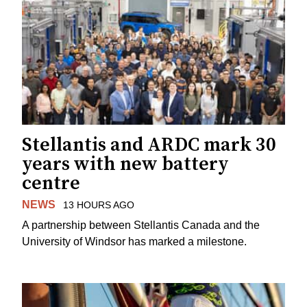
Stellantis and ARDC mark 30
years with new battery
centre
NEWS
13 HOURS AGO
A partnership between Stellantis Canada and the
University of Windsor has marked a milestone.