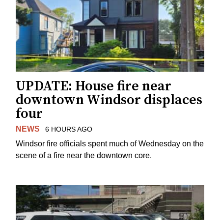
UPDATE: House fire near
downtown Windsor displaces
four
NEWS
6 HOURS AGO
Windsor fire officials spent much of Wednesday on the
scene of a fire near the downtown core.