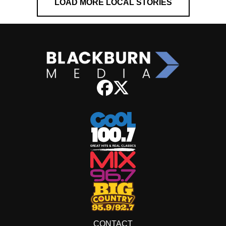
LOAD MORE LOCAL STORIES
CONTACT