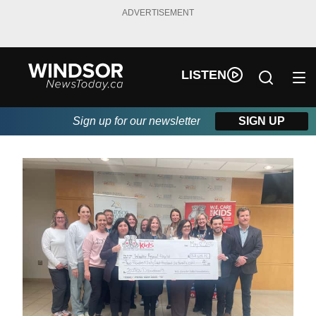
ADVERTISEMENT
LISTEN
Sign up for our newsletter
SIGN UP