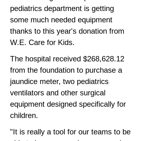
pediatrics department is getting
some much needed equipment
thanks to this year's donation from
W.E. Care for Kids.
The hospital received $268,628.12
from the foundation to purchase a
jaundice meter, two pediatrics
ventilators and other surgical
equipment designed specifically for
children.
"It is really a tool for our teams to be