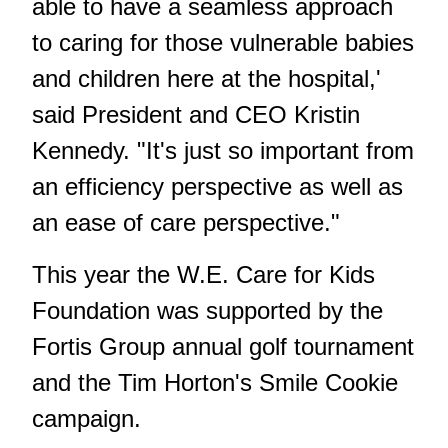
able to have a seamless approach
to caring for those vulnerable babies
and children here at the hospital,'
said President and CEO Kristin
Kennedy. "It's just so important from
an efficiency perspective as well as
an ease of care perspective."
This year the W.E. Care for Kids
Foundation was supported by the
Fortis Group annual golf tournament
and the Tim Horton's Smile Cookie
campaign.