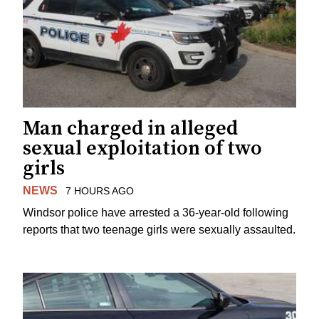
Man charged in alleged
sexual exploitation of two
girls
NEWS
7 HOURS AGO
Windsor police have arrested a 36-year-old following
reports that two teenage girls were sexually assaulted.