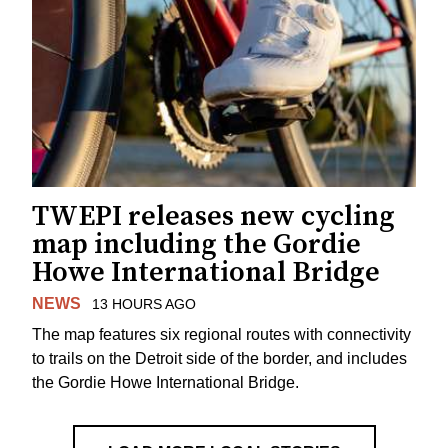
TWEPI releases new cycling
map including the Gordie
Howe International Bridge
NEWS
13 HOURS AGO
The map features six regional routes with connectivity
to trails on the Detroit side of the border, and includes
the Gordie Howe International Bridge.