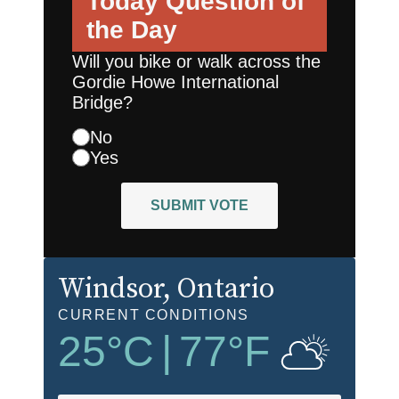
Today
Question of
the Day
Will you bike or walk across the
Gordie Howe International
Bridge?
No
Yes
SUBMIT VOTE
Windsor
, Ontario
CURRENT CONDITIONS
25
°C
|
77
°F