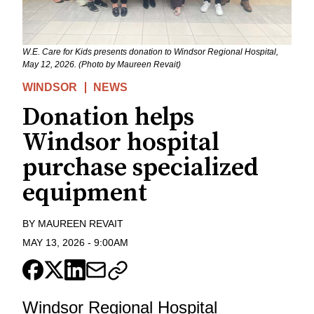
W.E. Care for Kids presents donation to Windsor Regional Hospital,
May 12, 2026. (Photo by Maureen Revait)
WINDSOR
NEWS
Donation helps
Windsor hospital
purchase specialized
equipment
BY
MAUREEN REVAIT
MAY 13, 2026
-
9:00AM
Windsor Regional Hospital