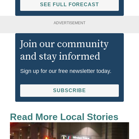
SEE FULL FORECAST
ADVERTISEMENT
Join our community
and stay informed
Sign up for our free newsletter today.
SUBSCRIBE
Read More Local Stories