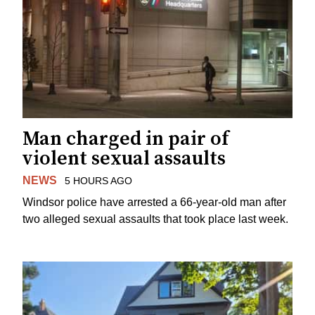
Man charged in pair of
violent sexual assaults
NEWS
5 HOURS AGO
Windsor police have arrested a 66-year-old man after
two alleged sexual assaults that took place last week.