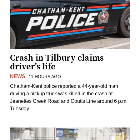
Crash in Tilbury claims
driver's life
NEWS
11 HOURS AGO
Chatham-Kent police reported a 44-year-old man
driving a pickup truck was killed in the crash at
Jeanettes Creek Road and Coutts Line around 6 p.m.
Tuesday.