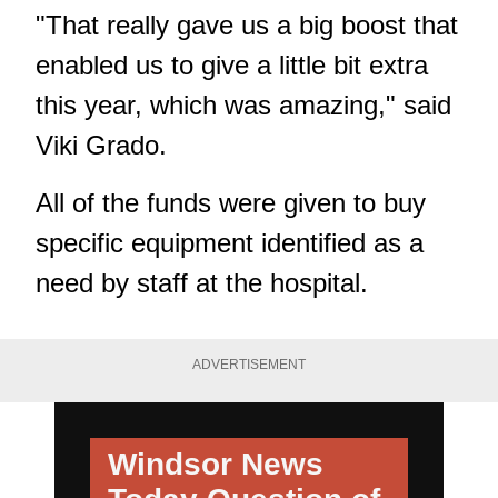
"That really gave us a big boost that
enabled us to give a little bit extra
this year, which was amazing," said
Viki Grado.
All of the funds were given to buy
specific equipment identified as a
need by staff at the hospital.
ADVERTISEMENT
Windsor News